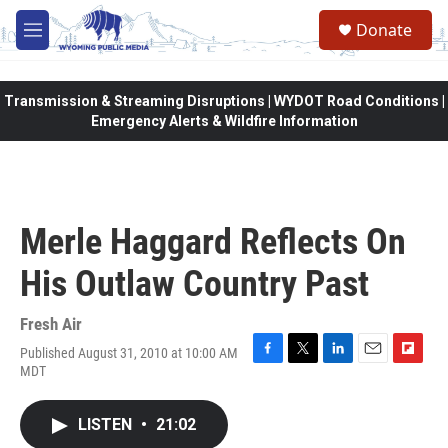
Skip to main content
Donate
M
e
n
u
Transmission & Streaming Disruptions | WYDOT Road Conditions |
Emergency Alerts & Wildfire Information
Merle Haggard Reflects On
His Outlaw Country Past
Fresh Air
Published August 31, 2010 at 10:00 AM
F
T
L
E
F
MDT
a
w
i
m
l
c
i
n
a
i
e
t
k
i
p
LISTEN
•
21:02
b
t
e
l
b