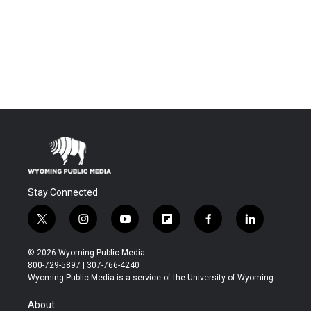
Stay Connected
t
i
y
f
f
l
w
n
o
l
a
i
i
s
u
i
c
n
© 2026 Wyoming Public Media
t
t
t
p
e
k
800-729-5897 | 307-766-4240
t
a
u
b
b
e
Wyoming Public Media is a service of the University of Wyoming
e
g
b
o
o
d
r
r
e
a
o
i
About