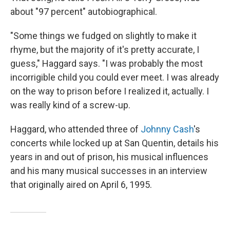
about "97 percent" autobiographical.
"Some things we fudged on slightly to make it
rhyme, but the majority of it's pretty accurate, I
guess," Haggard says. "I was probably the most
incorrigible child you could ever meet. I was already
on the way to prison before I realized it, actually. I
was really kind of a screw-up.
Haggard, who attended three of
Johnny Cash
's
concerts while locked up at San Quentin, details his
years in and out of prison, his musical influences
and his many musical successes in an interview
that originally aired on April 6, 1995.