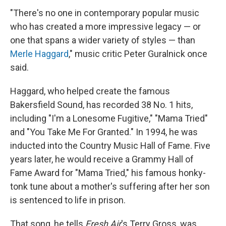
"There's no one in contemporary popular music
who has created a more impressive legacy — or
one that spans a wider variety of styles — than
Merle Haggard
," music critic Peter Guralnick once
said.
Haggard, who helped create the famous
Bakersfield Sound, has recorded 38 No. 1 hits,
including "I'm a Lonesome Fugitive," "Mama Tried"
and "You Take Me For Granted." In 1994, he was
inducted into the Country Music Hall of Fame. Five
years later, he would receive a Grammy Hall of
Fame Award for "Mama Tried," his famous honky-
tonk tune about a mother's suffering after her son
is sentenced to life in prison.
That song, he tells
Fresh Air
's Terry Gross, was