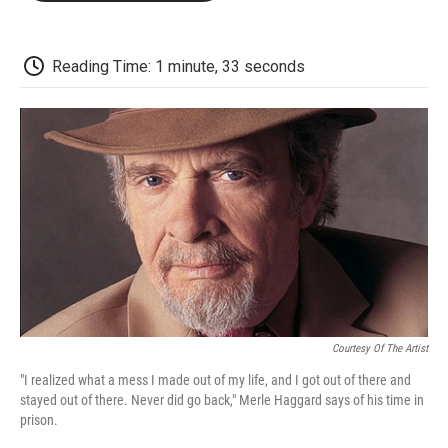
o
e
d
o
o
r
I
a
k
n
r
d
Reading Time: 1 minute, 33 seconds
Courtesy Of The Artist
"I realized what a mess I made out of my life, and I got out of there and
stayed out of there. Never did go back," Merle Haggard says of his time in
prison.