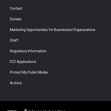
a
r
k
n
m
d
Contact
Donate
Marketing Opportunities for Businesses/Organizations
Staff
Regulatory Information
FCC Applications
Protect My Public Media
Archive