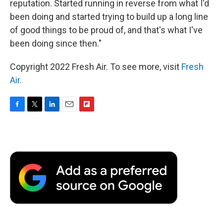
reputation. Started running in reverse from what I'd
been doing and started trying to build up a long line
of good things to be proud of, and that's what I've
been doing since then."
Copyright 2022 Fresh Air. To see more, visit
Fresh
Air
.
F
T
L
E
F
a
w
i
m
l
c
i
n
a
i
e
t
k
i
p
b
t
e
l
b
o
e
d
o
o
r
I
a
k
n
r
d