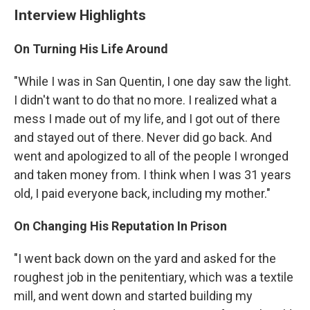
Interview Highlights
On Turning His Life Around
"While I was in San Quentin, I one day saw the light.
I didn't want to do that no more. I realized what a
mess I made out of my life, and I got out of there
and stayed out of there. Never did go back. And
went and apologized to all of the people I wronged
and taken money from. I think when I was 31 years
old, I paid everyone back, including my mother."
On Changing His Reputation In Prison
"I went back down on the yard and asked for the
roughest job in the penitentiary, which was a textile
mill, and went down and started building my