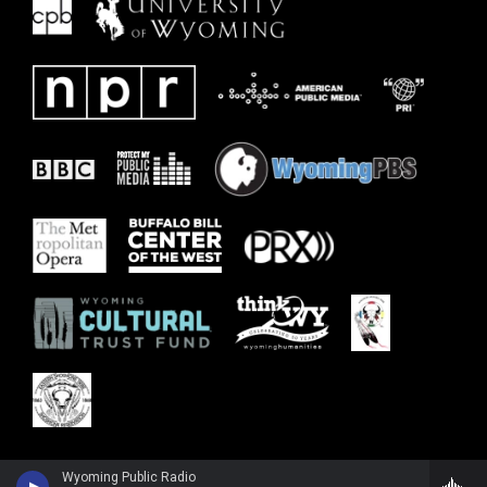
Wyoming Public Radio