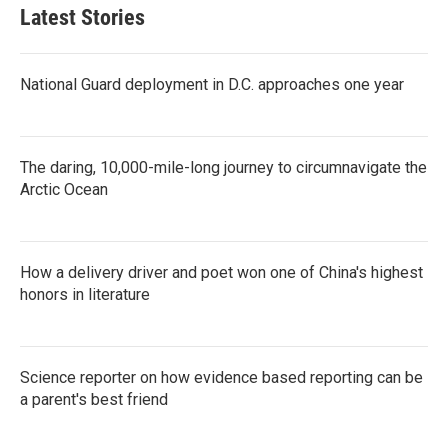
Latest Stories
National Guard deployment in D.C. approaches one year
The daring, 10,000-mile-long journey to circumnavigate the
Arctic Ocean
How a delivery driver and poet won one of China's highest
honors in literature
Science reporter on how evidence based reporting can be
a parent's best friend