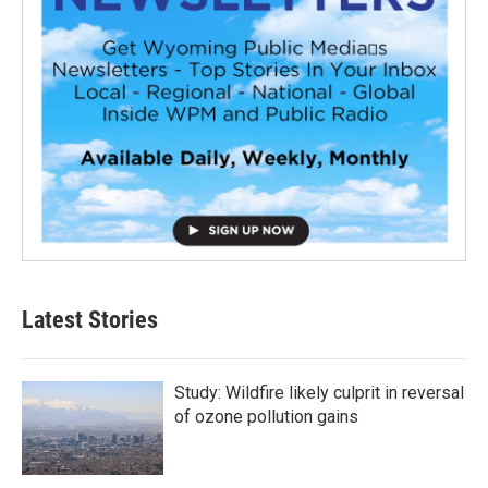
Latest Stories
Study: Wildfire likely culprit in reversal
of ozone pollution gains