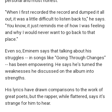
personal and most honest.
"When I first recorded the record and dumped it all
out, it was a little difficult to listen back to," he says.
"You know, it just reminds me of how I was feeling
and why I would never want to go back to that
place."
Even so, Eminem says that talking about his
struggles -- in songs like "Going Through Changes"
-- has been empowering. He says he's turned the
weaknesses he discussed on the album into
strengths.
His lyrics have drawn comparisons to the work of
great poets, but the rapper, while flattered, says it's
strange for him to hear.