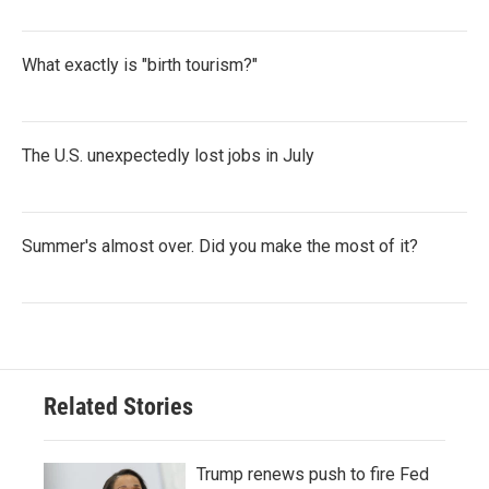
What exactly is "birth tourism?"
The U.S. unexpectedly lost jobs in July
Summer's almost over. Did you make the most of it?
Related Stories
Trump renews push to fire Fed