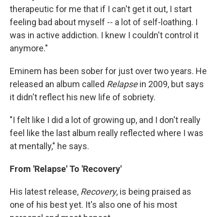
therapeutic for me that if I can't get it out, I start
feeling bad about myself -- a lot of self-loathing. I
was in active addiction. I knew I couldn't control it
anymore."
Eminem has been sober for just over two years. He
released an album called
Relapse
in 2009, but says
it didn't reflect his new life of sobriety.
"I felt like I did a lot of growing up, and I don't really
feel like the last album really reflected where I was
at mentally," he says.
From 'Relapse' To 'Recovery'
His latest release,
Recovery
, is being praised as
one of his best yet. It's also one of his most