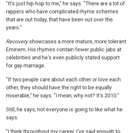
"It's just hip-hop to me," he says. "There are a lot of
rappers who have complicated rhyme schemes
that are out today, that have been out over the
years."
Recovery
showcases a more mature, more tolerant
Eminem. His rhymes contain fewer public jabs at
celebrities and he's even publicly stated support
for gay marriage.
"If two people care about each other or love each
other, they should have the right to be equally
miserable," he says. "I mean, why not? It's 2010."
Still, he says, not everyone is going to like what he
says.
"I think throughout my career, I've said enough to