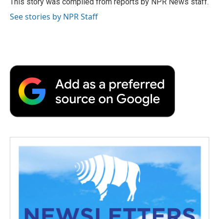
This story was compiled from reports by NPR News staff.
k
n
r
See stories by NPR Staff
d