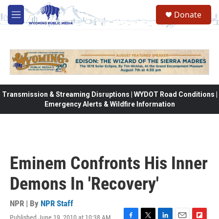
Skip to main content
Donate
M
e
n
u
Transmission & Streaming Disruptions | WYDOT Road Conditions |
Emergency Alerts & Wildfire Information
Eminem Confronts His Inner
Demons In 'Recovery'
NPR | By
NPR Staff
Published June 19, 2010 at 10:38 AM