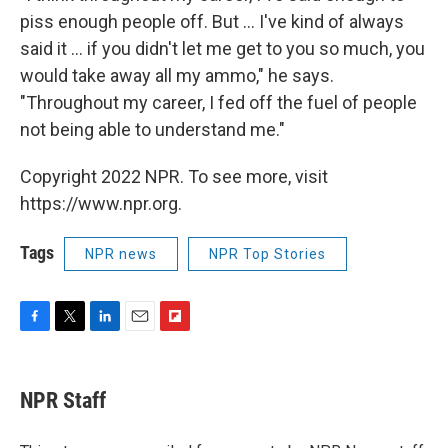
piss enough people off. But ... I've kind of always
said it ... if you didn't let me get to you so much, you
would take away all my ammo," he says.
"Throughout my career, I fed off the fuel of people
not being able to understand me."
Copyright 2022 NPR. To see more, visit
https://www.npr.org.
Tags
NPR news
NPR Top Stories
F
T
L
E
F
a
w
i
m
l
c
i
n
a
i
e
t
k
i
p
NPR Staff
b
t
e
l
b
o
e
d
o
o
r
I
a