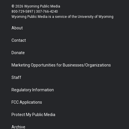
i
s
u
i
c
n
© 2026 Wyoming Public Media
t
t
t
p
e
k
800-729-5897 | 307-766-4240
t
a
u
b
b
e
Wyoming Public Media is a service of the University of Wyoming
e
g
b
o
o
d
r
r
e
a
o
i
About
a
r
k
n
m
d
Contact
Donate
Marketing Opportunities for Businesses/Organizations
Staff
Regulatory Information
FCC Applications
Protect My Public Media
Archive