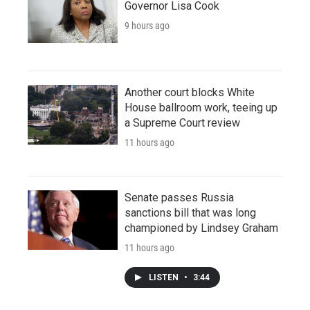
Governor Lisa Cook
9 hours ago
Another court blocks White
House ballroom work, teeing up
a Supreme Court review
11 hours ago
Senate passes Russia
sanctions bill that was long
championed by Lindsey Graham
11 hours ago
LISTEN
•
3:44