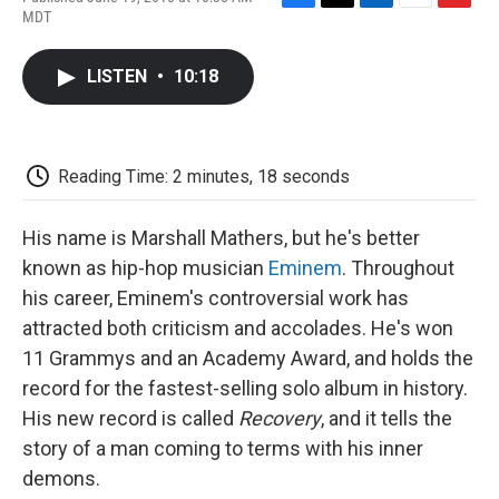
F
T
L
E
F
MDT
a
w
i
m
l
c
i
n
a
i
e
t
k
i
p
LISTEN
•
10:18
b
t
e
l
b
o
e
d
o
o
r
I
a
k
n
r
d
Reading Time: 2 minutes, 18 seconds
His name is Marshall Mathers, but he's better
known as hip-hop musician
Eminem
. Throughout
his career, Eminem's controversial work has
attracted both criticism and accolades. He's won
11 Grammys and an Academy Award, and holds the
record for the fastest-selling solo album in history.
His new record is called
Recovery
, and it tells the
story of a man coming to terms with his inner
demons.