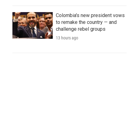
Colombia's new president vows
to remake the country — and
challenge rebel groups
13 hours ago