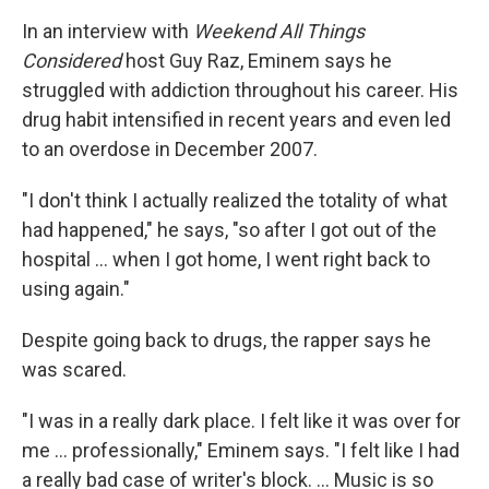
In an interview with
Weekend All Things
Considered
host Guy Raz, Eminem says he
struggled with addiction throughout his career. His
drug habit intensified in recent years and even led
to an overdose in December 2007.
"I don't think I actually realized the totality of what
had happened," he says, "so after I got out of the
hospital ... when I got home, I went right back to
using again."
Despite going back to drugs, the rapper says he
was scared.
"I was in a really dark place. I felt like it was over for
me ... professionally," Eminem says. "I felt like I had
a really bad case of writer's block. ... Music is so