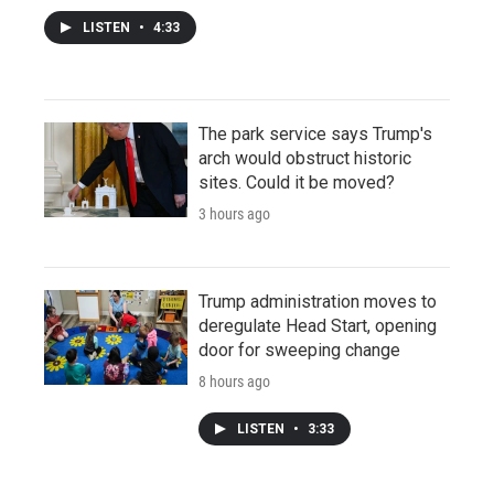
LISTEN
•
4:33
The park service says Trump's
arch would obstruct historic
sites. Could it be moved?
3 hours ago
Trump administration moves to
deregulate Head Start, opening
door for sweeping change
8 hours ago
LISTEN
•
3:33