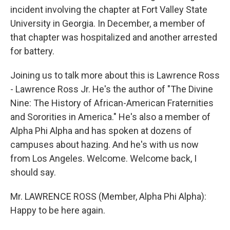
incident involving the chapter at Fort Valley State
University in Georgia. In December, a member of
that chapter was hospitalized and another arrested
for battery.
Joining us to talk more about this is Lawrence Ross
- Lawrence Ross Jr. He's the author of "The Divine
Nine: The History of African-American Fraternities
and Sororities in America." He's also a member of
Alpha Phi Alpha and has spoken at dozens of
campuses about hazing. And he's with us now
from Los Angeles. Welcome. Welcome back, I
should say.
Mr. LAWRENCE ROSS (Member, Alpha Phi Alpha):
Happy to be here again.