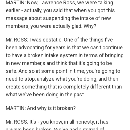
MARTIN: Now, Lawrence Ross, we were talking
earlier - actually, you said that when you got this
message about suspending the intake of new
members, you were actually glad. Why?
Mr. ROSS: I was ecstatic. One of the things I've
been advocating for years is that we can't continue
to have a broken intake system in terms of bringing
in new member,s and think that it's going to be
safe. And so at some point in time, you're going to
need to stop, analyze what you're doing, and then
create something that is completely different than
what we've been doing in the past.
MARTIN: And why is it broken?
Mr. ROSS: It's - you know, in all honesty, it has
always been broken. We've had a myriad of