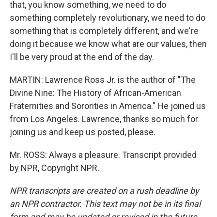
that, you know something, we need to do
something completely revolutionary, we need to do
something that is completely different, and we're
doing it because we know what are our values, then
I'll be very proud at the end of the day.
MARTIN: Lawrence Ross Jr. is the author of "The
Divine Nine: The History of African-American
Fraternities and Sororities in America." He joined us
from Los Angeles. Lawrence, thanks so much for
joining us and keep us posted, please.
Mr. ROSS: Always a pleasure. Transcript provided
by NPR, Copyright NPR.
NPR transcripts are created on a rush deadline by
an NPR contractor. This text may not be in its final
form and may be updated or revised in the future.