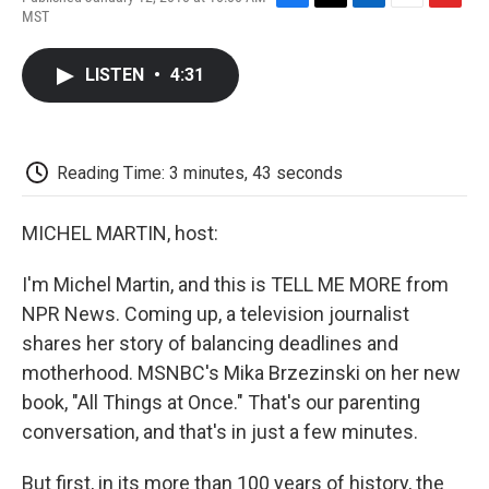
F
T
L
E
F
MST
a
w
i
m
l
c
i
n
a
i
e
t
k
i
p
LISTEN
•
4:31
b
t
e
l
b
o
e
d
o
o
r
I
a
k
n
r
d
Reading Time: 3 minutes, 43 seconds
MICHEL MARTIN, host:
I'm Michel Martin, and this is TELL ME MORE from
NPR News. Coming up, a television journalist
shares her story of balancing deadlines and
motherhood. MSNBC's Mika Brzezinski on her new
book, "All Things at Once." That's our parenting
conversation, and that's in just a few minutes.
But first, in its more than 100 years of history, the