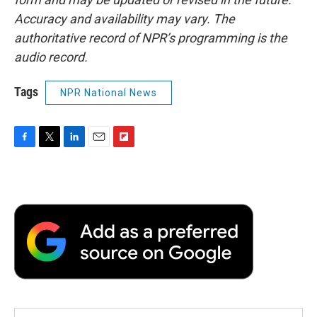
Accuracy and availability may vary. The
authoritative record of NPR’s programming is the
audio record.
Tags
NPR National News
F
T
L
E
F
a
w
i
m
l
c
i
n
a
i
e
t
k
i
p
b
t
e
l
b
o
e
d
o
o
r
I
a
k
n
r
d