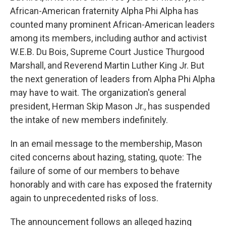
African-American fraternity Alpha Phi Alpha has
counted many prominent African-American leaders
among its members, including author and activist
W.E.B. Du Bois, Supreme Court Justice Thurgood
Marshall, and Reverend Martin Luther King Jr. But
the next generation of leaders from Alpha Phi Alpha
may have to wait. The organization's general
president, Herman Skip Mason Jr., has suspended
the intake of new members indefinitely.
In an email message to the membership, Mason
cited concerns about hazing, stating, quote: The
failure of some of our members to behave
honorably and with care has exposed the fraternity
again to unprecedented risks of loss.
The announcement follows an alleged hazing