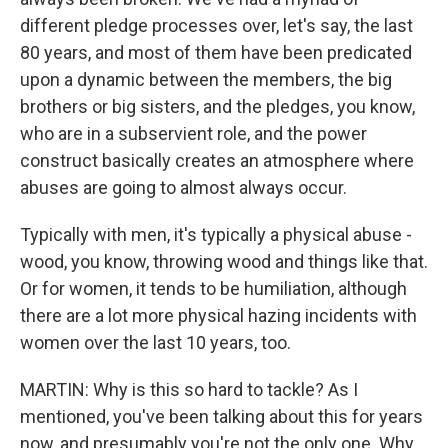
different pledge processes over, let's say, the last
80 years, and most of them have been predicated
upon a dynamic between the members, the big
brothers or big sisters, and the pledges, you know,
who are in a subservient role, and the power
construct basically creates an atmosphere where
abuses are going to almost always occur.
Typically with men, it's typically a physical abuse -
wood, you know, throwing wood and things like that.
Or for women, it tends to be humiliation, although
there are a lot more physical hazing incidents with
women over the last 10 years, too.
MARTIN: Why is this so hard to tackle? As I
mentioned, you've been talking about this for years
now, and presumably you're not the only one. Why