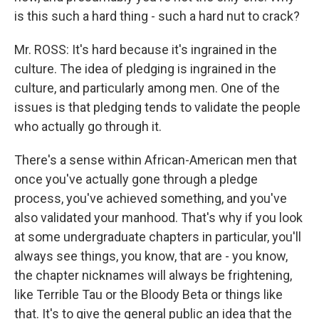
is this such a hard thing - such a hard nut to crack?
Mr. ROSS: It's hard because it's ingrained in the
culture. The idea of pledging is ingrained in the
culture, and particularly among men. One of the
issues is that pledging tends to validate the people
who actually go through it.
There's a sense within African-American men that
once you've actually gone through a pledge
process, you've achieved something, and you've
also validated your manhood. That's why if you look
at some undergraduate chapters in particular, you'll
always see things, you know, that are - you know,
the chapter nicknames will always be frightening,
like Terrible Tau or the Bloody Beta or things like
that. It's to give the general public an idea that the