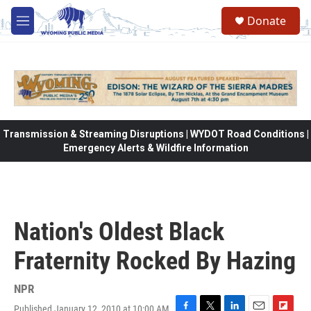
Skip to main content
Donate
M
e
n
u
Transmission & Streaming Disruptions | WYDOT Road Conditions |
Emergency Alerts & Wildfire Information
Nation's Oldest Black
Fraternity Rocked By Hazing
NPR
Published January 12, 2010 at 10:00 AM