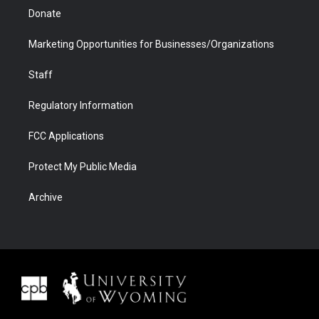
Donate
Marketing Opportunities for Businesses/Organizations
Staff
Regulatory Information
FCC Applications
Protect My Public Media
Archive