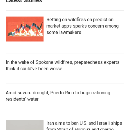
Latest Stories
Betting on wildfires on prediction
market apps sparks concern among
some lawmakers
In the wake of Spokane wildfires, preparedness experts
think it could've been worse
Amid severe drought, Puerto Rico to begin rationing
residents' water
Iran aims to ban U.S. and Israeli ships
from Strait of Hormuz and charge