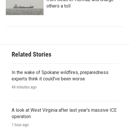
others a toll
Related Stories
In the wake of Spokane wildfires, preparedness
experts think it could've been worse
49 minutes ago
A look at West Virginia after last year's massive ICE
operation
1 hour ago