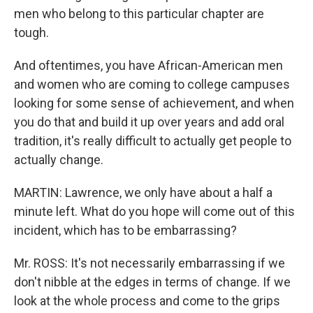
men who belong to this particular chapter are
tough.
And oftentimes, you have African-American men
and women who are coming to college campuses
looking for some sense of achievement, and when
you do that and build it up over years and add oral
tradition, it's really difficult to actually get people to
actually change.
MARTIN: Lawrence, we only have about a half a
minute left. What do you hope will come out of this
incident, which has to be embarrassing?
Mr. ROSS: It's not necessarily embarrassing if we
don't nibble at the edges in terms of change. If we
look at the whole process and come to the grips