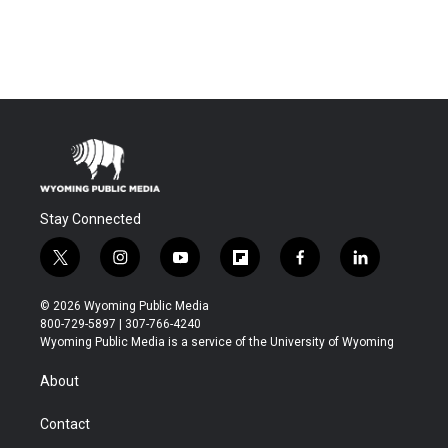
Stay Connected
t
i
y
f
f
l
w
n
o
l
a
i
i
s
u
i
c
n
© 2026 Wyoming Public Media
t
t
t
p
e
k
800-729-5897 | 307-766-4240
t
a
u
b
b
e
Wyoming Public Media is a service of the University of Wyoming
e
g
b
o
o
d
r
r
e
a
o
i
About
a
r
k
n
m
d
Contact