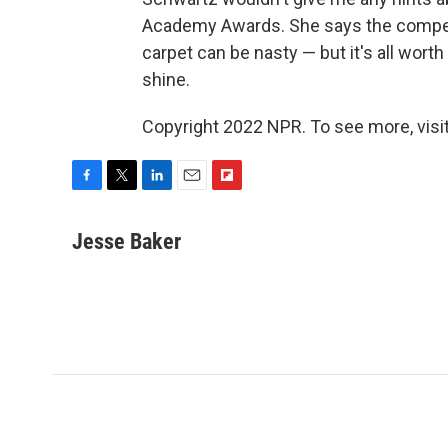
Academy Awards. She says the competi
carpet can be nasty — but it's all wort
shine.
Copyright 2022 NPR. To see more, visit
F
T
L
E
F
a
w
i
m
l
c
i
n
a
i
Jesse Baker
e
t
k
i
p
b
t
e
l
b
o
e
d
o
o
r
I
a
k
n
r
d