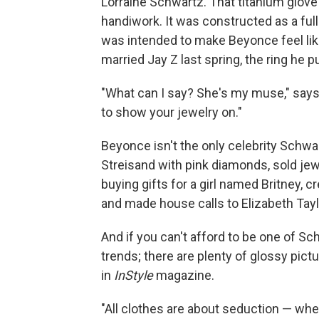
Lorraine Schwartz. That titanium glove 
handiwork. It was constructed as a ful
was intended to make Beyonce feel lik
married Jay Z last spring, the ring he 
"What can I say? She's my muse," says
to show your jewelry on."
Beyonce isn't the only celebrity Schw
Streisand with pink diamonds, sold jew
buying gifts for a girl named Britney, c
and made house calls to Elizabeth Tayl
And if you can't afford to be one of Sch
trends; there are plenty of glossy pic
in
InStyle
magazine.
"All clothes are about seduction — whe