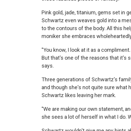
Pink gold, jade, titanium, gems set in
Schwartz even weaves gold into a mesh
to the contours of the body. All this he
moniker she embraces wholeheartedly
"You know, I look at it as a compliment.
But that's one of the reasons that it's 
says.
Three generations of Schwartz's famil
and though she's not quite sure what he
Schwartz likes leaving her mark.
"We are making our own statement, and
she sees a lot of herself in what I do. W
Schwartz wouldn't give me any hints a