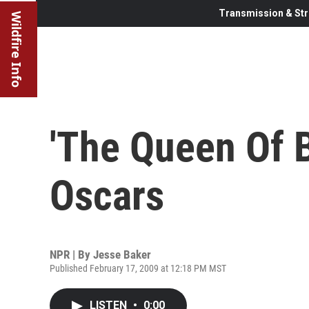
Transmission & Str
Wildfire Info
'The Queen Of B
Oscars
NPR | By
Jesse Baker
Published February 17, 2009 at 12:18 PM MST
LISTEN
•
0:00