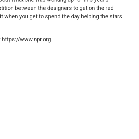
tion between the designers to get on the red
h it when you get to spend the day helping the stars
 https://www.npr.org.