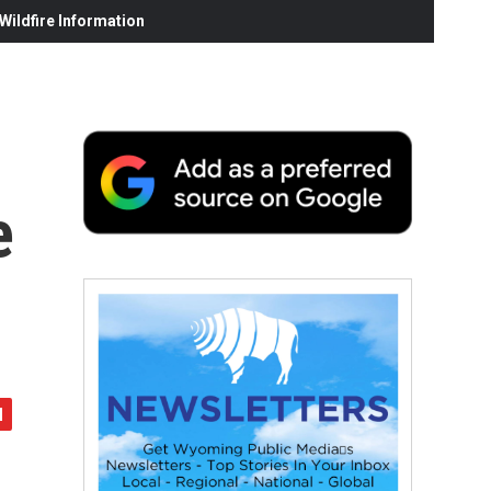
ildfire Information
e