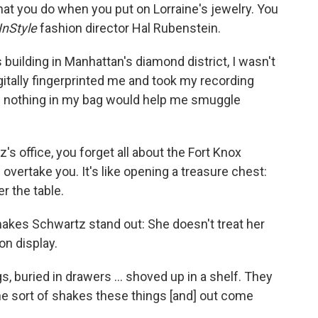
hat you do when you put on Lorraine's jewelry. You
InStyle
fashion director Hal Rubenstein.
 building in Manhattan's diamond district, I wasn't
gitally fingerprinted me and took my recording
m nothing in my bag would help me smuggle
s office, you forget all about the Fort Knox
overtake you. It's like opening a treasure chest:
er the table.
makes Schwartz stand out: She doesn't treat her
on display.
s, buried in drawers ... shoved up in a shelf. They
he sort of shakes these things [and] out come