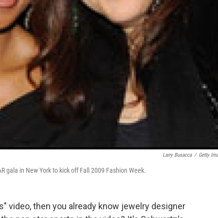
Larry Busacca
/
Getty Im
fAR gala in New York to kick off Fall 2009 Fashion Week.
s" video, then you already know jewelry designer