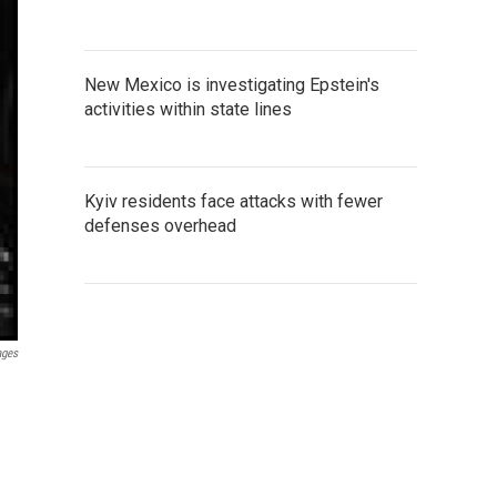
New Mexico is investigating Epstein's
activities within state lines
Kyiv residents face attacks with fewer
defenses overhead
ages