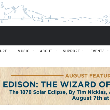
TURE
MUSIC
ABOUT
SUPPORT
EVENTS