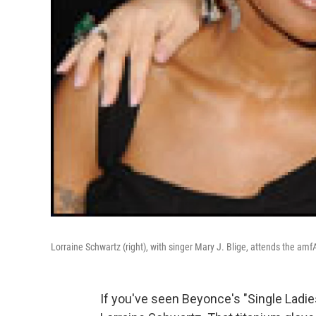
Lorraine Schwartz (right), with singer Mary J. Blige, attends the am
If you've seen Beyonce's "Single Ladie