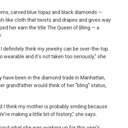
 gems, carved blue topaz and black diamonds —
-like cloth that twists and drapes and gives way
lped her earn the title The Queen of Bling — a
.
 I definitely think my jewelry can be over-the-top.
so wearable and it's not taken too seriously," she
y have been in the diamond trade in Manhattan,
r grandfather would think of her "bling" status,
 I think my mother is probably smiling because
e're making a little bit of history," she says.
bout what she was working up for this year's