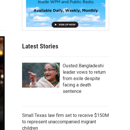
Latest Stories
Ousted Bangladeshi
leader vows to return
from exile despite
facing a death
sentence
Small Texas law firm set to receive $150M
to represent unaccompanied migrant
children