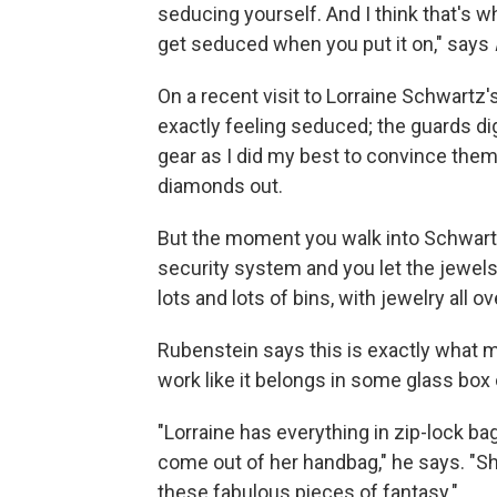
seducing yourself. And I think that's w
get seduced when you put it on," says
On a recent visit to Lorraine Schwartz's
exactly feeling seduced; the guards di
gear as I did my best to convince the
diamonds out.
But the moment you walk into Schwartz'
security system and you let the jewels 
lots and lots of bins, with jewelry all ov
Rubenstein says this is exactly what 
work like it belongs in some glass box 
"Lorraine has everything in zip-lock bag
come out of her handbag," he says. "S
these fabulous pieces of fantasy."