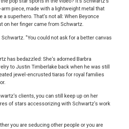
the pop star sports in the video? It's Schwartz's
l-arm piece, made with a lightweight metal that
e a superhero. That's not all: When Beyonce
put on her finger came from Schwartz.
 Schwartz. "You could not ask for a better canvas
artz has bedazzled: She's adorned Barbra
elry to Justin Timberlake back when he was still
reated jewel-encrusted tiaras for royal families
or.
wartz's clients, you can still keep up on her
tures of stars accessorizing with Schwartz's work
ther you are seducing other people or you are