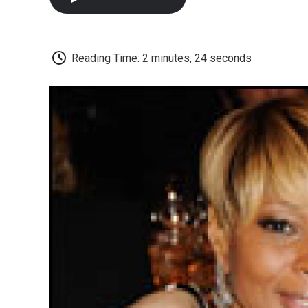
Reading Time: 2 minutes, 24 seconds