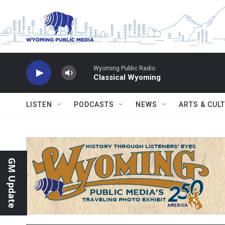
Skip to main content
Wyoming Public Radio
Classical Wyoming
LISTEN
PODCASTS
NEWS
ARTS & CUL
GM Update