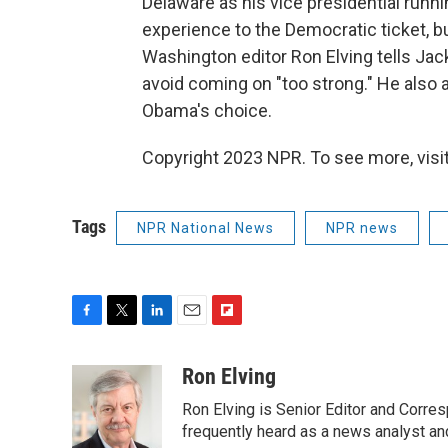
Delaware as his vice presidential runn
experience to the Democratic ticket, 
Washington editor Ron Elving tells Jac
avoid coming on "too strong." He also 
Obama's choice.
Copyright 2023 NPR. To see more, visit
Tags
NPR National News
NPR news
F
T
L
E
F
a
w
i
m
l
c
i
n
a
i
Ron Elving
e
t
k
i
p
Ron Elving is Senior Editor and Corr
b
t
e
l
b
o
e
d
frequently heard as a news analyst and
o