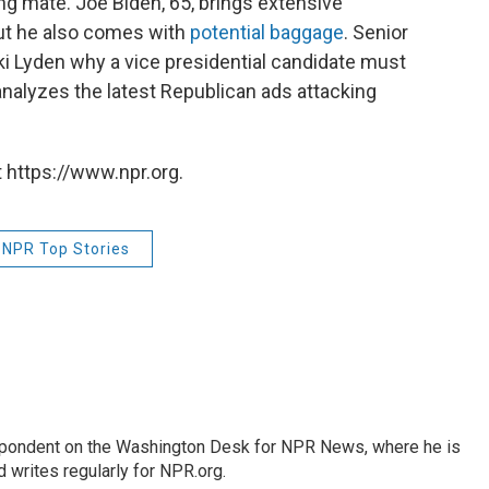
ing mate. Joe Biden, 65, brings extensive
but he also comes with
potential baggage
. Senior
ki Lyden why a vice presidential candidate must
analyzes the latest Republican ads attacking
 https://www.npr.org.
NPR Top Stories
espondent on the Washington Desk for NPR News, where he is
 writes regularly for NPR.org.