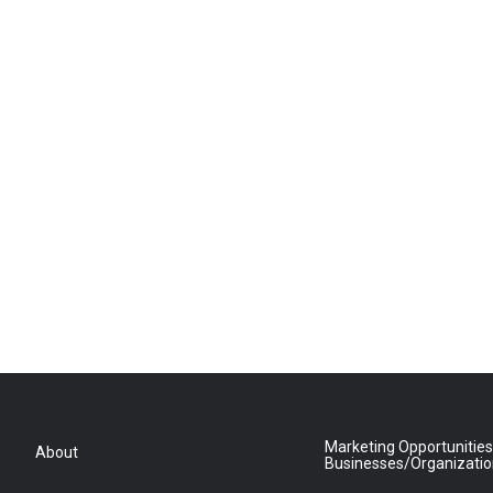
Marketing Opportunities
About
Businesses/Organizati