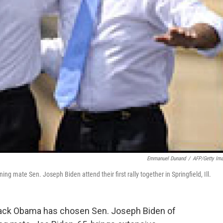
Emmanuel Dunand
/
AFP/Getty Im
g mate Sen. Joseph Biden attend their first rally together in Springfield, Ill.
rack Obama has chosen Sen. Joseph Biden of