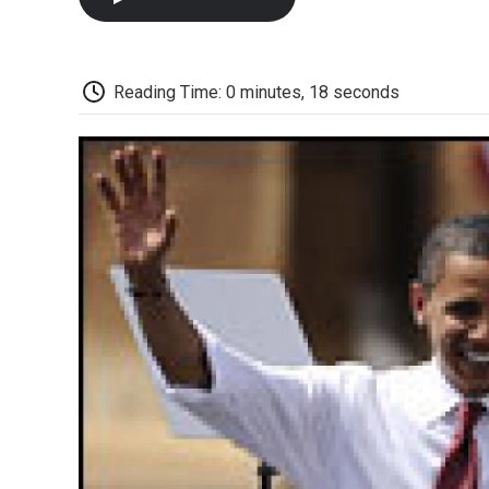
Reading Time: 0 minutes, 18 seconds