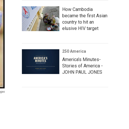
How Cambodia
became the first Asian
country to hit an
elusive HIV target
250 America
America’s Minutes-
Stories of America -
JOHN PAUL JONES
ages