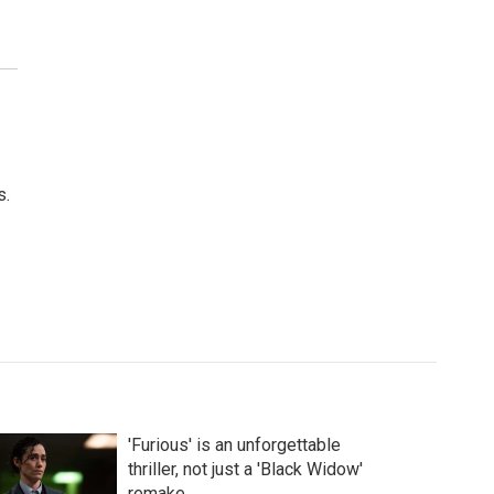
s.
'Furious' is an unforgettable
thriller, not just a 'Black Widow'
remake