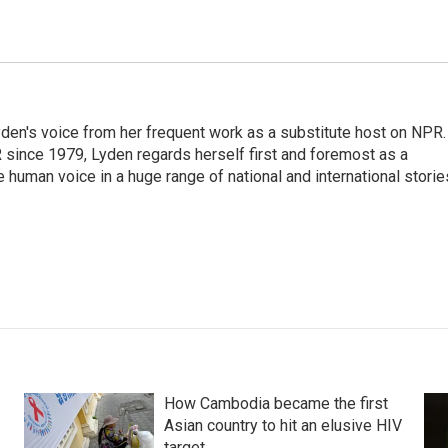
den's voice from her frequent work as a substitute host on NPR.
 since 1979, Lyden regards herself first and foremost as a
ve human voice in a huge range of national and international storie
How Cambodia became the first
Asian country to hit an elusive HIV
target