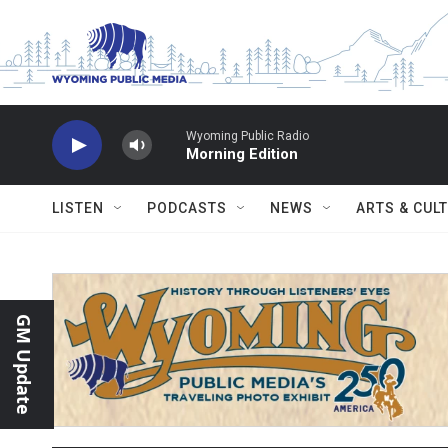
Skip to main content
Wyoming Public Radio
Morning Edition
LISTEN
PODCASTS
NEWS
ARTS & CUL
GM Update