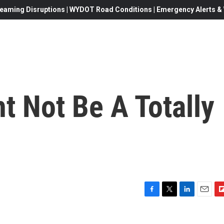
eaming Disruptions | WYDOT Road Conditions | Emergency Alerts & W
t Not Be A Totally
F
T
L
E
F
a
w
i
m
l
c
i
n
a
i