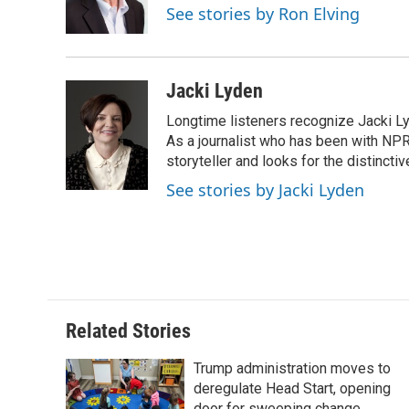
o
r
I
a
See stories by Ron Elving
k
n
r
d
Jacki Lyden
Longtime listeners recognize Jacki Ly
As a journalist who has been with NPR
storyteller and looks for the distincti
See stories by Jacki Lyden
Related Stories
Trump administration moves to
deregulate Head Start, opening
door for sweeping change