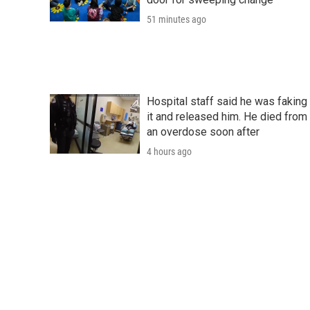
51 minutes ago
Hospital staff said he was faking
it and released him. He died from
an overdose soon after
4 hours ago