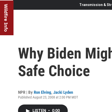
Transmission & Str
Wildfire Info
Why Biden Migh
Safe Choice
NPR | By
Ron Elving
,
Jacki Lyden
Published August 23, 2008 at 2:00 PM MDT
LISTEN
•
0:00