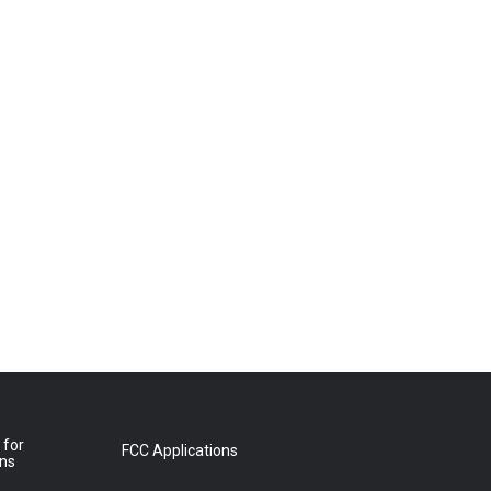
 for
FCC Applications
ons