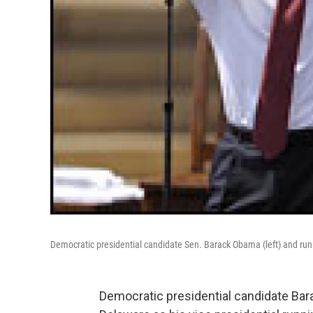
Democratic presidential candidate Sen. Barack Obama (left) and runnin
Democratic presidential candidate Ba