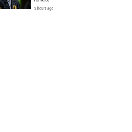
3 hours ago