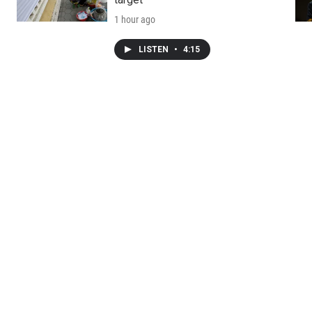
1 hour ago
LISTEN
•
4:15