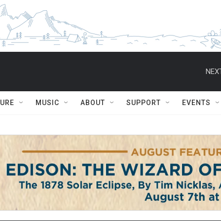
NEXT
TURE
MUSIC
ABOUT
SUPPORT
EVENTS