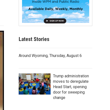
Latest Stories
Around Wyoming, Thursday, August 6
Trump administration
moves to deregulate
Head Start, opening
door for sweeping
change