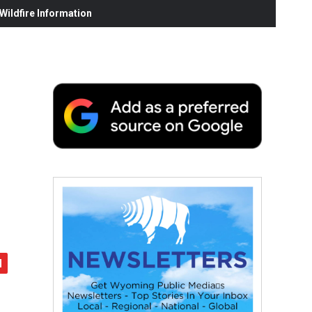
ildfire Information