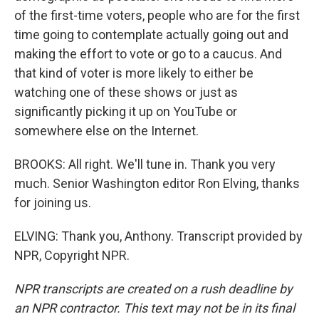
of the first-time voters, people who are for the first
time going to contemplate actually going out and
making the effort to vote or go to a caucus. And
that kind of voter is more likely to either be
watching one of these shows or just as
significantly picking it up on YouTube or
somewhere else on the Internet.
BROOKS: All right. We'll tune in. Thank you very
much. Senior Washington editor Ron Elving, thanks
for joining us.
ELVING: Thank you, Anthony. Transcript provided by
NPR, Copyright NPR.
NPR transcripts are created on a rush deadline by
an NPR contractor. This text may not be in its final