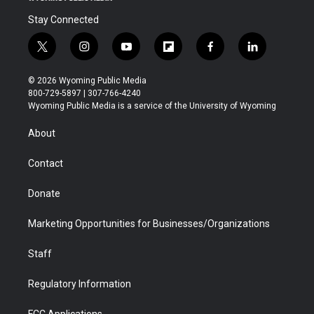
Stay Connected
t
i
y
f
f
l
w
n
o
l
a
i
i
s
u
i
c
n
© 2026 Wyoming Public Media
t
t
t
p
e
k
800-729-5897 | 307-766-4240
t
a
u
b
b
e
Wyoming Public Media is a service of the University of Wyoming
e
g
b
o
o
d
r
r
e
a
o
i
About
a
r
k
n
m
d
Contact
Donate
Marketing Opportunities for Businesses/Organizations
Staff
Regulatory Information