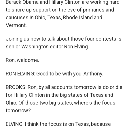
Barack Obama and Hillary Clinton are working hard
to shore up support on the eve of primaries and
caucuses in Ohio, Texas, Rhode Island and
Vermont.
Joining us now to talk about those four contests is
senior Washington editor Ron Elving.
Ron, welcome.
RON ELVING: Good to be with you, Anthony.
BROOKS: Ron, by all accounts tomorrow is do or die
for Hillary Clinton in the big states of Texas and
Ohio. Of those two big states, where's the focus
tomorrow?
ELVING: I think the focus is on Texas, because