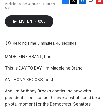
Published March 3, 2008 at 11:00 AM
F
T
L
E
F
MST
a
w
i
m
l
c
i
n
a
i
e
t
k
i
p
LISTEN
•
0:00
b
t
e
l
b
o
e
d
o
o
r
I
a
k
n
r
d
Reading Time: 3 minutes, 46 seconds
MADELEINE BRAND, host:
This is DAY TO DAY. I'm Madeleine Brand.
ANTHONY BROOKS, host:
And I'm Anthony Brooks continuing now with
presidential politics on the eve of what could be a
pivotal moment for the Democrats. Senators