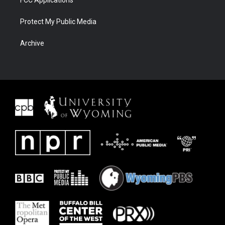
FCC Applications
Protect My Public Media
Archive