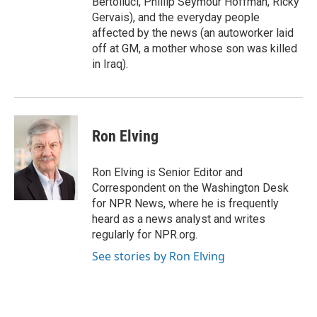
Bertolluci, Phillip Seymour Hoffman, Ricky
Gervais), and the everyday people
affected by the news (an autoworker laid
off at GM, a mother whose son was killed
in Iraq).
Ron Elving
Ron Elving is Senior Editor and
Correspondent on the Washington Desk
for NPR News, where he is frequently
heard as a news analyst and writes
regularly for NPR.org.
See stories by Ron Elving