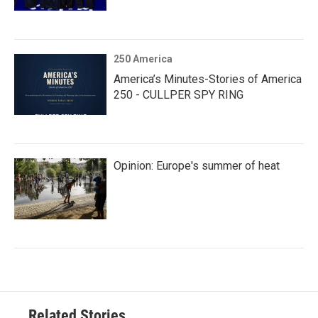
250 America
America’s Minutes-Stories of America
250 - CULLPER SPY RING
Opinion: Europe's summer of heat
Related Stories