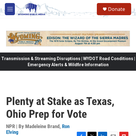
Skip to main content
Donate
M
e
n
u
Transmission & Streaming Disruptions | WYDOT Road Conditions |
Emergency Alerts & Wildfire Information
Plenty at Stake as Texas,
Ohio Prep for Vote
NPR | By
Madeleine Brand
,
Ron
Elving