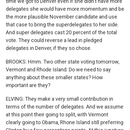
time we got to Denver even if she didn't have more
delegates she would have more momentum and be
the more plausible November candidate and use
that case to bring the superdelegates to her side.
And super delegates cast 20 percent of the total
vote. They could reverse a lead in pledged
delegates in Denver, if they so chose.
BROOKS: Hmm. Two other state voting tomorrow,
Vermont and Rhode Island. Do we need to say
anything about these smaller states? How
important are they?
ELVING: They make a very small contribution in
terms of the number of delegates. And we assume
at this point their going to split, with Vermont
clearly going to Obama, Rhone Island still preferring