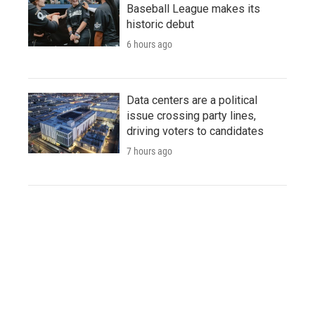
Baseball League makes its
historic debut
6 hours ago
Data centers are a political
issue crossing party lines,
driving voters to candidates
7 hours ago