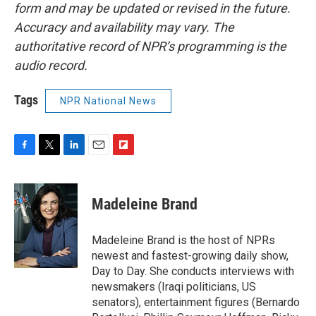
form and may be updated or revised in the future.
Accuracy and availability may vary. The
authoritative record of NPR’s programming is the
audio record.
Tags
NPR National News
F
T
L
E
F
a
w
i
m
l
c
i
n
a
i
e
t
k
i
p
Madeleine Brand
b
t
e
l
b
o
e
d
o
o
r
I
a
Madeleine Brand is the host of NPRs
k
n
r
newest and fastest-growing daily show,
d
Day to Day. She conducts interviews with
newsmakers (Iraqi politicians, US
senators), entertainment figures (Bernardo