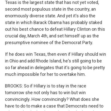
Texas is the largest state that has not yet voted,
second most populous state in the country, an
enormously diverse state. And yet it's also the
state in which Barack Obama has probably staked
out his best chance to defeat Hillary Clinton on this
crucial day, March 4th, and set himself up as the
presumptive nominee of the Democrat Party.
If he does win Texas, then even if Hillary should win
in Ohio and add Rhode Island, he's still going to be
so far ahead in delegates that it's going to be pretty
much impossible for her to overtake him.
BROOKS: So if Hillary is to stay in the race
tomorrow she not only has to win but win
convincingly. How convincingly? What does she
have to do to make a case that Democrats need to