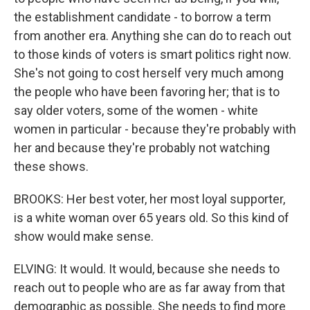
the establishment candidate - to borrow a term
from another era. Anything she can do to reach out
to those kinds of voters is smart politics right now.
She's not going to cost herself very much among
the people who have been favoring her; that is to
say older voters, some of the women - white
women in particular - because they're probably with
her and because they're probably not watching
these shows.
BROOKS: Her best voter, her most loyal supporter,
is a white woman over 65 years old. So this kind of
show would make sense.
ELVING: It would. It would, because she needs to
reach out to people who are as far away from that
demographic as possible. She needs to find more