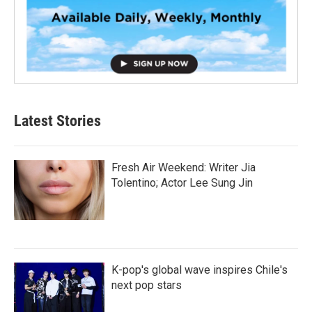
Latest Stories
Fresh Air Weekend: Writer Jia
Tolentino; Actor Lee Sung Jin
K-pop's global wave inspires Chile's
next pop stars