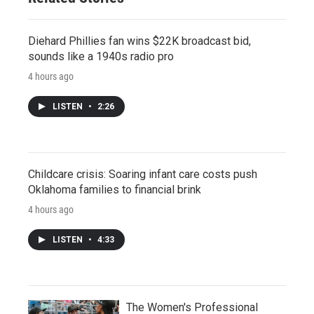
Diehard Phillies fan wins $22K broadcast bid,
sounds like a 1940s radio pro
4 hours ago
LISTEN
•
2:26
Childcare crisis: Soaring infant care costs push
Oklahoma families to financial brink
4 hours ago
LISTEN
•
4:33
The Women's Professional