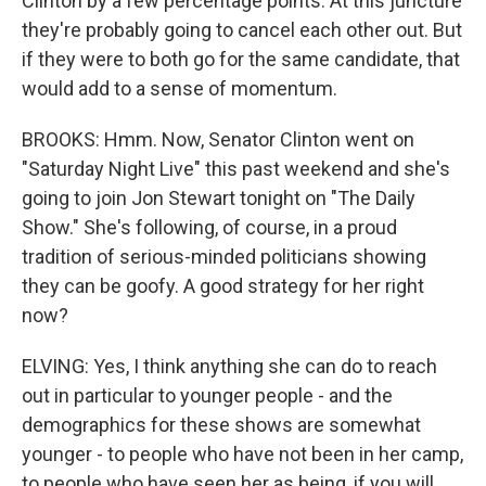
Clinton by a few percentage points. At this juncture
they're probably going to cancel each other out. But
if they were to both go for the same candidate, that
would add to a sense of momentum.
BROOKS: Hmm. Now, Senator Clinton went on
"Saturday Night Live" this past weekend and she's
going to join Jon Stewart tonight on "The Daily
Show." She's following, of course, in a proud
tradition of serious-minded politicians showing
they can be goofy. A good strategy for her right
now?
ELVING: Yes, I think anything she can do to reach
out in particular to younger people - and the
demographics for these shows are somewhat
younger - to people who have not been in her camp,
to people who have seen her as being, if you will,