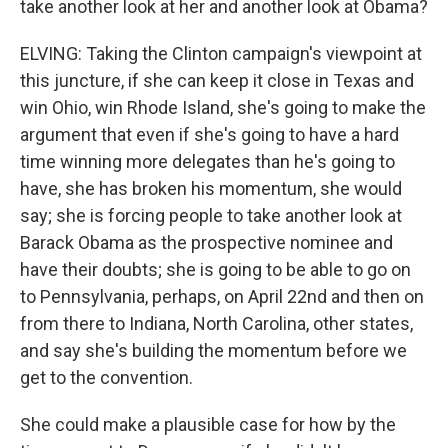
take another look at her and another look at Obama?
ELVING: Taking the Clinton campaign's viewpoint at
this juncture, if she can keep it close in Texas and
win Ohio, win Rhode Island, she's going to make the
argument that even if she's going to have a hard
time winning more delegates than he's going to
have, she has broken his momentum, she would
say; she is forcing people to take another look at
Barack Obama as the prospective nominee and
have their doubts; she is going to be able to go on
to Pennsylvania, perhaps, on April 22nd and then on
from there to Indiana, North Carolina, other states,
and say she's building the momentum before we
get to the convention.
She could make a plausible case for how by the