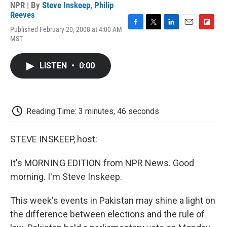
NPR | By
Steve Inskeep
,
Philip
Reeves
Published February 20, 2008 at 4:00 AM
F
T
L
E
F
MST
a
w
i
m
l
c
i
n
a
i
e
t
k
i
p
LISTEN
•
0:00
b
t
e
l
b
o
e
d
o
o
r
I
a
k
n
r
d
Reading Time: 3 minutes, 46 seconds
STEVE INSKEEP, host:
It's MORNING EDITION from NPR News. Good
morning. I'm Steve Inskeep.
This week's events in Pakistan may shine a light on
the difference between elections and the rule of