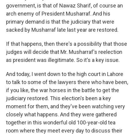
government, is that of Nawaz Sharif, of course an
arch enemy of President Musharraf. And his
primary demand is that the judiciary that were
sacked by Musharraf late last year are restored.
If that happens, then there's a possibility that those
judges will decide that Mr. Musharraf's reelection
as president was illegitimate. So it's a key issue.
And today, I went down to the high court in Lahore
to talk to some of the lawyers there who have been,
if you like, the war horses in the battle to get the
judiciary restored. This election's been a key
moment for them, and they've been watching very
closely what happens. And they were gathered
together in this wonderful old 100-year-old tea
room where they meet every day to discuss their