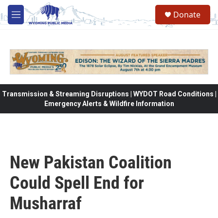
Skip to main content
Donate
M
e
n
u
Transmission & Streaming Disruptions | WYDOT Road Conditions |
Emergency Alerts & Wildfire Information
New Pakistan Coalition
Could Spell End for
Musharraf