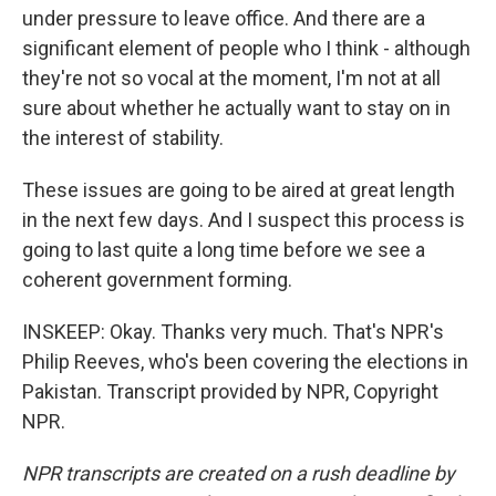
under pressure to leave office. And there are a
significant element of people who I think - although
they're not so vocal at the moment, I'm not at all
sure about whether he actually want to stay on in
the interest of stability.
These issues are going to be aired at great length
in the next few days. And I suspect this process is
going to last quite a long time before we see a
coherent government forming.
INSKEEP: Okay. Thanks very much. That's NPR's
Philip Reeves, who's been covering the elections in
Pakistan. Transcript provided by NPR, Copyright
NPR.
NPR transcripts are created on a rush deadline by