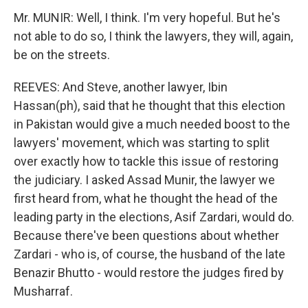
Mr. MUNIR: Well, I think. I'm very hopeful. But he's
not able to do so, I think the lawyers, they will, again,
be on the streets.
REEVES: And Steve, another lawyer, Ibin
Hassan(ph), said that he thought that this election
in Pakistan would give a much needed boost to the
lawyers' movement, which was starting to split
over exactly how to tackle this issue of restoring
the judiciary. I asked Assad Munir, the lawyer we
first heard from, what he thought the head of the
leading party in the elections, Asif Zardari, would do.
Because there've been questions about whether
Zardari - who is, of course, the husband of the late
Benazir Bhutto - would restore the judges fired by
Musharraf.