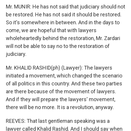
Mr. MUNIR: He has not said that judiciary should not
be restored. He has not said it should be restored.
So it's somewhere in between. And in the days to
come, we are hopeful that with lawyers
wholeheartedly behind the restoration, Mr. Zardari
will not be able to say no to the restoration of
judiciary.
Mr. KHALID RASHID(ph) (Lawyer): The lawyers
initiated a movement, which changed the scenario
of all politics in this country. And these two parties
are there because of the movement of lawyers.
And if they will prepare the lawyers' movement,
there will be no more. It is a revolution, anyway.
REEVES: That last gentleman speaking was a
lawyer called Khalid Rashid. And I should say when