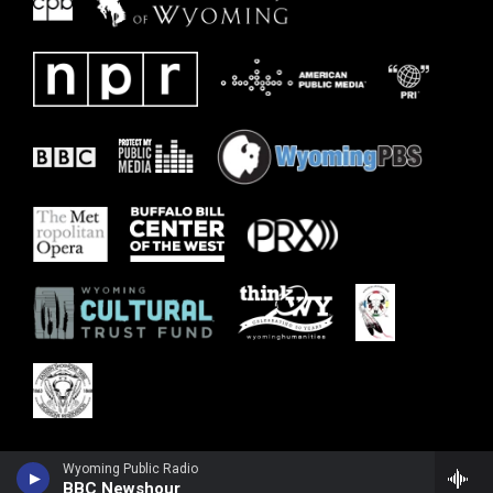
Wyoming Public Radio
BBC Newshour