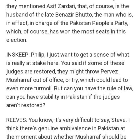
they mentioned Asif Zardari, that, of course, is the
husband of the late Benazir Bhutto, the man who is,
in effect, in charge of the Pakistan People's Party,
which, of course, has won the most seats in this
election.
INSKEEP: Philip, I just want to get a sense of what
is really at stake here. You said if some of these
judges are restored, they might throw Pervez
Musharraf out of office, or try, which could lead to
even more turmoil. But can you have the rule of law,
can you have stability in Pakistan if the judges
aren't restored?
REEVES: You know, it's very difficult to say, Steve. I
think there's genuine ambivalence in Pakistan at
the moment about whether Musharraf should be