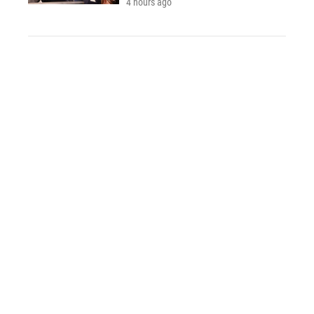
4 hours ago