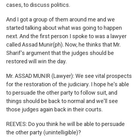
cases, to discuss politics.
And I got a group of them around me and we
started talking about what was going to happen
next. And the first person I spoke to was a lawyer
called Assad Munir(ph). Now, he thinks that Mr.
Sharif's argument that the judges should be
restored will win the day.
Mr. ASSAD MUNIR (Lawyer): We see vital prospects
for the restoration of the judiciary. I hope he's able
to persuade the other party to follow suit, and
things should be back to normal and we'll see
those judges again back in their courts.
REEVES: Do you think he will be able to persuade
the other party (unintelligible)?