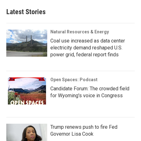
Latest Stories
Natural Resources & Energy
Coal use increased as data center
electricity demand reshaped U.S.
power grid, federal report finds
Open Spaces: Podcast
Candidate Forum: The crowded field
for Wyoming's voice in Congress
Trump renews push to fire Fed
Governor Lisa Cook