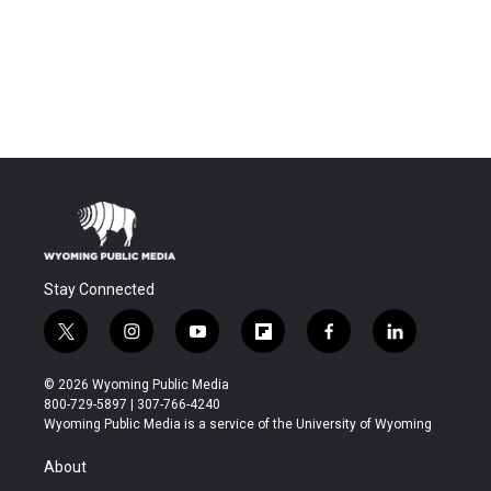
Stay Connected
t
i
y
f
f
l
w
n
o
l
a
i
i
s
u
i
c
n
© 2026 Wyoming Public Media
t
t
t
p
e
k
800-729-5897 | 307-766-4240
t
a
u
b
b
e
Wyoming Public Media is a service of the University of Wyoming
e
g
b
o
o
d
r
r
e
a
o
i
About
a
r
k
n