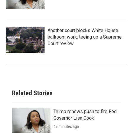
Another court blocks White House
ballroom work, teeing up a Supreme
Court review
Related Stories
Trump renews push to fire Fed
Governor Lisa Cook
47 minutes ago