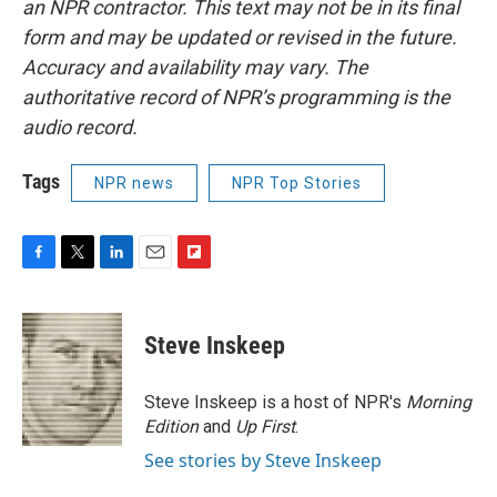
an NPR contractor. This text may not be in its final
form and may be updated or revised in the future.
Accuracy and availability may vary. The
authoritative record of NPR’s programming is the
audio record.
Tags
NPR news
NPR Top Stories
F
T
L
E
F
a
w
i
m
l
c
i
n
a
i
e
t
k
i
p
Steve Inskeep
b
t
e
l
b
o
e
d
o
o
r
I
a
Steve Inskeep is a host of NPR's
Morning
k
n
r
Edition
and
Up First
.
d
See stories by Steve Inskeep