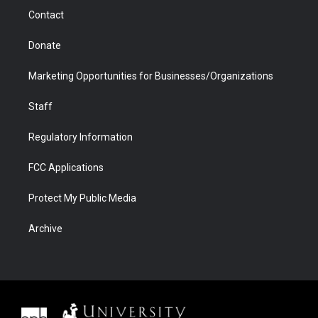
m
d
Contact
Donate
Marketing Opportunities for Businesses/Organizations
Staff
Regulatory Information
FCC Applications
Protect My Public Media
Archive