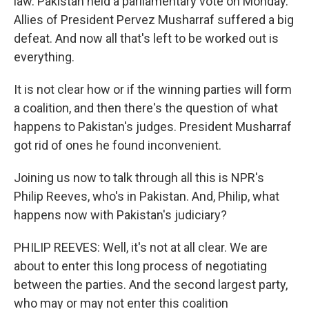
law. Pakistan held a parliamentary vote on Monday.
Allies of President Pervez Musharraf suffered a big
defeat. And now all that's left to be worked out is
everything.
It is not clear how or if the winning parties will form
a coalition, and then there's the question of what
happens to Pakistan's judges. President Musharraf
got rid of ones he found inconvenient.
Joining us now to talk through all this is NPR's
Philip Reeves, who's in Pakistan. And, Philip, what
happens now with Pakistan's judiciary?
PHILIP REEVES: Well, it's not at all clear. We are
about to enter this long process of negotiating
between the parties. And the second largest party,
who may or may not enter this coalition