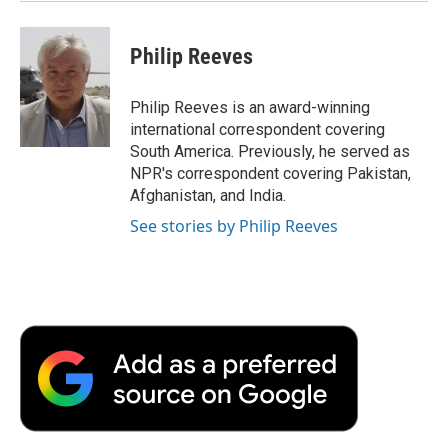
Philip Reeves
Philip Reeves is an award-winning
international correspondent covering
South America. Previously, he served as
NPR's correspondent covering Pakistan,
Afghanistan, and India.
See stories by Philip Reeves