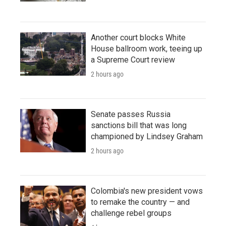
Another court blocks White
House ballroom work, teeing up
a Supreme Court review
2 hours ago
Senate passes Russia
sanctions bill that was long
championed by Lindsey Graham
2 hours ago
Colombia's new president vows
to remake the country — and
challenge rebel groups