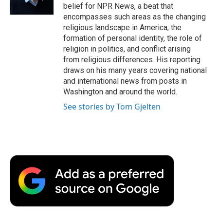
belief for NPR News, a beat that
encompasses such areas as the changing
religious landscape in America, the
formation of personal identity, the role of
religion in politics, and conflict arising
from religious differences. His reporting
draws on his many years covering national
and international news from posts in
Washington and around the world.
See stories by Tom Gjelten