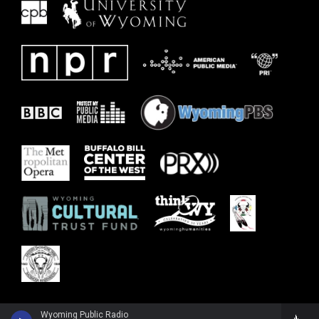
Wyoming Public Radio