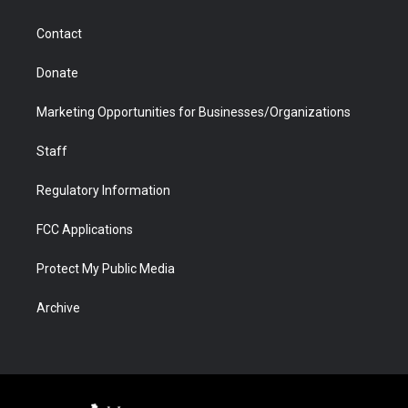
a
r
k
n
m
d
Contact
Donate
Marketing Opportunities for Businesses/Organizations
Staff
Regulatory Information
FCC Applications
Protect My Public Media
Archive