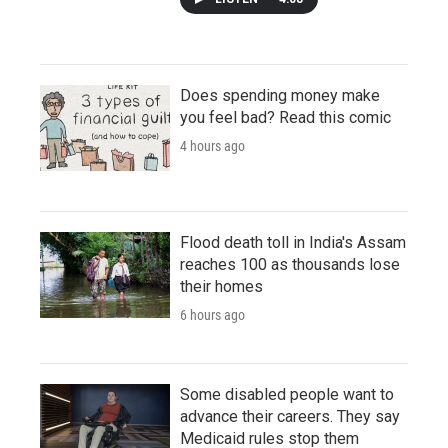
Does spending money make
you feel bad? Read this comic
4 hours ago
Flood death toll in India's Assam
reaches 100 as thousands lose
their homes
6 hours ago
Some disabled people want to
advance their careers. They say
Medicaid rules stop them