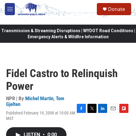
Skip to main content
Donate
M
e
n
u
Transmission & Streaming Disruptions | WYDOT Road Conditions |
Emergency Alerts & Wildfire Information
Fidel Castro to Relinquish
Power
NPR | By
Michel Martin
,
Tom
Gjelten
Published February 19, 2008 at 10:00 AM
F
T
L
E
F
MST
a
w
i
m
l
c
i
n
a
i
e
t
k
i
p
LISTEN
•
0:00