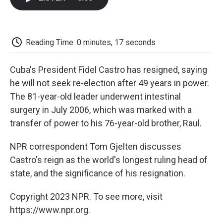
b
t
e
l
b
o
e
d
o
o
r
I
a
k
n
r
d
Reading Time: 0 minutes, 17 seconds
Cuba's President Fidel Castro has resigned, saying
he will not seek re-election after 49 years in power.
The 81-year-old leader underwent intestinal
surgery in July 2006, which was marked with a
transfer of power to his 76-year-old brother, Raul.
NPR correspondent Tom Gjelten discusses
Castro's reign as the world's longest ruling head of
state, and the significance of his resignation.
Copyright 2023 NPR. To see more, visit
https://www.npr.org.