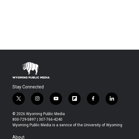
Stay Connected
t
i
y
f
f
l
w
n
o
l
a
i
i
s
u
i
c
n
© 2026 Wyoming Public Media
t
t
t
p
e
k
800-729-5897 | 307-766-4240
t
a
u
b
b
e
Wyoming Public Media is a service of the University of Wyoming
e
g
b
o
o
d
r
r
e
a
o
i
About