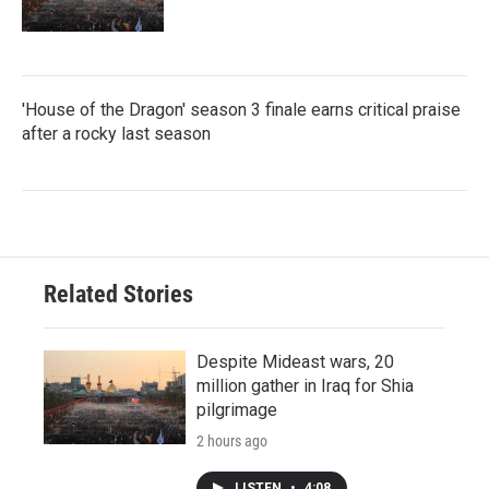
'House of the Dragon' season 3 finale earns critical praise
after a rocky last season
Related Stories
Despite Mideast wars, 20
million gather in Iraq for Shia
pilgrimage
2 hours ago
LISTEN
•
4:08