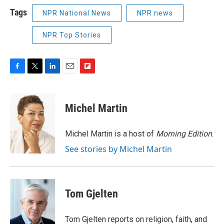
Tags
NPR National News
NPR news
NPR Top Stories
F
T
L
E
F
a
w
i
m
l
c
i
n
a
i
e
t
k
i
p
Michel Martin
b
t
e
l
b
o
e
d
o
o
r
I
a
Michel Martin is a host of
Morning Edition
.
k
n
r
See stories by Michel Martin
d
Tom Gjelten
Tom Gjelten reports on religion, faith, and