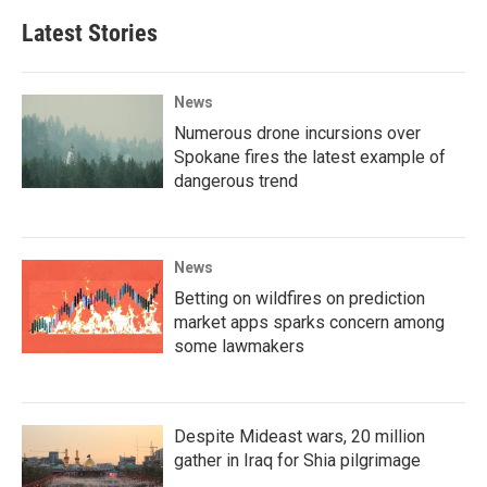
Latest Stories
News
Numerous drone incursions over
Spokane fires the latest example of
dangerous trend
News
Betting on wildfires on prediction
market apps sparks concern among
some lawmakers
Despite Mideast wars, 20 million
gather in Iraq for Shia pilgrimage