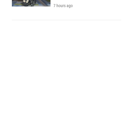
7 hours ago