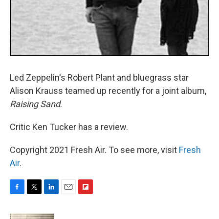
Led Zeppelin's Robert Plant and bluegrass star
Alison Krauss teamed up recently for a joint album,
Raising Sand
.
Critic Ken Tucker has a review.
Copyright 2021 Fresh Air. To see more, visit
Fresh
Air
.
F
T
L
E
F
a
w
i
m
l
c
i
n
a
i