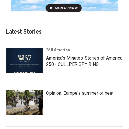
Latest Stories
250 America
America’s Minutes-Stories of America
250 - CULLPER SPY RING
Opinion: Europe's summer of heat