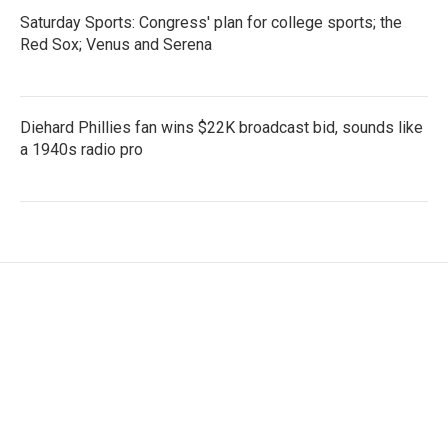
Saturday Sports: Congress' plan for college sports; the
Red Sox; Venus and Serena
Diehard Phillies fan wins $22K broadcast bid, sounds like
a 1940s radio pro