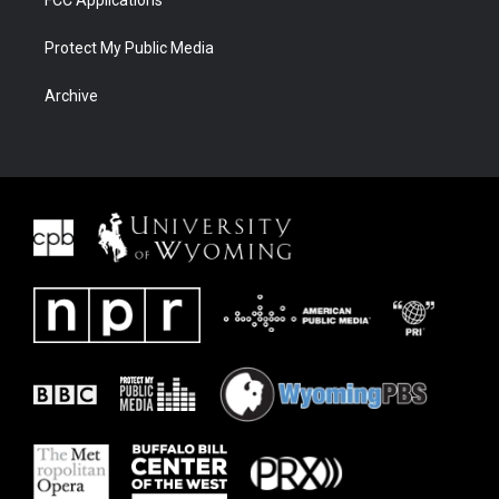
Protect My Public Media
Archive