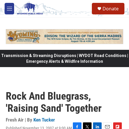
Skip to main content
Donate
M
e
n
u
Transmission & Streaming Disruptions | WYDOT Road Conditions |
Emergency Alerts & Wildfire Information
Rock And Bluegrass,
'Raising Sand' Together
Fresh Air | By
Ken Tucker
Published November 13, 2007 at 9:00 AM