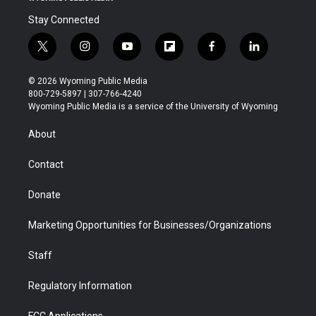
Stay Connected
t
i
y
f
f
l
w
n
o
l
a
i
i
s
u
i
c
n
© 2026 Wyoming Public Media
t
t
t
p
e
k
800-729-5897 | 307-766-4240
t
a
u
b
b
e
Wyoming Public Media is a service of the University of Wyoming
e
g
b
o
o
d
r
r
e
a
o
i
About
a
r
k
n
m
d
Contact
Donate
Marketing Opportunities for Businesses/Organizations
Staff
Regulatory Information
FCC Applications