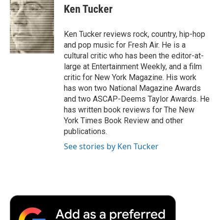
e
t
k
i
p
Ken Tucker
b
t
e
l
b
o
e
d
o
o
r
I
a
Ken Tucker reviews rock, country, hip-hop
k
n
r
and pop music for Fresh Air. He is a
d
cultural critic who has been the editor-at-
large at Entertainment Weekly, and a film
critic for New York Magazine. His work
has won two National Magazine Awards
and two ASCAP-Deems Taylor Awards. He
has written book reviews for The New
York Times Book Review and other
publications.
See stories by Ken Tucker