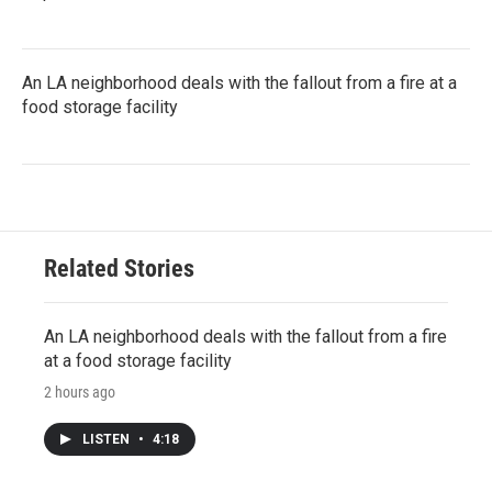
An LA neighborhood deals with the fallout from a fire at a
food storage facility
Related Stories
An LA neighborhood deals with the fallout from a fire
at a food storage facility
2 hours ago
LISTEN
•
4:18