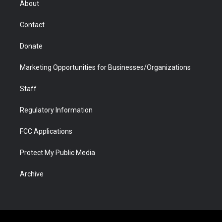
About
a
r
k
n
m
d
Contact
Donate
Marketing Opportunities for Businesses/Organizations
Staff
Regulatory Information
FCC Applications
Protect My Public Media
Archive