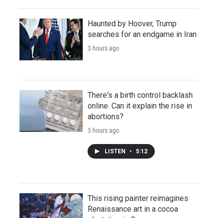
Haunted by Hoover, Trump
searches for an endgame in Iran
3 hours ago
There's a birth control backlash
online. Can it explain the rise in
abortions?
3 hours ago
LISTEN
•
5:12
This rising painter reimagines
Renaissance art in a cocoa