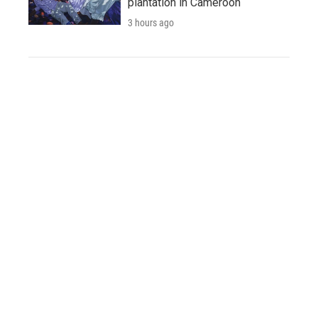
plantation in Cameroon
3 hours ago