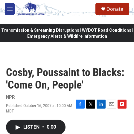
Skip to main content
Donate
M
e
n
u
Transmission & Streaming Disruptions | WYDOT Road Conditions |
Emergency Alerts & Wildfire Information
Cosby, Poussaint to Blacks:
'Come On, People'
NPR
Published October 16, 2007 at 10:00 AM
F
T
L
E
F
MDT
a
w
i
m
l
c
i
n
a
i
e
t
k
i
p
LISTEN
•
0:00
b
t
e
l
b