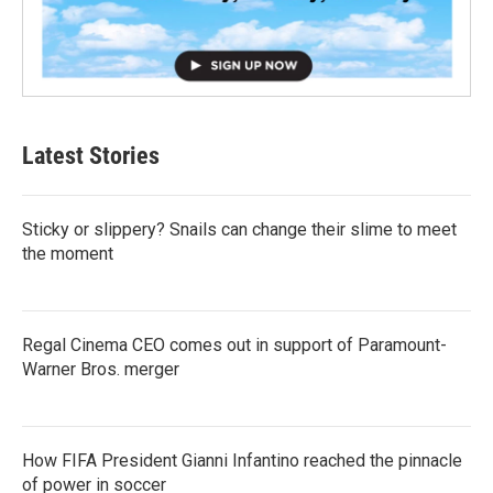
Latest Stories
Sticky or slippery? Snails can change their slime to meet
the moment
Regal Cinema CEO comes out in support of Paramount-
Warner Bros. merger
How FIFA President Gianni Infantino reached the pinnacle
of power in soccer