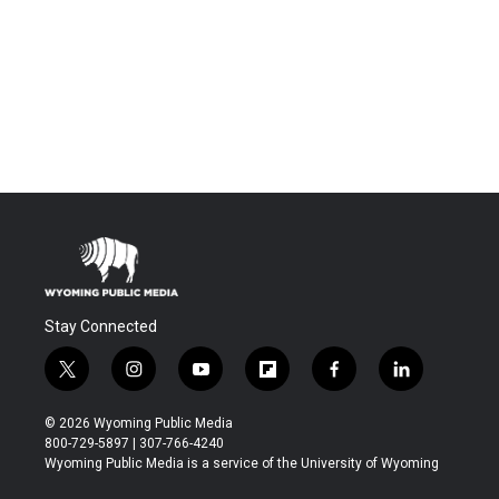
Stay Connected
t
i
y
f
f
l
w
n
o
l
a
i
i
s
u
i
c
n
© 2026 Wyoming Public Media
t
t
t
p
e
k
800-729-5897 | 307-766-4240
t
a
u
b
b
e
Wyoming Public Media is a service of the University of Wyoming
e
g
b
o
o
d
r
r
e
a
o
i