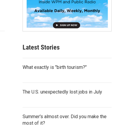
Latest Stories
What exactly is "birth tourism?"
The U.S. unexpectedly lost jobs in July
Summer's almost over. Did you make the
most of it?