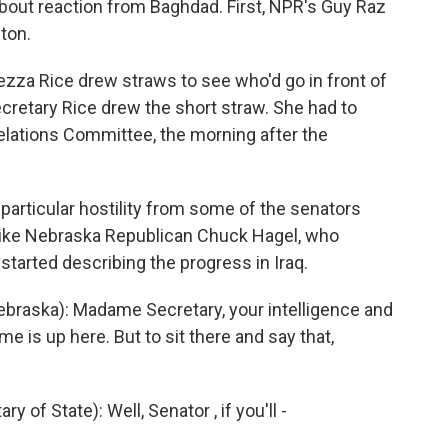
about reaction from Baghdad. First, NPR's Guy Raz
ton.
zza Rice drew straws to see who'd go in front of
cretary Rice drew the short straw. She had to
Relations Committee, the morning after the
particular hostility from some of the senators
like Nebraska Republican Chuck Hagel, who
arted describing the progress in Iraq.
raska): Madame Secretary, your intelligence and
me is up here. But to sit there and say that,
f State): Well, Senator , if you'll -