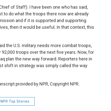
ief of Staff): I have been one who has said,
st to do what the troops there now are already
y mission and if it is supported and supporting
tives, then it would be useful. In that context, this
aid the U.S. military needs more combat troops,
 92,000 troops over the next five years. Now, for
 Iraq plan the new way forward. Reporters here in
st shift in strategy was simply called the way
nscript provided by NPR, Copyright NPR.
NPR Top Stories