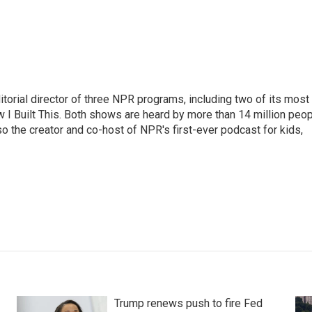
ditorial director of three NPR programs, including two of its most
I Built This. Both shows are heard by more than 14 million peo
o the creator and co-host of NPR's first-ever podcast for kids,
Trump renews push to fire Fed