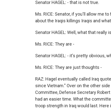
Senator HAGEL: - that is not true.
Ms. RICE: Senator, if you'll allow me to fi
about the Iraqis killings Iraqis and what 
Senator HAGEL: Well, what that really is
Ms. RICE: They are -
Senator HAGEL: - it's pretty obvious, what
Ms. RICE: They are just thoughts -
RAZ: Hagel eventually called Iraq quot
since Vietnam." Over on the other side
Committee, Defense Secretary Robert 
had an easier time. What the committ
troop strength in Iraq would last. Here 