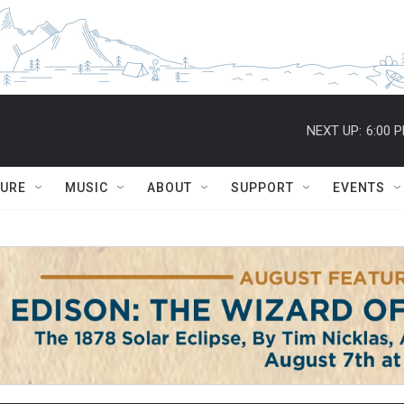
NEXT UP:
6:00 
TURE
MUSIC
ABOUT
SUPPORT
EVENTS