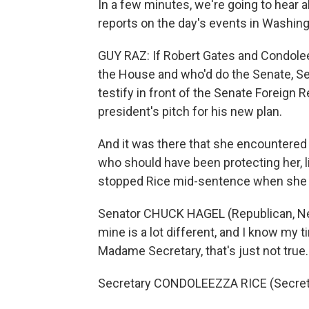
In a few minutes, we're going to hear 
reports on the day's events in Washing
GUY RAZ: If Robert Gates and Condolee
the House and who'd do the Senate, Se
testify in front of the Senate Foreign 
president's pitch for his new plan.
And it was there that she encountered 
who should have been protecting her, 
stopped Rice mid-sentence when she st
Senator CHUCK HAGEL (Republican, Neb
mine is a lot different, and I know my ti
Madame Secretary, that's just not true.
Secretary CONDOLEEZZA RICE (Secretary o