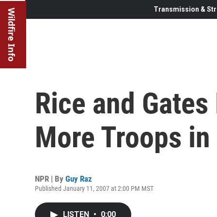
Transmission & Str
Wildfire Info
Rice and Gates
More Troops in 
NPR | By
Guy Raz
Published January 11, 2007 at 2:00 PM MST
LISTEN
•
0:00