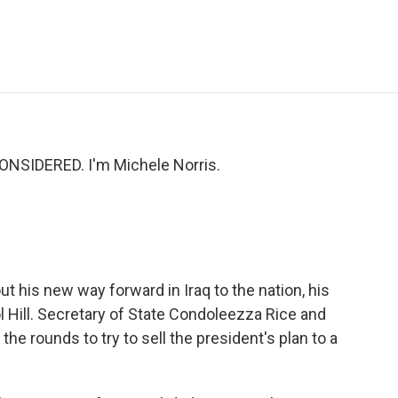
e
t
k
i
p
b
t
e
l
b
o
e
d
o
o
r
I
a
k
n
r
d
ONSIDERED. I'm Michele Norris.
t his new way forward in Iraq to the nation, his
l Hill. Secretary of State Condoleezza Rice and
e rounds to try to sell the president's plan to a