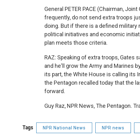
General PETER PACE (Chairman, Joint Ch
frequently, do not send extra troops ju
doing. But if there is a defined militar
political initiatives and economic initia
plan meets those criteria.
RAZ: Speaking of extra troops, Gates s
and he'll grow the Army and Marines by
its part, the White House is calling its
the Pentagon recalled today that the la
forward.
Guy Raz, NPR News, The Pentagon. Tra
Tags
NPR National News
NPR news