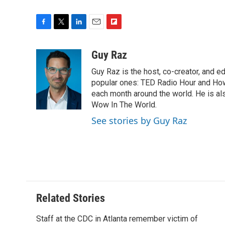
F
T
L
E
F
a
w
i
m
l
c
i
n
a
i
Guy Raz
e
t
k
i
p
Guy Raz is the host, co-creator, and e
b
t
e
l
b
o
e
d
popular ones: TED Radio Hour and How 
o
o
r
I
a
each month around the world. He is als
k
n
r
Wow In The World.
d
See stories by Guy Raz
Related Stories
Staff at the CDC in Atlanta remember victim of