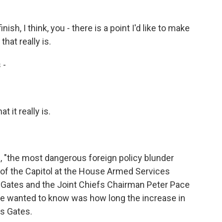
nish, I think, you - there is a point I'd like to make
that really is.
 -
 it really is.
e, "the most dangerous foreign policy blunder
 of the Capitol at the House Armed Services
Gates and the Joint Chiefs Chairman Peter Pace
ee wanted to know was how long the increase in
is Gates.