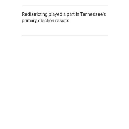
Redistricting played a part in Tennessee's
primary election results