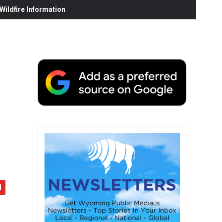
ildfire Information