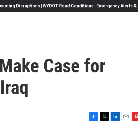
eaming Disruptions | WYDOT Road Conditions | Emergency Alerts & W
 Make Case for
Iraq
F
T
L
E
F
a
w
i
m
l
c
i
n
a
i