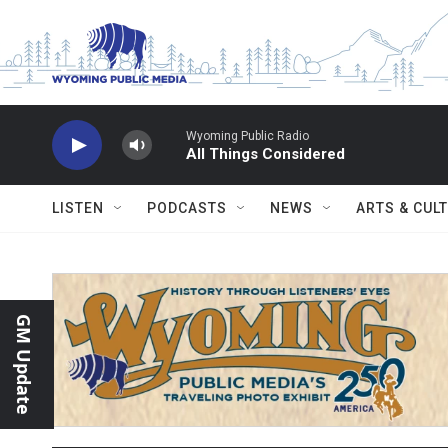
Skip to main content
Wyoming Public Radio
All Things Considered
LISTEN
PODCASTS
NEWS
ARTS & CUL
GM Update