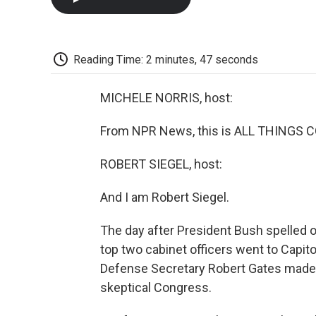
Reading Time: 2 minutes, 47 seconds
MICHELE NORRIS, host:
From NPR News, this is ALL THINGS C
ROBERT SIEGEL, host:
And I am Robert Siegel.
The day after President Bush spelled ou
top two cabinet officers went to Capito
Defense Secretary Robert Gates made th
skeptical Congress.