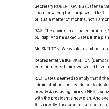
Secretary ROBERT GATES (Defense Secre
about how long the surge would last. I 
of it as a matter of months, not 18 mo
RAZ: The chairman of the committee, 
buildup. And he asked Gates if the pla
Mr. SKELTON: We would revisit our strate
Representative IKE SKELTON (Democrat, M
commitments, I think we would have to
RAZ: Gates seemed to imply that if the 
administration can decide not to deploy 
reported, including here on NPR, that
with the president's new plan. And ev
this directly, for some reason, he felt 