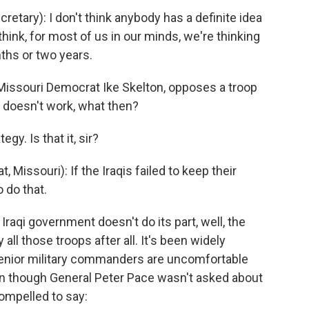
tary): I don't think anybody has a definite idea
think, for most of us in our minds, we're thinking
nths or two years.
Missouri Democrat Ike Skelton, opposes a troop
n doesn't work, what then?
gy. Is that it, sir?
issouri): If the Iraqis failed to keep their
 do that.
Iraqi government doesn't do its part, well, the
all those troops after all. It's been widely
 senior military commanders are uncomfortable
en though General Peter Pace wasn't asked about
compelled to say: