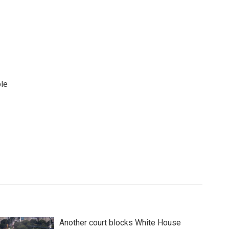
ple
Another court blocks White House