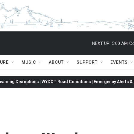
NEXT UP:
5:00 AM
Co
TURE
MUSIC
ABOUT
SUPPORT
EVENTS
eaming Disruptions | WYDOT Road Conditions | Emergency Alerts & W