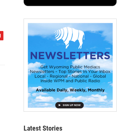
Latest Stories