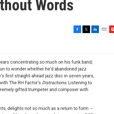
thout Words
F
T
L
E
F
a
w
i
m
l
c
i
n
a
i
e
t
k
i
p
b
t
e
l
b
o
e
d
o
ears concentrating so much on his funk band,
o
r
I
a
gun to wonder whether he'd abandoned jazz
k
n
r
's first straight-ahead jazz disc in seven years,
d
 with The RH Factor's
Distractions
. Listening to
tremely gifted trumpeter and composer with
ghts, delights not so much as a return to form --