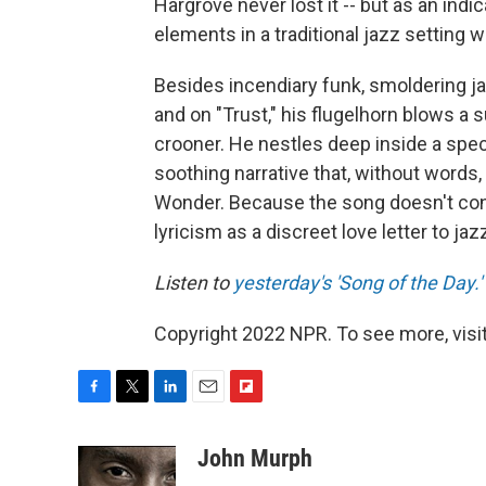
Hargrove never lost it -- but as an ind
elements in a traditional jazz setting
Besides incendiary funk, smoldering ja
and on "Trust," his flugelhorn blows a
crooner. He nestles deep inside a spec
soothing narrative that, without words
Wonder. Because the song doesn't conta
lyricism as a discreet love letter to jazz
Listen to
yesterday's 'Song of the Day.'
Copyright 2022 NPR. To see more, visit
F
T
L
E
F
a
w
i
m
l
c
i
n
a
i
John Murph
e
t
k
i
p