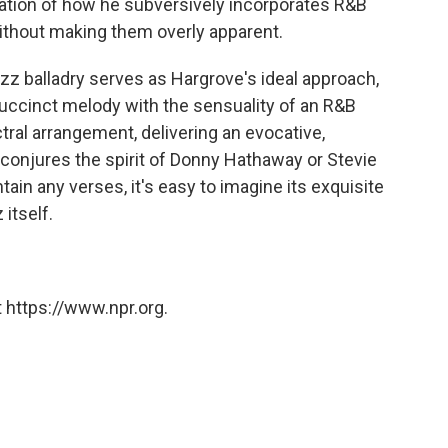
ication of how he subversively incorporates R&B
 without making them overly apparent.
zz balladry serves as Hargrove's ideal approach,
 succinct melody with the sensuality of an R&B
tral arrangement, delivering an evocative,
, conjures the spirit of Donny Hathaway or Stevie
in any verses, it's easy to imagine its exquisite
 itself.
 https://www.npr.org.