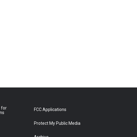
 for
FCC Applications
ons
Protect My Public Media
Archive