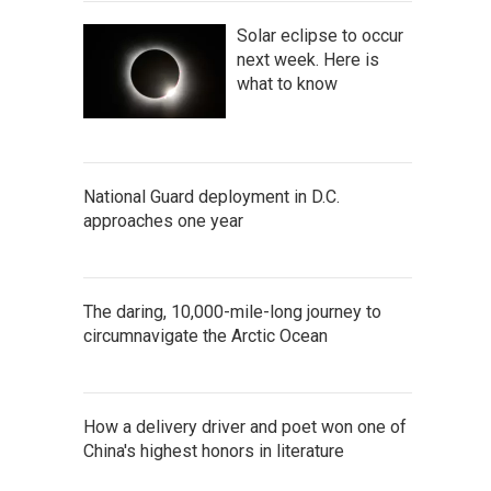
Solar eclipse to occur
next week. Here is
what to know
National Guard deployment in D.C.
approaches one year
The daring, 10,000-mile-long journey to
circumnavigate the Arctic Ocean
How a delivery driver and poet won one of
China's highest honors in literature