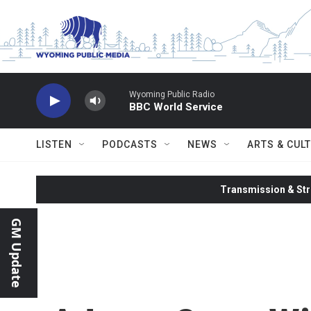
Skip to main content
Wyoming Public Radio
BBC World Service
LISTEN
PODCASTS
NEWS
ARTS & CUL
Transmission & Str
GM Update