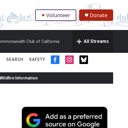
Volunteer
Donate
.
All Streams
mmonwealth Club of California
SEARCH
SAFETY
f
i
t
a
n
w
c
s
i
ildfire Information
e
t
t
b
a
t
o
g
e
o
r
r
k
a
m