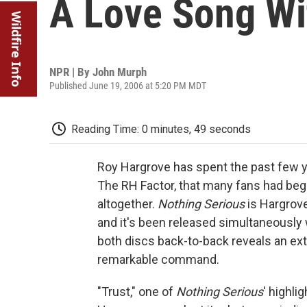
A Love Song Wi
Wildfire Info
NPR | By
John Murph
Published June 19, 2006 at 5:20 PM MDT
Reading Time: 0 minutes, 49 seconds
Roy Hargrove has spent the past few y
The RH Factor, that many fans had be
altogether.
Nothing Serious
is Hargrove
and it's been released simultaneously
both discs back-to-back reveals an ex
remarkable command.
"Trust," one of
Nothing Serious
' highli