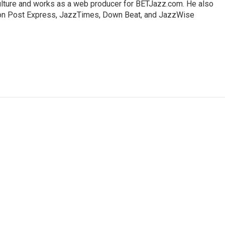
lture and works as a web producer for BETJazz.com. He also
gton Post Express, JazzTimes, Down Beat, and JazzWise