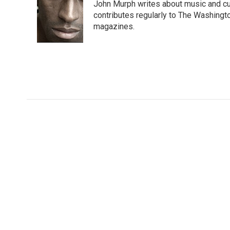
John Murph writes about music and cu
b
t
e
l
b
o
e
d
contributes regularly to The Washin
o
o
r
I
a
magazines.
k
n
r
d