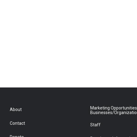
Marketing Opportunities
About
Businesses/Organizati
Contact
Staff
Donate