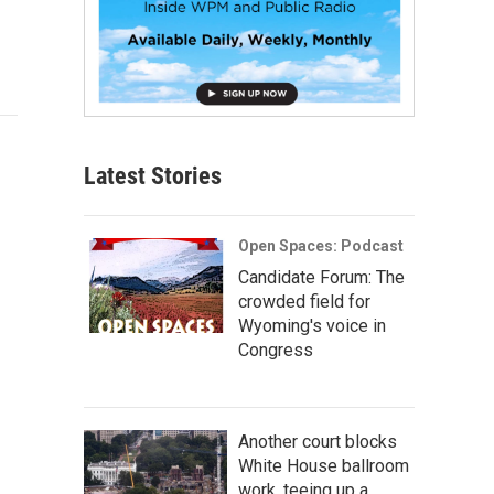
Latest Stories
Open Spaces: Podcast
Candidate Forum: The
crowded field for
Wyoming's voice in
Congress
Another court blocks
White House ballroom
work, teeing up a