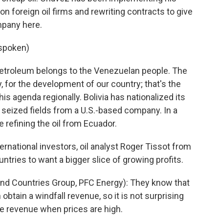
 foreign oil firms and rewriting contracts to give
mpany here.
 spoken)
troleum belongs to the Venezuelan people. The
ty, for the development of our country; that's the
is agenda regionally. Bolivia has nationalized its
t seized fields from a U.S.-based company. In a
e refining the oil from Ecuador.
ternational investors, oil analyst Roger Tissot from
untries to want a bigger slice of growing profits.
nd Countries Group, PFC Energy): They know that
 obtain a windfall revenue, so it is not surprising
he revenue when prices are high.