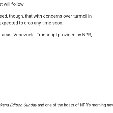
 will follow.
d, though, that with concerns over turmoil in
ot expected to drop any time soon.
racas, Venezuela. Transcript provided by NPR,
kend Edition Sunday
and one of the hosts of NPR's morning ne