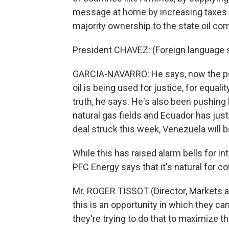
message at home by increasing taxes on
majority ownership to the state oil co
President CHAVEZ: (Foreign language
GARCIA-NAVARRO: He says, now the pe
oil is being used for justice, for equali
truth, he says. He's also been pushing h
natural gas fields and Ecuador has jus
deal struck this week, Venezuela will b
While this has raised alarm bells for in
PFC Energy says that it's natural for co
Mr. ROGER TISSOT (Director, Markets a
this is an opportunity in which they can
they're trying to do that to maximize t