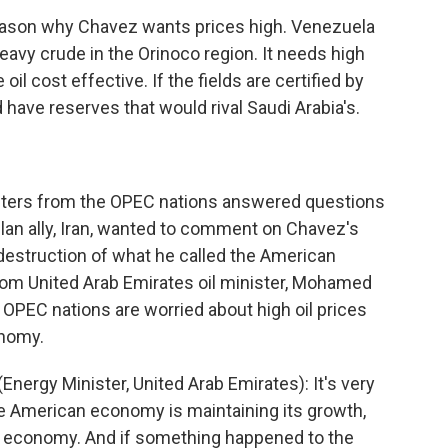
ason why Chavez wants prices high. Venezuela
eavy crude in the Orinoco region. It needs high
oil cost effective. If the fields are certified by
ave reserves that would rival Saudi Arabia's.
isters from the OPEC nations answered questions
an ally, Iran, wanted to comment on Chavez's
destruction of what he called the American
from United Arab Emirates oil minister, Mohamed
 OPEC nations are worried about high oil prices
onomy.
rgy Minister, United Arab Emirates): It's very
the American economy is maintaining its growth,
ld economy. And if something happened to the