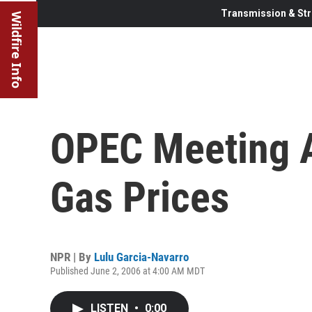
Transmission & Str
Wildfire Info
OPEC Meeting A
Gas Prices
NPR | By
Lulu Garcia-Navarro
Published June 2, 2006 at 4:00 AM MDT
LISTEN
•
0:00