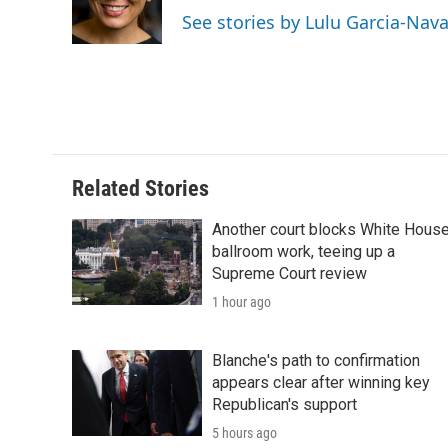
o
r
I
a
See stories by Lulu Garcia-Nav
k
n
r
d
Related Stories
Another court blocks White Hous
ballroom work, teeing up a
Supreme Court review
1 hour ago
Blanche's path to confirmation
appears clear after winning key
Republican's support
5 hours ago