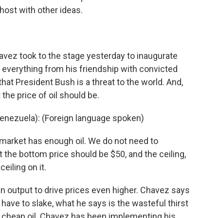
host with other ideas.
z took to the stage yesterday to inaugurate
t everything from his friendship with convicted
 that President Bush is a threat to the world. And,
 the price of oil should be.
nezuela): (Foreign language spoken)
arket has enough oil. We do not need to
 the bottom price should be $50, and the ceiling,
ceiling on it.
n output to drive prices even higher. Chavez says
 have to slake, what he says is the wasteful thirst
g cheap oil. Chavez has been implementing his