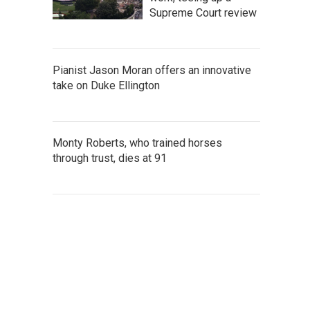
Supreme Court review
Pianist Jason Moran offers an innovative
take on Duke Ellington
Monty Roberts, who trained horses
through trust, dies at 91