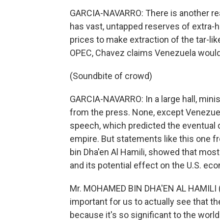
GARCIA-NAVARRO: There is another re
has vast, untapped reserves of extra-h
prices to make extraction of the tar-like 
OPEC, Chavez claims Venezuela would h
(Soundbite of crowd)
GARCIA-NAVARRO: In a large hall, min
from the press. None, except Venezuel
speech, which predicted the eventual 
empire. But statements like this one 
bin Dha'en Al Hamili, showed that most
and its potential effect on the U.S. ec
Mr. MOHAMED BIN DHA'EN AL HAMILI (Ene
important for us to actually see that 
because it's so significant to the wor