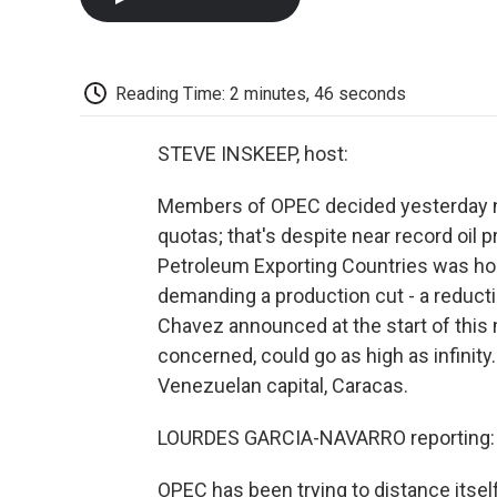
Reading Time: 2 minutes, 46 seconds
STEVE INSKEEP, host:
Members of OPEC decided yesterday no
quotas; that's despite near record oil 
Petroleum Exporting Countries was ho
demanding a production cut - a reducti
Chavez announced at the start of this m
concerned, could go as high as infinit
Venezuelan capital, Caracas.
LOURDES GARCIA-NAVARRO reporting:
OPEC has been trying to distance itself 