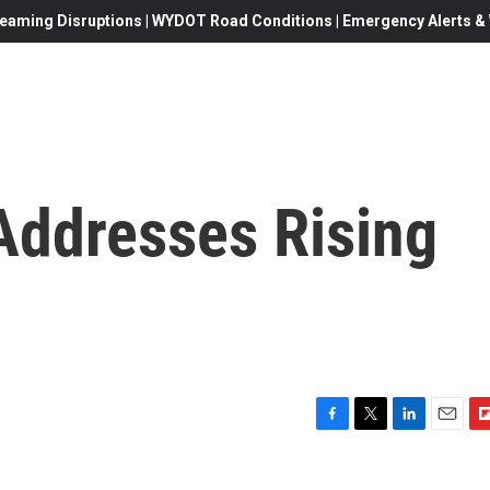
eaming Disruptions | WYDOT Road Conditions | Emergency Alerts & W
ddresses Rising
F
T
L
E
F
a
w
i
m
l
c
i
n
a
i