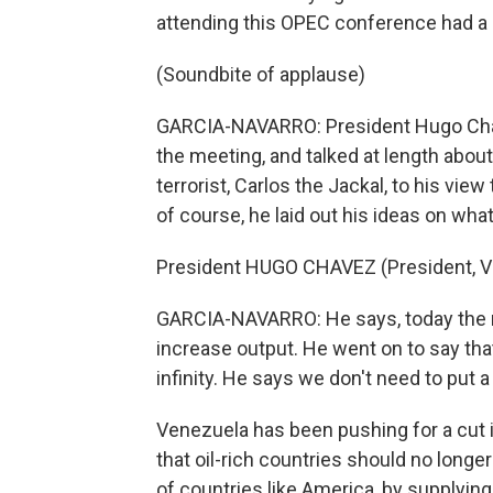
attending this OPEC conference had a 
(Soundbite of applause)
GARCIA-NAVARRO: President Hugo Chave
the meeting, and talked at length abou
terrorist, Carlos the Jackal, to his view
of course, he laid out his ideas on what
President HUGO CHAVEZ (President, Ve
GARCIA-NAVARRO: He says, today the m
increase output. He went on to say that
infinity. He says we don't need to put a 
Venezuela has been pushing for a cut i
that oil-rich countries should no longer
of countries like America, by supplyin