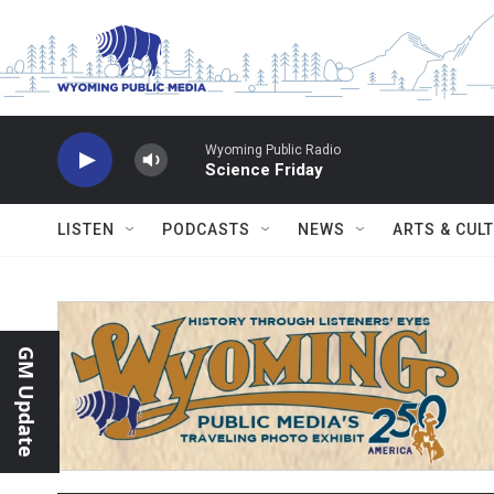
Skip to main content
Wyoming Public Radio
Science Friday
LISTEN
PODCASTS
NEWS
ARTS & CUL
GM Update