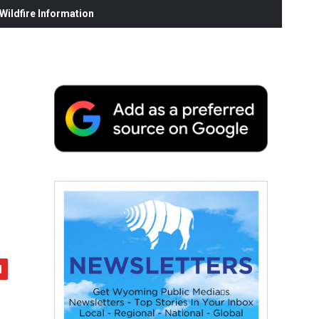
ildfire Information