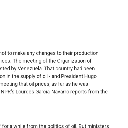
e
t
k
i
p
b
t
e
l
b
o
e
d
o
o
r
I
a
k
n
r
d
t to make any changes to their production
prices. The meeting of the Organization of
sted by Venezuela. That country had been
on in the supply of oil - and President Hugo
eeting that oil prices, as far as he was
y. NPR's Lourdes Garcia-Navarro reports from the
for a while from the politics of oil. But ministers