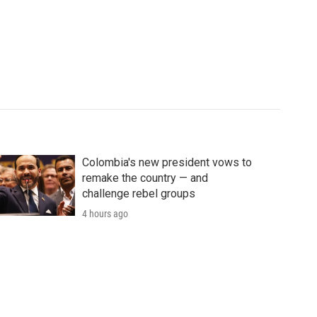
Colombia's new president vows to
remake the country — and
challenge rebel groups
4 hours ago