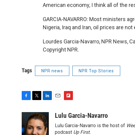
American economy, I think all of the rest
GARCIA-NAVARRO: Most ministers agree
Nigeria, Iraq and Iran, oil prices are n
Lourdes Garcia-Navarro, NPR News, Ca
Copyright NPR.
Tags
NPR news
NPR Top Stories
F
T
L
E
F
a
w
i
m
l
c
i
n
a
i
Lulu Garcia-Navarro
e
t
k
i
p
Lulu Garcia-Navarro is the host of
Wee
b
t
e
l
b
o
e
d
podcast
o
Up First
.