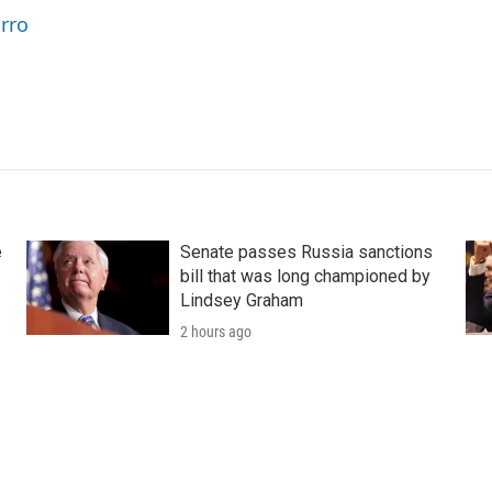
arro
e
Senate passes Russia sanctions
bill that was long championed by
Lindsey Graham
2 hours ago