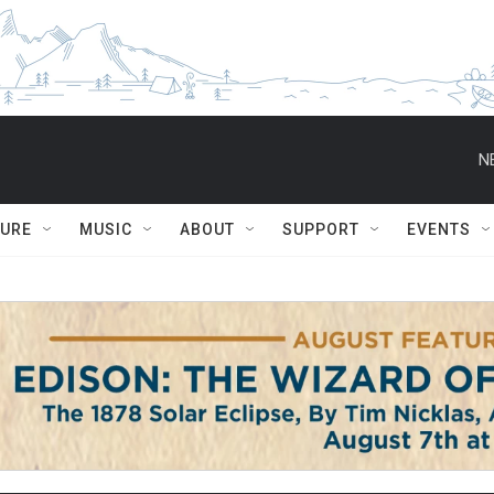
N
TURE
MUSIC
ABOUT
SUPPORT
EVENTS