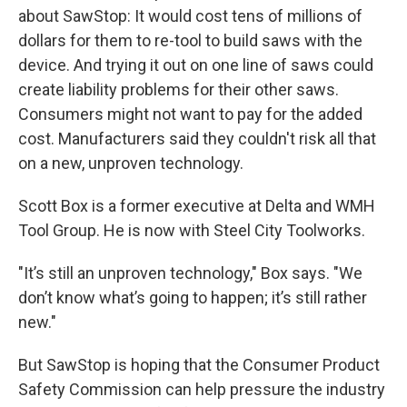
about SawStop: It would cost tens of millions of
dollars for them to re-tool to build saws with the
device. And trying it out on one line of saws could
create liability problems for their other saws.
Consumers might not want to pay for the added
cost. Manufacturers said they couldn't risk all that
on a new, unproven technology.
Scott Box is a former executive at Delta and WMH
Tool Group. He is now with Steel City Toolworks.
"It’s still an unproven technology," Box says. "We
don’t know what’s going to happen; it’s still rather
new."
But SawStop is hoping that the Consumer Product
Safety Commission can help pressure the industry