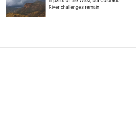
in parts of the West, but Colorado
River challenges remain