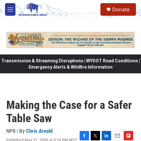
Skip to main content
Donate
M
e
n
u
Transmission & Streaming Disruptions | WYDOT Road Conditions |
Emergency Alerts & Wildfire Information
Making the Case for a Safer
Table Saw
NPR | By
Chris Arnold
Published May 31, 2006 at 8:24 PM MDT