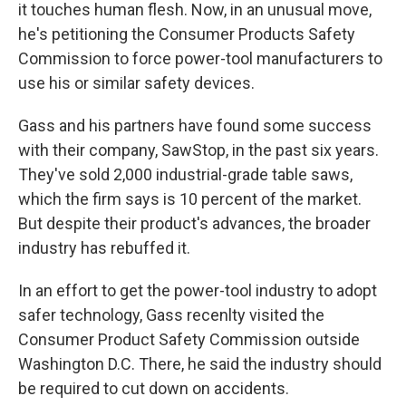
it touches human flesh. Now, in an unusual move,
he's petitioning the Consumer Products Safety
Commission to force power-tool manufacturers to
use his or similar safety devices.
Gass and his partners have found some success
with their company, SawStop, in the past six years.
They've sold 2,000 industrial-grade table saws,
which the firm says is 10 percent of the market.
But despite their product's advances, the broader
industry has rebuffed it.
In an effort to get the power-tool industry to adopt
safer technology, Gass recenlty visited the
Consumer Product Safety Commission outside
Washington D.C. There, he said the industry should
be required to cut down on accidents.