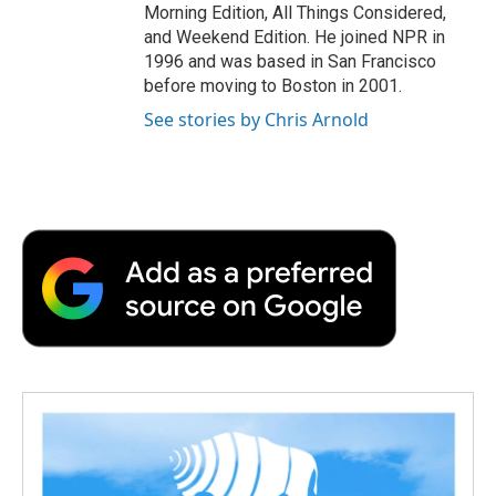
Morning Edition, All Things Considered,
and Weekend Edition. He joined NPR in
1996 and was based in San Francisco
before moving to Boston in 2001.
See stories by Chris Arnold