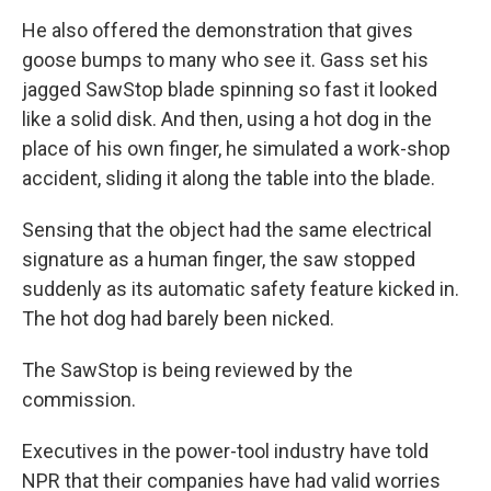
He also offered the demonstration that gives
goose bumps to many who see it. Gass set his
jagged SawStop blade spinning so fast it looked
like a solid disk. And then, using a hot dog in the
place of his own finger, he simulated a work-shop
accident, sliding it along the table into the blade.
Sensing that the object had the same electrical
signature as a human finger, the saw stopped
suddenly as its automatic safety feature kicked in.
The hot dog had barely been nicked.
The SawStop is being reviewed by the
commission.
Executives in the power-tool industry have told
NPR that their companies have had valid worries