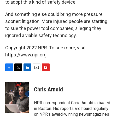
to adopt this kind of safety device.
And something else could bring more pressure
sooner: litigation. More injured people are starting
to sue the power tool companies, alleging they
ignored a viable safety technology.
Copyright 2022 NPR. To see more, visit
https://www.npr.org.
F
T
L
E
F
a
w
i
m
l
c
i
n
a
i
e
t
k
i
p
Chris Arnold
b
t
e
l
b
o
e
d
o
o
r
I
a
NPR correspondent Chris Arnold is based
k
n
r
in Boston. His reports are heard regularly
d
on NPR's award-winning newsmagazines