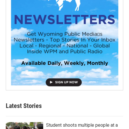
Latest Stories
Student shoots multiple people at a