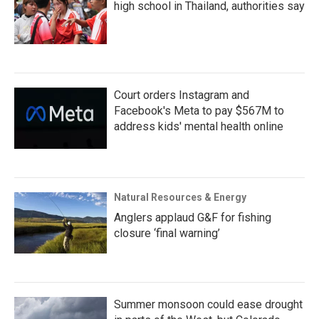
high school in Thailand, authorities say
Court orders Instagram and
Facebook's Meta to pay $567M to
address kids' mental health online
Natural Resources & Energy
Anglers applaud G&F for fishing
closure ‘final warning’
Summer monsoon could ease drought