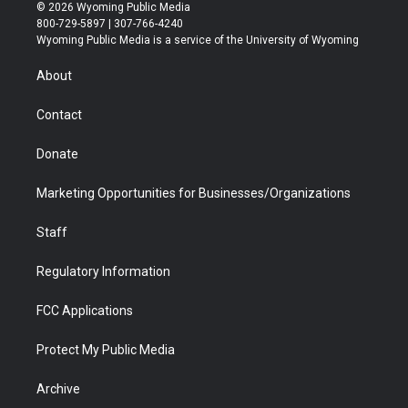
i
s
u
i
c
n
© 2026 Wyoming Public Media
t
t
t
p
e
k
800-729-5897 | 307-766-4240
t
a
u
b
b
e
Wyoming Public Media is a service of the University of Wyoming
e
g
b
o
o
d
r
r
e
a
o
i
About
a
r
k
n
m
d
Contact
Donate
Marketing Opportunities for Businesses/Organizations
Staff
Regulatory Information
FCC Applications
Protect My Public Media
Archive