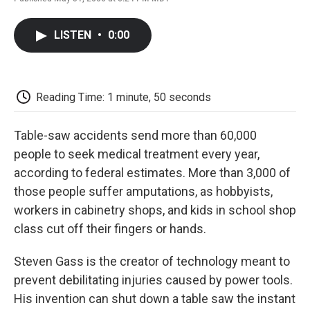
F
T
L
E
F
a
w
i
m
l
c
i
n
a
i
LISTEN
•
0:00
e
t
k
i
p
b
t
e
l
b
o
e
d
o
o
r
I
a
k
n
r
Reading Time: 1 minute, 50 seconds
d
Table-saw accidents send more than 60,000
people to seek medical treatment every year,
according to federal estimates. More than 3,000 of
those people suffer amputations, as hobbyists,
workers in cabinetry shops, and kids in school shop
class cut off their fingers or hands.
Steven Gass is the creator of technology meant to
prevent debilitating injuries caused by power tools.
His invention can shut down a table saw the instant