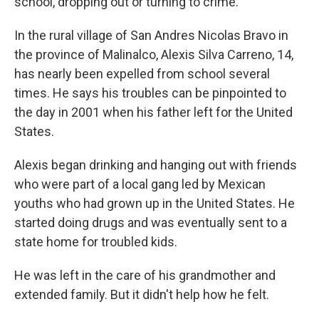
school, dropping out or turning to crime.
In the rural village of San Andres Nicolas Bravo in
the province of Malinalco, Alexis Silva Carreno, 14,
has nearly been expelled from school several
times. He says his troubles can be pinpointed to
the day in 2001 when his father left for the United
States.
Alexis began drinking and hanging out with friends
who were part of a local gang led by Mexican
youths who had grown up in the United States. He
started doing drugs and was eventually sent to a
state home for troubled kids.
He was left in the care of his grandmother and
extended family. But it didn't help how he felt.