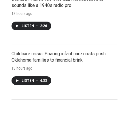
sounds like a 1940s radio pro
13 hours ago
LISTEN
•
2:26
Childcare crisis: Soaring infant care costs push
Oklahoma families to financial brink
13 hours ago
LISTEN
•
4:33