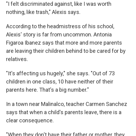
"I felt discriminated against, like I was worth
nothing, like trash," Alexis says.
According to the headmistress of his school,
Alexis' story is far from uncommon. Antonia
Figaroa Ibanez says that more and more parents
are leaving their children behind to be cared for by
relatives.
"It's affecting us hugely," she says. "Out of 73
children in one class, 10 have neither of their
parents here. That's a big number."
In a town near Malinalco, teacher Carmen Sanchez
says that when a child's parents leave, there is a
clear consequence.
"When they don't have their father or mother, they