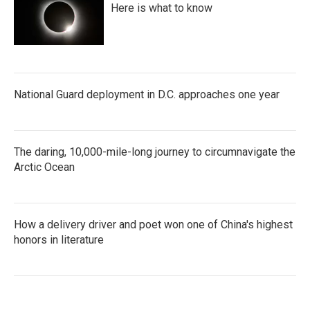
Here is what to know
National Guard deployment in D.C. approaches one year
The daring, 10,000-mile-long journey to circumnavigate the
Arctic Ocean
How a delivery driver and poet won one of China's highest
honors in literature