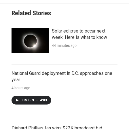
Related Stories
Solar eclipse to occur next
week. Here is what to know
44 minutes ago
National Guard deployment in D.C. approaches one
year
4 hours ago
LISTEN
•
4:03
Diehard Phillies fan wins $22K broadcast bid,