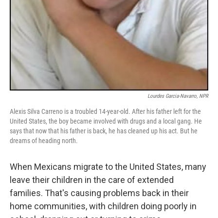
Lourdes Garcia-Navarro, NPR
Alexis Silva Carreno is a troubled 14-year-old. After his father left for the
United States, the boy became involved with drugs and a local gang. He
says that now that his father is back, he has cleaned up his act. But he
dreams of heading north.
When Mexicans migrate to the United States, many
leave their children in the care of extended
families. That's causing problems back in their
home communities, with children doing poorly in