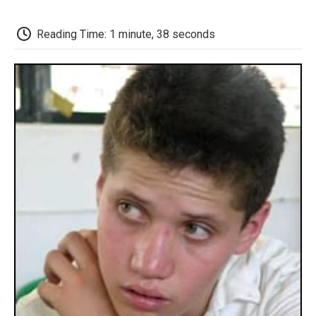
o
e
d
o
o
r
I
a
k
n
r
Reading Time: 1 minute, 38 seconds
d