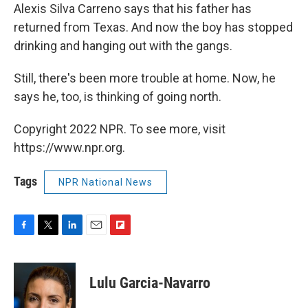
Alexis Silva Carreno says that his father has
returned from Texas. And now the boy has stopped
drinking and hanging out with the gangs.
Still, there's been more trouble at home. Now, he
says he, too, is thinking of going north.
Copyright 2022 NPR. To see more, visit
https://www.npr.org.
Tags
NPR National News
F
T
L
E
F
a
w
i
m
l
c
i
n
a
i
e
t
k
i
p
Lulu Garcia-Navarro
b
t
e
l
b
o
e
d
o