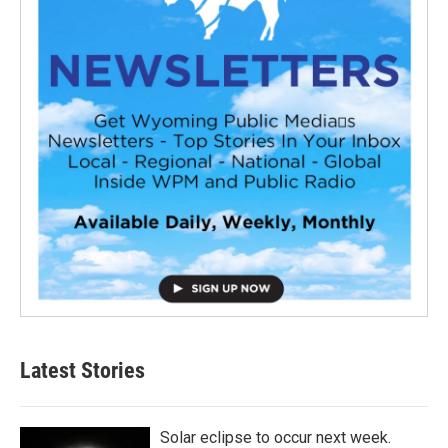
Latest Stories
Solar eclipse to occur next week.