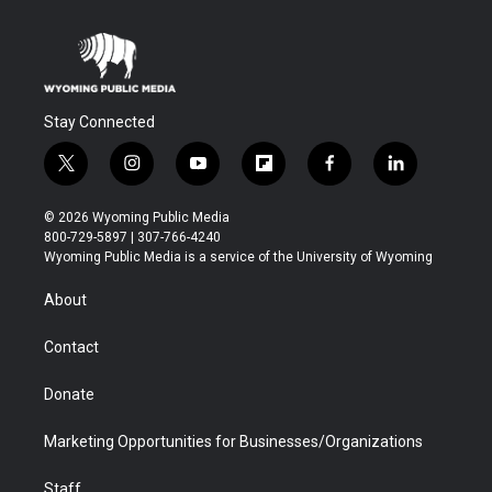
Stay Connected
t
i
y
f
f
l
w
n
o
l
a
i
i
s
u
i
c
n
© 2026 Wyoming Public Media
t
t
t
p
e
k
800-729-5897 | 307-766-4240
t
a
u
b
b
e
Wyoming Public Media is a service of the University of Wyoming
e
g
b
o
o
d
r
r
e
a
o
i
About
a
r
k
n
m
d
Contact
Donate
Marketing Opportunities for Businesses/Organizations
Staff