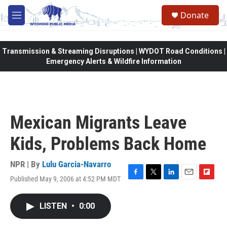
Skip to main content
Donate
M
e
n
u
Transmission & Streaming Disruptions | WYDOT Road Conditions |
Emergency Alerts & Wildfire Information
Mexican Migrants Leave
Kids, Problems Back Home
NPR | By
Lulu Garcia-Navarro
Published May 9, 2006 at 4:52 PM MDT
F
T
L
E
F
a
w
i
m
l
c
i
n
a
i
LISTEN
•
0:00
e
t
k
i
p
b
t
e
l
b