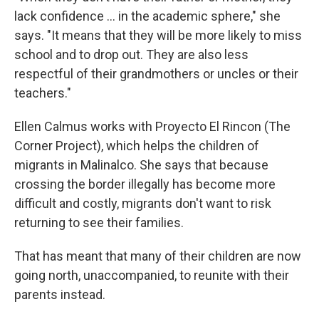
lack confidence ... in the academic sphere," she
says. "It means that they will be more likely to miss
school and to drop out. They are also less
respectful of their grandmothers or uncles or their
teachers."
Ellen Calmus works with Proyecto El Rincon (The
Corner Project), which helps the children of
migrants in Malinalco. She says that because
crossing the border illegally has become more
difficult and costly, migrants don't want to risk
returning to see their families.
That has meant that many of their children are now
going north, unaccompanied, to reunite with their
parents instead.