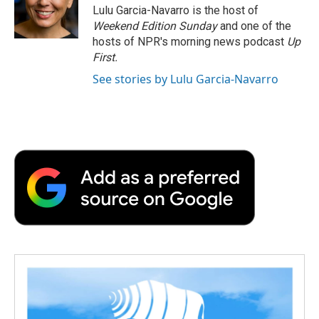
o
r
I
a
Lulu Garcia-Navarro is the host of
k
n
r
Weekend Edition Sunday
and one of the
d
hosts of NPR's morning news podcast
Up
First
.
See stories by Lulu Garcia-Navarro