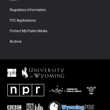
Regulatory Information
FCC Applications
Protect My Public Media
Archive