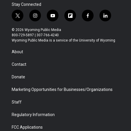
Stay Connected
t
i
y
f
f
l
w
n
o
l
a
i
i
s
u
i
c
n
© 2026 Wyoming Public Media
t
t
t
p
e
k
800-729-5897 | 307-766-4240
t
a
u
b
b
e
Wyoming Public Media is a service of the University of Wyoming
e
g
b
o
o
d
r
r
e
a
o
i
About
a
r
k
n
m
d
Contact
Donate
Marketing Opportunities for Businesses/Organizations
Staff
Regulatory Information
FCC Applications