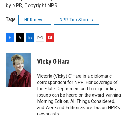
by NPR, Copyright NPR.
Tags
NPR news
NPR Top Stories
F
T
L
E
F
a
w
i
m
l
c
i
n
a
i
e
t
k
i
p
Vicky O'Hara
b
t
e
l
b
o
e
d
o
o
r
I
a
Victoria (Vicky) O'Hara is a diplomatic
k
n
r
correspondent for NPR. Her coverage of
d
the State Department and foreign policy
issues can be heard on the award-winning
Morning Edition, All Things Considered,
and Weekend Edition as well as on NPR's
newscasts.