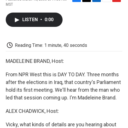
F
T
L
E
F
MST
a
w
i
m
l
c
i
n
a
i
e
t
k
i
p
LISTEN
•
0:00
b
t
e
l
b
o
e
d
o
o
r
I
a
k
n
r
d
Reading Time: 1 minute, 40 seconds
MADELEINE BRAND, Host:
From NPR West this is DAY TO DAY. Three months
after the elections in Iraq, that country's Parliament
hold its first meeting. We'll hear from the man who
led that session coming up. I'm Madeleine Brand.
ALEX CHADWICK, Host:
Vicky, what kinds of details are you hearing about