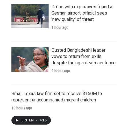
Drone with explosives found at
German airport, official sees
'new quality' of threat
1 hour ago
Ousted Bangladeshi leader
vows to return from exile
despite facing a death sentence
9 hours ago
Small Texas law firm set to receive $150M to
represent unaccompanied migrant children
10 hours ago
LISTEN
•
4:15