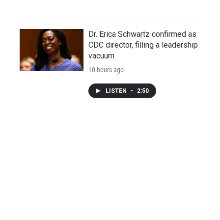
Dr. Erica Schwartz confirmed as
CDC director, filling a leadership
vacuum
10 hours ago
LISTEN
•
2:50