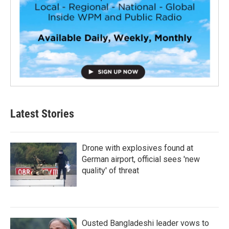
Latest Stories
Drone with explosives found at
German airport, official sees 'new
quality' of threat
Ousted Bangladeshi leader vows to