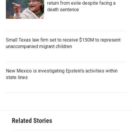
return from exile despite facing a
death sentence
Small Texas law firm set to receive $150M to represent
unaccompanied migrant children
New Mexico is investigating Epstein's activities within
state lines
Related Stories