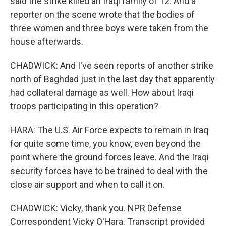
said the strike killed an Iraqi family of 12. And a
reporter on the scene wrote that the bodies of
three women and three boys were taken from the
house afterwards.
CHADWICK: And I've seen reports of another strike
north of Baghdad just in the last day that apparently
had collateral damage as well. How about Iraqi
troops participating in this operation?
HARA: The U.S. Air Force expects to remain in Iraq
for quite some time, you know, even beyond the
point where the ground forces leave. And the Iraqi
security forces have to be trained to deal with the
close air support and when to call it on.
CHADWICK: Vicky, thank you. NPR Defense
Correspondent Vicky O'Hara. Transcript provided