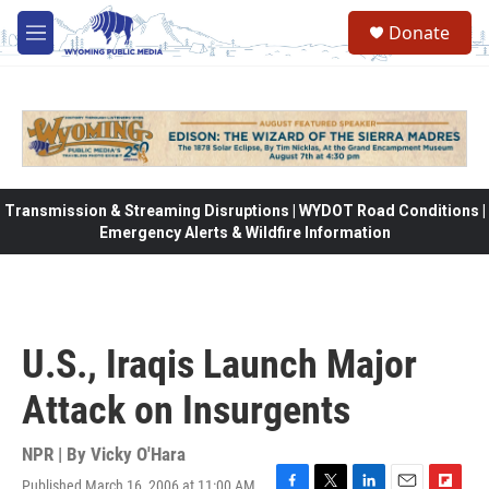
Skip to main content
Donate
M
e
n
u
Transmission & Streaming Disruptions | WYDOT Road Conditions |
Emergency Alerts & Wildfire Information
U.S., Iraqis Launch Major
Attack on Insurgents
NPR | By
Vicky O'Hara
Published March 16, 2006 at 11:00 AM