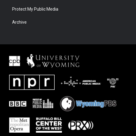
Protect My Public Media
Archive