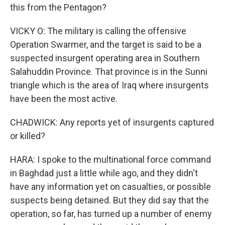
this from the Pentagon?
VICKY O: The military is calling the offensive
Operation Swarmer, and the target is said to be a
suspected insurgent operating area in Southern
Salahuddin Province. That province is in the Sunni
triangle which is the area of Iraq where insurgents
have been the most active.
CHADWICK: Any reports yet of insurgents captured
or killed?
HARA: I spoke to the multinational force command
in Baghdad just a little while ago, and they didn't
have any information yet on casualties, or possible
suspects being detained. But they did say that the
operation, so far, has turned up a number of enemy