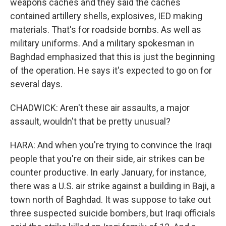
weapons caches and they said the caches
contained artillery shells, explosives, IED making
materials. That's for roadside bombs. As well as
military uniforms. And a military spokesman in
Baghdad emphasized that this is just the beginning
of the operation. He says it's expected to go on for
several days.
CHADWICK: Aren't these air assaults, a major
assault, wouldn't that be pretty unusual?
HARA: And when you're trying to convince the Iraqi
people that you're on their side, air strikes can be
counter productive. In early January, for instance,
there was a U.S. air strike against a building in Baji, a
town north of Baghdad. It was suppose to take out
three suspected suicide bombers, but Iraqi officials