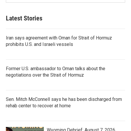
Latest Stories
Iran says agreement with Oman for Strait of Hormuz
prohibits U.S. and Israeli vessels
Former U.S. ambassador to Oman talks about the
negotiations over the Strait of Hormuz
Sen. Mitch McConnell says he has been discharged from
rehab center to recover at home
Wyoming Debrief: August 7, 2026