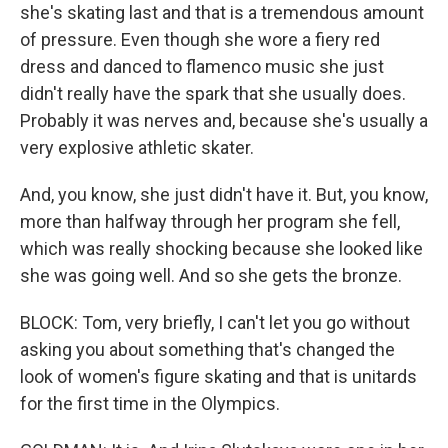
she's skating last and that is a tremendous amount
of pressure. Even though she wore a fiery red
dress and danced to flamenco music she just
didn't really have the spark that she usually does.
Probably it was nerves and, because she's usually a
very explosive athletic skater.
And, you know, she just didn't have it. But, you know,
more than halfway through her program she fell,
which was really shocking because she looked like
she was going well. And so she gets the bronze.
BLOCK: Tom, very briefly, I can't let you go without
asking you about something that's changed the
look of women's figure skating and that is unitards
for the first time in the Olympics.