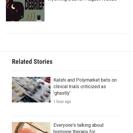
Related Stories
Kalshi and Polymarket bets on
clinical trials criticized as
'ghastly'
1 hour ago
Everyone's talking about
hormone therapy for