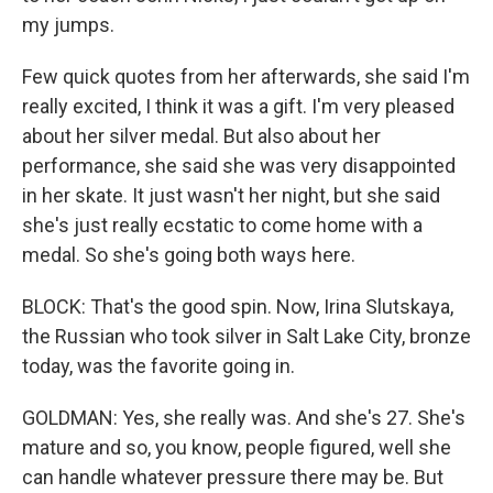
my jumps.
Few quick quotes from her afterwards, she said I'm
really excited, I think it was a gift. I'm very pleased
about her silver medal. But also about her
performance, she said she was very disappointed
in her skate. It just wasn't her night, but she said
she's just really ecstatic to come home with a
medal. So she's going both ways here.
BLOCK: That's the good spin. Now, Irina Slutskaya,
the Russian who took silver in Salt Lake City, bronze
today, was the favorite going in.
GOLDMAN: Yes, she really was. And she's 27. She's
mature and so, you know, people figured, well she
can handle whatever pressure there may be. But