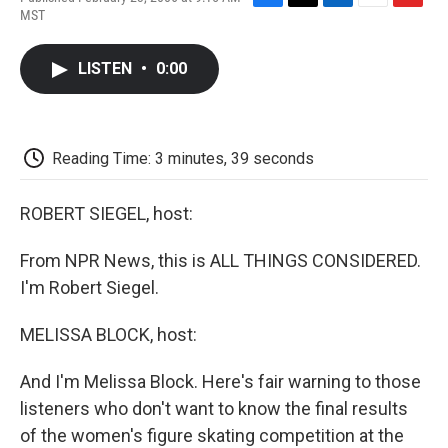
F
T
L
E
F
MST
a
w
i
m
l
c
i
n
a
i
e
t
k
i
p
LISTEN
•
0:00
b
t
e
l
b
o
e
d
o
o
r
I
a
k
n
r
d
Reading Time: 3 minutes, 39 seconds
ROBERT SIEGEL, host:
From NPR News, this is ALL THINGS CONSIDERED.
I'm Robert Siegel.
MELISSA BLOCK, host:
And I'm Melissa Block. Here's fair warning to those
listeners who don't want to know the final results
of the women's figure skating competition at the