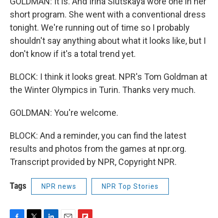
GOLDMAN: It is. And Irina Slutskaya wore one in her
short program. She went with a conventional dress
tonight. We're running out of time so I probably
shouldn't say anything about what it looks like, but I
don't know if it's a total trend yet.
BLOCK: I think it looks great. NPR's Tom Goldman at
the Winter Olympics in Turin. Thanks very much.
GOLDMAN: You're welcome.
BLOCK: And a reminder, you can find the latest
results and photos from the games at npr.org.
Transcript provided by NPR, Copyright NPR.
Tags
NPR news
NPR Top Stories