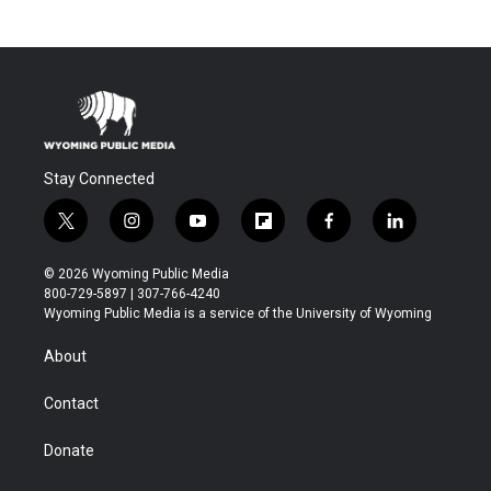
Stay Connected
t
i
y
f
f
l
w
n
o
l
a
i
i
s
u
i
c
n
© 2026 Wyoming Public Media
t
t
t
p
e
k
800-729-5897 | 307-766-4240
t
a
u
b
b
e
Wyoming Public Media is a service of the University of Wyoming
e
g
b
o
o
d
r
r
e
a
o
i
About
a
r
k
n
m
d
Contact
Donate