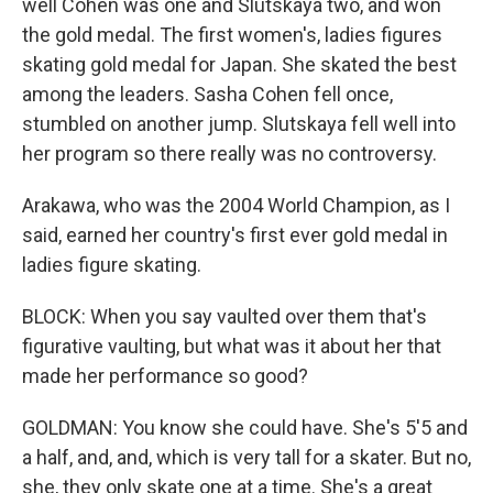
well Cohen was one and Slutskaya two, and won
the gold medal. The first women's, ladies figures
skating gold medal for Japan. She skated the best
among the leaders. Sasha Cohen fell once,
stumbled on another jump. Slutskaya fell well into
her program so there really was no controversy.
Arakawa, who was the 2004 World Champion, as I
said, earned her country's first ever gold medal in
ladies figure skating.
BLOCK: When you say vaulted over them that's
figurative vaulting, but what was it about her that
made her performance so good?
GOLDMAN: You know she could have. She's 5'5 and
a half, and, and, which is very tall for a skater. But no,
she, they only skate one at a time. She's a great