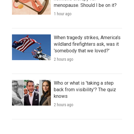
menopause. Should I be on it?
1 hour ago
When tragedy strikes, America's
wildland firefighters ask, was it
'somebody that we loved?'
2 hours ago
Who or what is 'taking a step
back from visibility'? The quiz
knows
2 hours ago