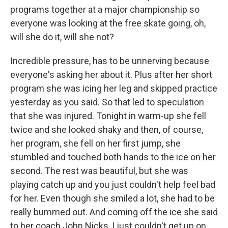
programs together at a major championship so
everyone was looking at the free skate going, oh,
will she do it, will she not?
Incredible pressure, has to be unnerving because
everyone's asking her about it. Plus after her short
program she was icing her leg and skipped practice
yesterday as you said. So that led to speculation
that she was injured. Tonight in warm-up she fell
twice and she looked shaky and then, of course,
her program, she fell on her first jump, she
stumbled and touched both hands to the ice on her
second. The rest was beautiful, but she was
playing catch up and you just couldn't help feel bad
for her. Even though she smiled a lot, she had to be
really bummed out. And coming off the ice she said
to her coach John Nicks, I just couldn't get up on