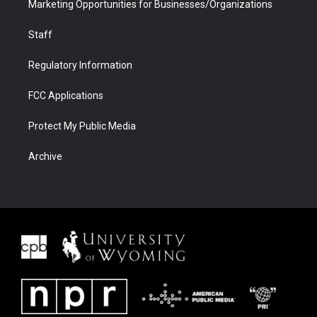
Marketing Opportunities for Businesses/Organizations
Staff
Regulatory Information
FCC Applications
Protect My Public Media
Archive