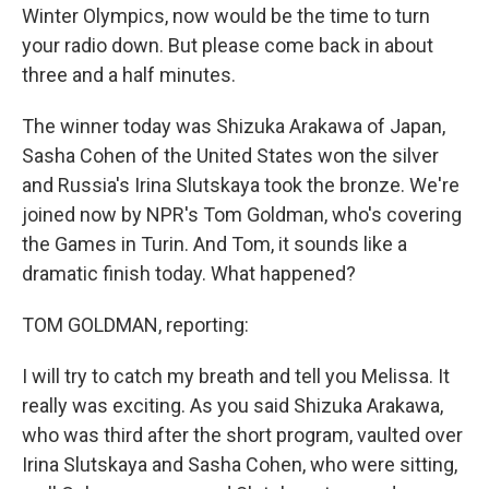
Winter Olympics, now would be the time to turn
your radio down. But please come back in about
three and a half minutes.
The winner today was Shizuka Arakawa of Japan,
Sasha Cohen of the United States won the silver
and Russia's Irina Slutskaya took the bronze. We're
joined now by NPR's Tom Goldman, who's covering
the Games in Turin. And Tom, it sounds like a
dramatic finish today. What happened?
TOM GOLDMAN, reporting:
I will try to catch my breath and tell you Melissa. It
really was exciting. As you said Shizuka Arakawa,
who was third after the short program, vaulted over
Irina Slutskaya and Sasha Cohen, who were sitting,