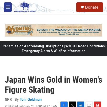
Skip to main content
Donate
M
e
n
u
Transmission & Streaming Disruptions | WYDOT Road Conditions |
Emergency Alerts & Wildfire Information
Japan Wins Gold in Women's
Figure Skating
NPR | By
Tom Goldman
Published February 23, 2006 at 9:15 AM