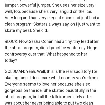
jumper, powerful jumper. She uses her size very
well, too, because she's very languid on the ice.
Very long and has very elegant spins and just had a
clean program. Skaters always say, oh I just want to
skate my best. She did.
BLOCK: Now Sasha Cohen had a tiny, tiny lead after
the short program, didn't practice yesterday. Huge
controversy over that. What happened to her
today?
GOLDMAN: Yeah. Well, this is the real sad story for
skating fans. I don't care what country you're from.
Everyone seems to love her because she's so
gorgeous on the ice. She skated beautifully in the
short program, but all the talk immediately after
was about her never being able to put two clean