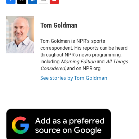
F
T
L
E
F
a
w
i
m
l
c
i
n
a
i
e
t
k
i
p
Tom Goldman
b
t
e
l
b
o
e
d
o
o
r
I
a
Tom Goldman is NPR's sports
k
n
r
correspondent. His reports can be heard
d
throughout NPR's news programming,
including
Morning Edition
and
All Things
Considered
, and on NPR.org.
See stories by Tom Goldman