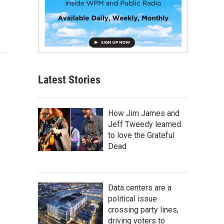
Latest Stories
How Jim James and
Jeff Tweedy learned
to love the Grateful
Dead
Data centers are a
political issue
crossing party lines,
driving voters to