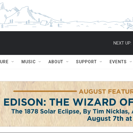
NEXT UP:
TURE
MUSIC
ABOUT
SUPPORT
EVENTS