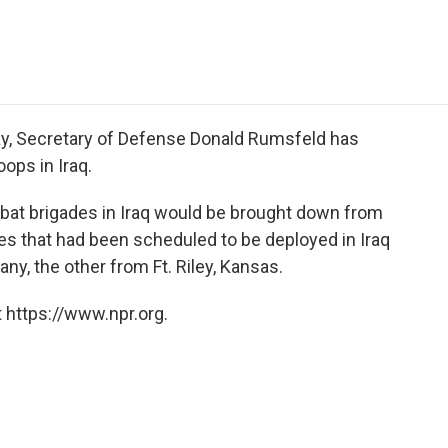
e
t
k
i
p
b
t
e
l
b
o
e
d
o
o
r
I
a
k
n
r
d
day, Secretary of Defense Donald Rumsfeld has
oops in Iraq.
bat brigades in Iraq would be brought down from
es that had been scheduled to be deployed in Iraq
y, the other from Ft. Riley, Kansas.
 https://www.npr.org.