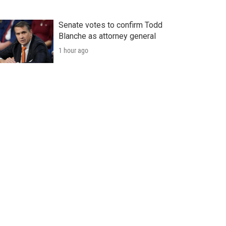
Senate votes to confirm Todd
Blanche as attorney general
1 hour ago