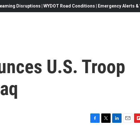
eaming Disruptions | WYDOT Road Conditions | Emergency Alerts & W
nces U.S. Troop
raq
F
T
L
E
F
a
w
i
m
l
c
i
n
a
i