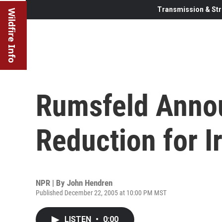
Transmission & Str
Wildfire Info
Rumsfeld Annou
Reduction for I
NPR | By
John Hendren
Published December 22, 2005 at 10:00 PM MST
LISTEN
•
0:00