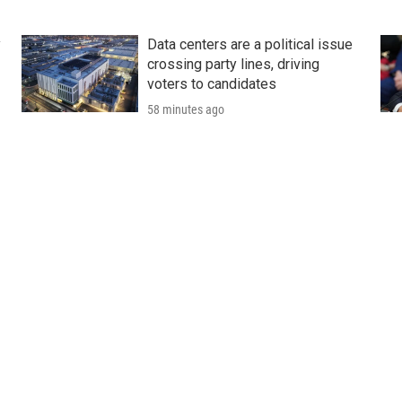
y
Data centers are a political issue
crossing party lines, driving
voters to candidates
58 minutes ago