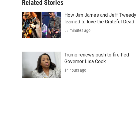
Related Stories
How Jim James and Jeff Tweed
learned to love the Grateful Dead
58 minutes ago
Trump renews push to fire Fed
Governor Lisa Cook
14 hours ago