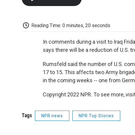
Reading Time: 0 minutes, 20 seconds
In comments during a visit to Iraq Fri
says there will be a reduction of U.S. tr
Rumsfeld said the number of U.S. com
17 to 15. This affects two Army brigad
in the coming weeks -- one from German
Copyright 2022 NPR. To see more, visit
Tags
NPR news
NPR Top Stories