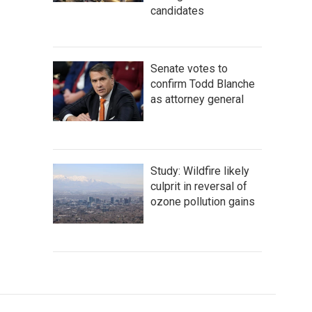
candidates
Senate votes to
confirm Todd Blanche
as attorney general
Study: Wildfire likely
culprit in reversal of
ozone pollution gains