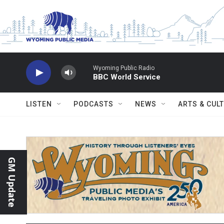
Skip to main content
Wyoming Public Radio
BBC World Service
LISTEN
PODCASTS
NEWS
ARTS & CUL
GM Update