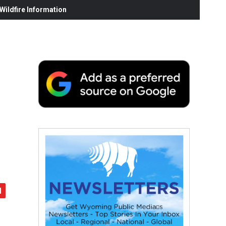
ildfire Information