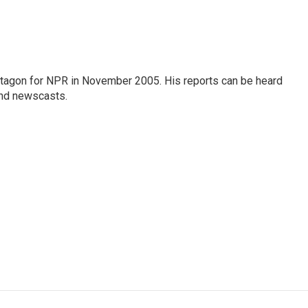
tagon for NPR in November 2005. His reports can be heard
nd newscasts.