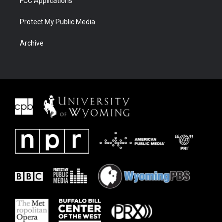
FCC Applications
Protect My Public Media
Archive