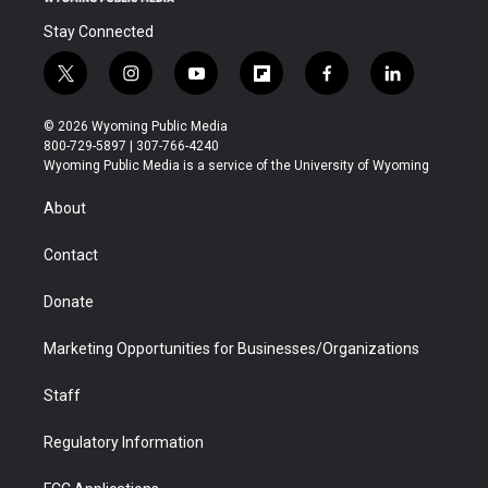
Stay Connected
t
i
y
f
f
l
w
n
o
l
a
i
i
s
u
i
c
n
© 2026 Wyoming Public Media
t
t
t
p
e
k
800-729-5897 | 307-766-4240
t
a
u
b
b
e
Wyoming Public Media is a service of the University of Wyoming
e
g
b
o
o
d
r
r
e
a
o
i
About
a
r
k
n
m
d
Contact
Donate
Marketing Opportunities for Businesses/Organizations
Staff
Regulatory Information