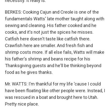
necessity. It really is.
BERKES: Cooking Cajun and Creole is one of the
fundamentals Watts' late mother taught along with
sewing and cleaning. His father cooked and he
cooks, and it's not just the spices he misses.
Catfish here doesn't taste like catfish there.
Crawfish here are smaller. And fresh fish and
shrimp costs more. If all else fails, Watts will make
his father's shrimp and beans recipe for his
Thanksgiving guests and he'll be thinking beyond
food as he gives thanks.
Mr. WATTS: I'm thankful for my life 'cause I could
have been floating like other people were. Instead, I
was rescued in a boat and brought here to Utah.
Pretty nice place.