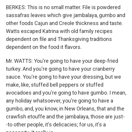
BERKES: This is no small matter. File is powdered
sassafras leaves which give jambalaya, gumbo and
other foods Cajun and Creole thickness and taste.
Watts escaped Katrina with old family recipes
dependent on file and Thanksgiving traditions
dependent on the food it flavors.
Mr. WATTS: You're going to have your deep-fried
turkey. And you're going to have your cranberry
sauce. You're going to have your dressing, but we
make, like, stuffed bell peppers or stuffed
avocadoes and you're going to have gumbo. I mean,
any holiday whatsoever, you're going to have a
gumbo, and, you know, in New Orleans, that and the
crawfish etouffe and the jambalaya, those are just-
-to other people, it's delicacies; for us, it's a