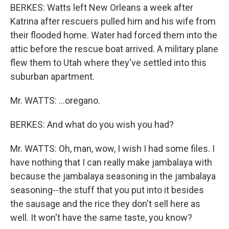
BERKES: Watts left New Orleans a week after
Katrina after rescuers pulled him and his wife from
their flooded home. Water had forced them into the
attic before the rescue boat arrived. A military plane
flew them to Utah where they've settled into this
suburban apartment.
Mr. WATTS: ...oregano.
BERKES: And what do you wish you had?
Mr. WATTS: Oh, man, wow, I wish I had some files. I
have nothing that I can really make jambalaya with
because the jambalaya seasoning in the jambalaya
seasoning--the stuff that you put into it besides
the sausage and the rice they don't sell here as
well. It won't have the same taste, you know?