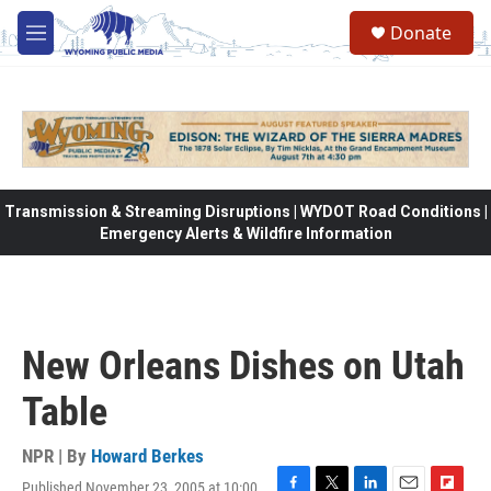
Skip to main content
Donate
M
e
n
u
Transmission & Streaming Disruptions | WYDOT Road Conditions |
Emergency Alerts & Wildfire Information
New Orleans Dishes on Utah
Table
NPR | By
Howard Berkes
Published November 23, 2005 at 10:00