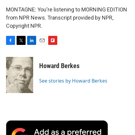
MONTAGNE: You're listening to MORNING EDITION
from NPR News. Transcript provided by NPR,
Copyright NPR.
F
T
L
E
F
a
w
i
m
l
c
i
n
a
i
e
t
k
i
p
Howard Berkes
b
t
e
l
b
o
e
d
o
o
r
I
a
See stories by Howard Berkes
k
n
r
d