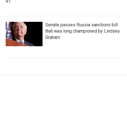
91
Senate passes Russia sanctions bill
that was long championed by Lindsey
Graham