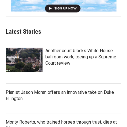
Latest Stories
Another court blocks White House
ballroom work, teeing up a Supreme
Court review
Pianist Jason Moran offers an innovative take on Duke
Ellington
Monty Roberts, who trained horses through trust, dies at