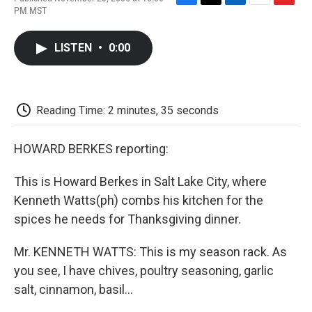
F
T
L
E
F
PM MST
a
w
i
m
l
c
i
n
a
i
e
t
k
i
p
LISTEN
•
0:00
b
t
e
l
b
o
e
d
o
o
r
I
a
k
n
r
d
Reading Time: 2 minutes, 35 seconds
HOWARD BERKES reporting:
This is Howard Berkes in Salt Lake City, where
Kenneth Watts(ph) combs his kitchen for the
spices he needs for Thanksgiving dinner.
Mr. KENNETH WATTS: This is my season rack. As
you see, I have chives, poultry seasoning, garlic
salt, cinnamon, basil...