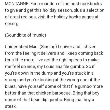
MONTAGNE: For a roundup of the best cookbooks
to give and get this holiday season, plus a selection
of great recipes, visit the holiday books pages at
npr.org.
(Soundbite of music)
Unidentified Man: (Singing) I quiver and I shiver
from the feeling it delivers and I keep coming back
for a little more. I've got the right spices to make
me feel so nice, my Louisiana file gumbo. So if
you're down in the dump and you're stuck in a
stump and you're looking at the wrong end of the
blues, have yourself some of that file gumbo more
better than that chicken barbecue. Bring that boy
some of that bean dip gumbo. Bring that boy a
steak.