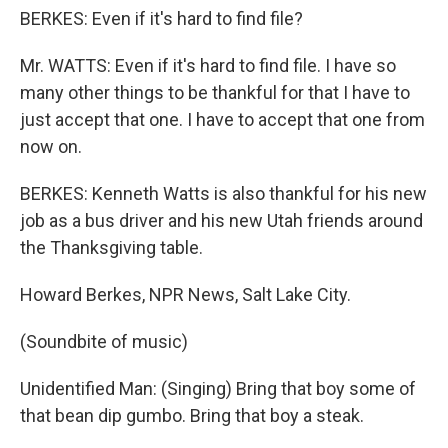
BERKES: Even if it's hard to find file?
Mr. WATTS: Even if it's hard to find file. I have so
many other things to be thankful for that I have to
just accept that one. I have to accept that one from
now on.
BERKES: Kenneth Watts is also thankful for his new
job as a bus driver and his new Utah friends around
the Thanksgiving table.
Howard Berkes, NPR News, Salt Lake City.
(Soundbite of music)
Unidentified Man: (Singing) Bring that boy some of
that bean dip gumbo. Bring that boy a steak.