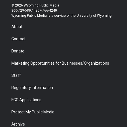
i
s
u
i
c
n
© 2026 Wyoming Public Media
t
t
t
p
e
k
800-729-5897 | 307-766-4240
t
a
u
b
b
e
Wyoming Public Media is a service of the University of Wyoming
e
g
b
o
o
d
r
r
e
a
o
i
About
a
r
k
n
m
d
Contact
Donate
Marketing Opportunities for Businesses/Organizations
Staff
Regulatory Information
FCC Applications
Protect My Public Media
Archive