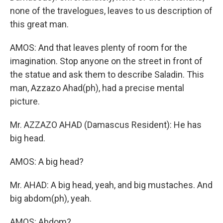
none of the travelogues, leaves to us description of
this great man.
AMOS: And that leaves plenty of room for the
imagination. Stop anyone on the street in front of
the statue and ask them to describe Saladin. This
man, Azzazo Ahad(ph), had a precise mental
picture.
Mr. AZZAZO AHAD (Damascus Resident): He has
big head.
AMOS: A big head?
Mr. AHAD: A big head, yeah, and big mustaches. And
big abdom(ph), yeah.
AMOS: Abdom?