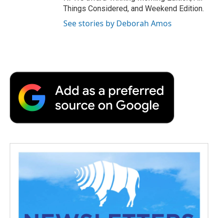
Things Considered, and Weekend Edition.
See stories by Deborah Amos