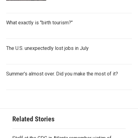
What exactly is "birth tourism?"
The U.S. unexpectedly lost jobs in July
Summer's almost over. Did you make the most of it?
Related Stories