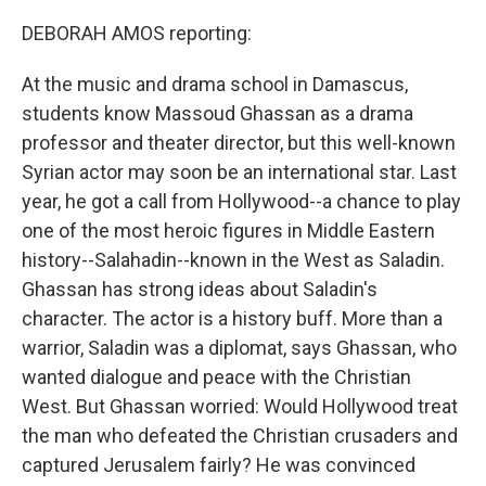
DEBORAH AMOS reporting:
At the music and drama school in Damascus,
students know Massoud Ghassan as a drama
professor and theater director, but this well-known
Syrian actor may soon be an international star. Last
year, he got a call from Hollywood--a chance to play
one of the most heroic figures in Middle Eastern
history--Salahadin--known in the West as Saladin.
Ghassan has strong ideas about Saladin's
character. The actor is a history buff. More than a
warrior, Saladin was a diplomat, says Ghassan, who
wanted dialogue and peace with the Christian
West. But Ghassan worried: Would Hollywood treat
the man who defeated the Christian crusaders and
captured Jerusalem fairly? He was convinced