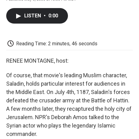
F
T
L
E
F
a
w
i
m
l
c
i
n
a
i
LISTEN
•
0:00
e
t
k
i
p
b
t
e
l
b
o
e
d
o
o
r
I
a
k
n
r
Reading Time: 2 minutes, 46 seconds
d
RENEE MONTAGNE, host:
Of course, that movie's leading Muslim character,
Saladin, holds particular interest for audiences in
the Middle East. On July 4th, 1187, Saladin's forces
defeated the crusader army at the Battle of Hattin.
A few months later, they recaptured the holy city of
Jerusalem. NPR's Deborah Amos talked to the
Syrian actor who plays the legendary Islamic
commander.