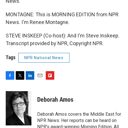
News.
MONTAGNE: This is MORNING EDITION from NPR
News. I'm Renee Montagne.
STEVE INSKEEP (Co-host): And I'm Steve Inskeep.
Transcript provided by NPR, Copyright NPR.
Tags
NPR National News
F
T
L
E
F
a
w
i
m
l
c
i
n
a
i
e
t
k
i
p
Deborah Amos
b
t
e
l
b
o
e
d
o
o
r
I
a
Deborah Amos covers the Middle East for
k
n
r
NPR News. Her reports can be heard on
d
NPR's award-winning Morning Edition, All