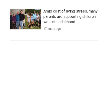
Amid cost of living stress, many
parents are supporting children
well into adulthood
17 hours ago