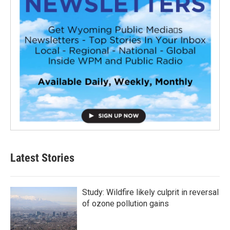
Latest Stories
Study: Wildfire likely culprit in reversal
of ozone pollution gains