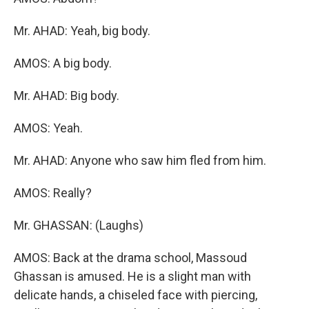
Mr. AHAD: Yeah, big body.
AMOS: A big body.
Mr. AHAD: Big body.
AMOS: Yeah.
Mr. AHAD: Anyone who saw him fled from him.
AMOS: Really?
Mr. GHASSAN: (Laughs)
AMOS: Back at the drama school, Massoud
Ghassan is amused. He is a slight man with
delicate hands, a chiseled face with piercing,