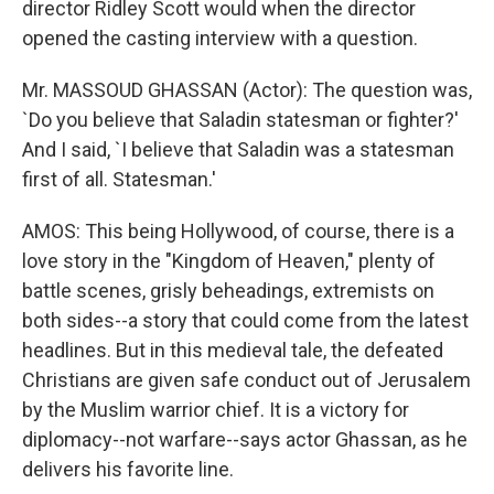
director Ridley Scott would when the director
opened the casting interview with a question.
Mr. MASSOUD GHASSAN (Actor): The question was,
`Do you believe that Saladin statesman or fighter?'
And I said, `I believe that Saladin was a statesman
first of all. Statesman.'
AMOS: This being Hollywood, of course, there is a
love story in the "Kingdom of Heaven," plenty of
battle scenes, grisly beheadings, extremists on
both sides--a story that could come from the latest
headlines. But in this medieval tale, the defeated
Christians are given safe conduct out of Jerusalem
by the Muslim warrior chief. It is a victory for
diplomacy--not warfare--says actor Ghassan, as he
delivers his favorite line.