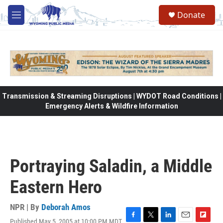
Skip to main content
Donate
M
e
n
u
Transmission & Streaming Disruptions | WYDOT Road Conditions |
Emergency Alerts & Wildfire Information
Portraying Saladin, a Middle
Eastern Hero
NPR | By
Deborah Amos
Published May 5, 2005 at 10:00 PM MDT