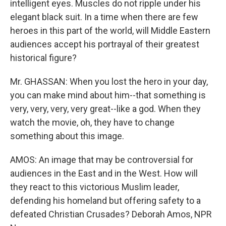
intelligent eyes. Muscles do not ripple under his
elegant black suit. In a time when there are few
heroes in this part of the world, will Middle Eastern
audiences accept his portrayal of their greatest
historical figure?
Mr. GHASSAN: When you lost the hero in your day,
you can make mind about him--that something is
very, very, very, very great--like a god. When they
watch the movie, oh, they have to change
something about this image.
AMOS: An image that may be controversial for
audiences in the East and in the West. How will
they react to this victorious Muslim leader,
defending his homeland but offering safety to a
defeated Christian Crusades? Deborah Amos, NPR