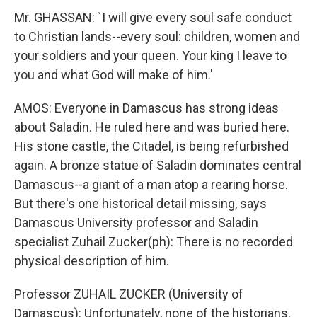
Mr. GHASSAN: `I will give every soul safe conduct
to Christian lands--every soul: children, women and
your soldiers and your queen. Your king I leave to
you and what God will make of him.'
AMOS: Everyone in Damascus has strong ideas
about Saladin. He ruled here and was buried here.
His stone castle, the Citadel, is being refurbished
again. A bronze statue of Saladin dominates central
Damascus--a giant of a man atop a rearing horse.
But there's one historical detail missing, says
Damascus University professor and Saladin
specialist Zuhail Zucker(ph): There is no recorded
physical description of him.
Professor ZUHAIL ZUCKER (University of
Damascus): Unfortunately, none of the historians,