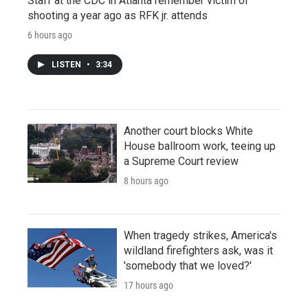
Staff at the CDC in Atlanta remember victim of
shooting a year ago as RFK jr. attends
6 hours ago
LISTEN
•
3:34
Another court blocks White
House ballroom work, teeing up
a Supreme Court review
8 hours ago
When tragedy strikes, America's
wildland firefighters ask, was it
'somebody that we loved?'
17 hours ago