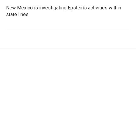
New Mexico is investigating Epstein's activities within
state lines