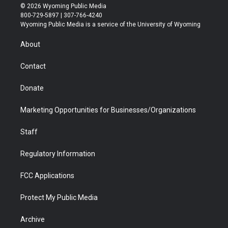
i
s
u
i
c
n
© 2026 Wyoming Public Media
t
t
t
p
e
k
800-729-5897 | 307-766-4240
t
a
u
b
b
e
Wyoming Public Media is a service of the University of Wyoming
e
g
b
o
o
d
r
r
e
a
o
i
About
a
r
k
n
m
d
Contact
Donate
Marketing Opportunities for Businesses/Organizations
Staff
Regulatory Information
FCC Applications
Protect My Public Media
Archive