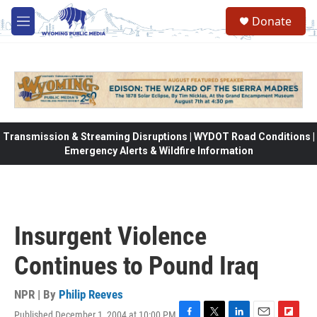
Skip to main content
Donate
M
e
n
u
Transmission & Streaming Disruptions | WYDOT Road Conditions |
Emergency Alerts & Wildfire Information
Insurgent Violence
Continues to Pound Iraq
NPR | By
Philip Reeves
Published December 1, 2004 at 10:00 PM