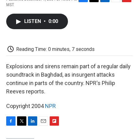
F
T
L
E
F
MST
a
w
i
m
l
c
i
n
a
i
e
t
k
i
p
LISTEN
•
0:00
b
t
e
l
b
o
e
d
o
o
r
I
a
k
n
r
d
Reading Time: 0 minutes, 7 seconds
Explosions and sirens remain part of a regular daily
soundtrack in Baghdad, as insurgent attacks
continue in parts of the country. NPR's Philip
Reeves reports.
Copyright 2004
NPR
F
T
L
E
F
a
w
i
m
l