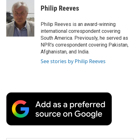
c
i
n
a
i
e
t
k
i
p
Philip Reeves
b
t
e
l
b
o
e
d
o
o
r
I
a
Philip Reeves is an award-winning
k
n
r
international correspondent covering
d
South America. Previously, he served as
NPR's correspondent covering Pakistan,
Afghanistan, and India.
See stories by Philip Reeves