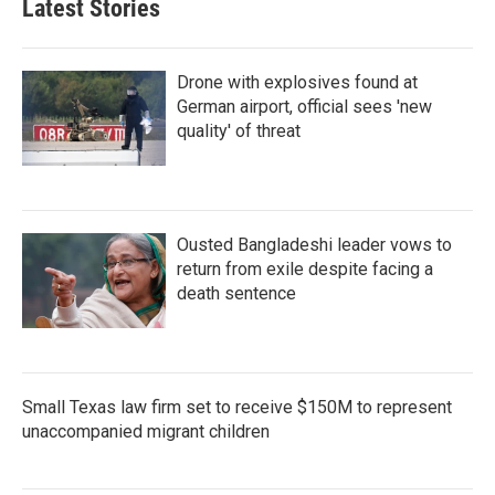
Latest Stories
Drone with explosives found at
German airport, official sees 'new
quality' of threat
Ousted Bangladeshi leader vows to
return from exile despite facing a
death sentence
Small Texas law firm set to receive $150M to represent
unaccompanied migrant children