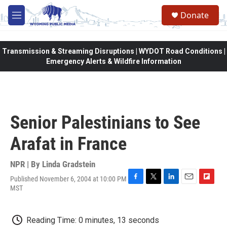
Skip to main content
Donate
M
e
n
u
Transmission & Streaming Disruptions | WYDOT Road Conditions |
Emergency Alerts & Wildfire Information
Senior Palestinians to See
Arafat in France
NPR | By
Linda Gradstein
Published November 6, 2004 at 10:00 PM
F
T
L
E
F
MST
a
w
i
m
l
c
i
n
a
i
e
t
k
i
p
Reading Time: 0 minutes, 13 seconds
b
t
e
l
b