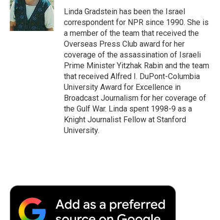
o
e
d
o
o
r
I
a
Linda Gradstein has been the Israel
k
n
r
correspondent for NPR since 1990. She is
d
a member of the team that received the
Overseas Press Club award for her
coverage of the assassination of Israeli
Prime Minister Yitzhak Rabin and the team
that received Alfred I. DuPont-Columbia
University Award for Excellence in
Broadcast Journalism for her coverage of
the Gulf War. Linda spent 1998-9 as a
Knight Journalist Fellow at Stanford
University.