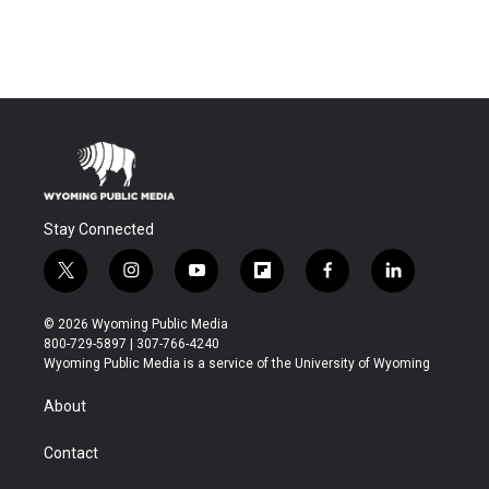
Stay Connected
t
i
y
f
f
l
w
n
o
l
a
i
i
s
u
i
c
n
© 2026 Wyoming Public Media
t
t
t
p
e
k
800-729-5897 | 307-766-4240
t
a
u
b
b
e
Wyoming Public Media is a service of the University of Wyoming
e
g
b
o
o
d
r
r
e
a
o
i
About
a
r
k
n
m
d
Contact