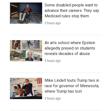
Some disabled people want to
advance their careers. They say
Medicaid rules stop them
3 hours ago
An arts school where Epstein
allegedly preyed on students
reveals decades of abuse
5 hours ago
Mike Lindell touts Trump ties in
race for governor of Minnesota,
where Trump has lost
5 hours ago