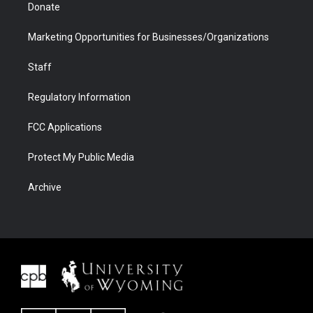
Donate
Marketing Opportunities for Businesses/Organizations
Staff
Regulatory Information
FCC Applications
Protect My Public Media
Archive