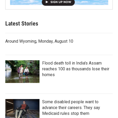
Latest Stories
Around Wyoming, Monday, August 10
Flood death toll in India's Assam
reaches 100 as thousands lose their
homes
Some disabled people want to
advance their careers. They say
Medicaid rules stop them