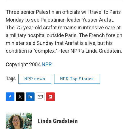
o
e
d
o
o
r
I
a
Three senior Palestinian officials will travel to Paris
k
n
r
d
Monday to see Palestinian leader Yasser Arafat.
The 75-year-old Arafat remains in intensive care at
a military hospital outside Paris. The French foreign
minister said Sunday that Arafat is alive, but his
condition is "complex." Hear NPR's Linda Gradstein.
Copyright 2004
NPR
Tags
NPR news
NPR Top Stories
F
T
L
E
F
a
w
i
m
l
c
i
n
a
i
e
t
k
i
p
Linda Gradstein
b
t
e
l
b