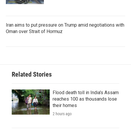
Iran aims to put pressure on Trump amid negotiations with
Oman over Strait of Hormuz
Related Stories
Flood death toll in India's Assam
reaches 100 as thousands lose
their homes
2 hours ago