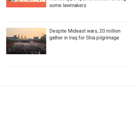
some lawmakers
Despite Mideast wars, 20 million
gather in Iraq for Shia pilgrimage