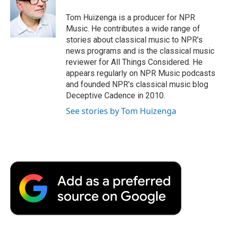
o
e
d
o
o
r
I
a
Tom Huizenga is a producer for NPR
k
n
r
Music. He contributes a wide range of
d
stories about classical music to NPR's
news programs and is the classical music
reviewer for All Things Considered. He
appears regularly on NPR Music podcasts
and founded NPR's classical music blog
Deceptive Cadence in 2010.
See stories by Tom Huizenga