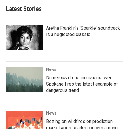
Latest Stories
Aretha Franklin's 'Sparkle' soundtrack
is a neglected classic
News
Numerous drone incursions over
Spokane fires the latest example of
dangerous trend
News
Betting on wildfires on prediction
market apps sparks concern among