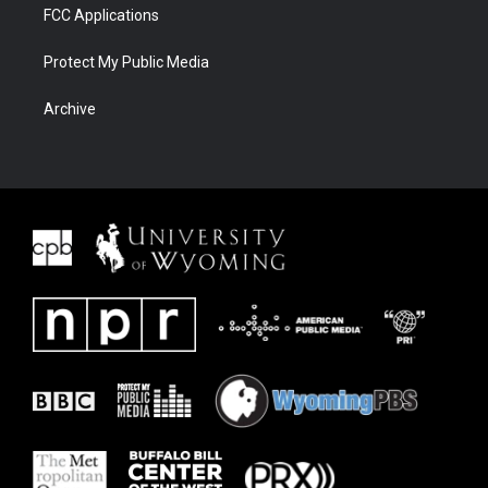
FCC Applications
Protect My Public Media
Archive