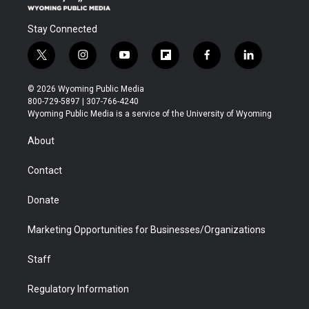
Stay Connected
t
i
y
f
f
l
w
n
o
l
a
i
i
s
u
i
c
n
© 2026 Wyoming Public Media
t
t
t
p
e
k
800-729-5897 | 307-766-4240
t
a
u
b
b
e
Wyoming Public Media is a service of the University of Wyoming
e
g
b
o
o
d
r
r
e
a
o
i
About
a
r
k
n
m
d
Contact
Donate
Marketing Opportunities for Businesses/Organizations
Staff
Regulatory Information