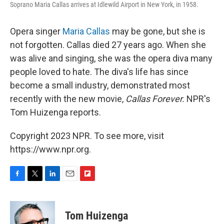
Soprano Maria Callas arrives at Idlewild Airport in New York, in 1958.
Opera singer
Maria Callas
may be gone, but she is
not forgotten. Callas died 27 years ago. When she
was alive and singing, she was the opera diva many
people loved to hate. The diva's life has since
become a small industry, demonstrated most
recently with the new movie,
Callas Forever.
NPR's
Tom Huizenga reports.
Copyright 2023 NPR. To see more, visit
https://www.npr.org.
F
T
L
E
F
a
w
i
m
l
c
i
n
a
i
e
t
k
i
p
Tom Huizenga
b
t
e
l
b