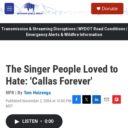
Skip to main content
Donate
M
e
n
u
Transmission & Streaming Disruptions | WYDOT Road Conditions |
Emergency Alerts & Wildfire Information
The Singer People Loved to
Hate: 'Callas Forever'
NPR | By
Tom Huizenga
Published November 3, 2004 at 10:00 PM
F
T
L
E
F
MST
a
w
i
m
l
c
i
n
a
i
e
t
k
i
p
LISTEN
•
0:00
b
t
e
l
b