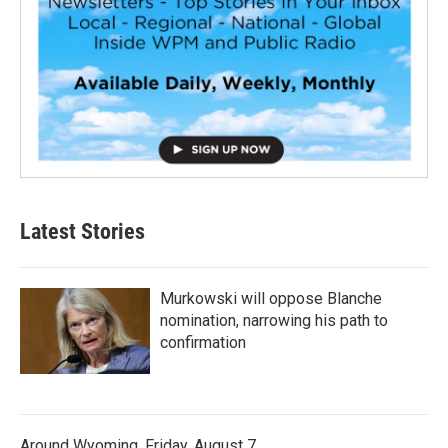
Latest Stories
Murkowski will oppose Blanche
nomination, narrowing his path to
confirmation
Around Wyoming, Friday, August 7