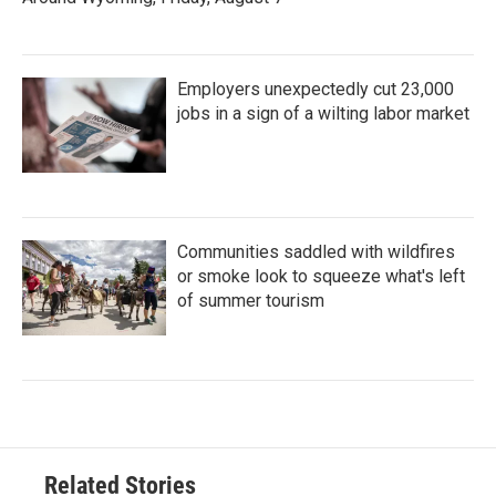
Employers unexpectedly cut 23,000
jobs in a sign of a wilting labor market
Communities saddled with wildfires
or smoke look to squeeze what's left
of summer tourism
Related Stories