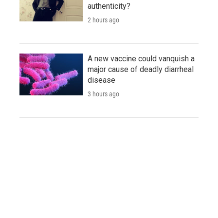
authenticity?
2 hours ago
A new vaccine could vanquish a
major cause of deadly diarrheal
disease
3 hours ago