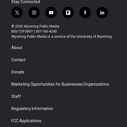
Stay Connected
t
i
y
f
f
l
w
n
o
l
a
i
i
s
u
i
c
n
© 2026 Wyoming Public Media
t
t
t
p
e
k
800-729-5897 | 307-766-4240
t
a
u
b
b
e
Wyoming Public Media is a service of the University of Wyoming
e
g
b
o
o
d
r
r
e
a
o
i
About
a
r
k
n
m
d
Contact
Donate
Marketing Opportunities for Businesses/Organizations
Staff
Regulatory Information
FCC Applications