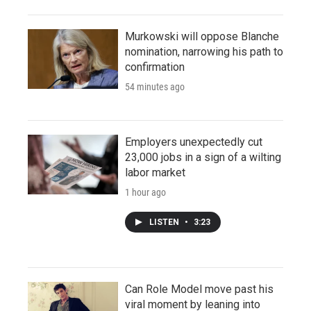
Murkowski will oppose Blanche
nomination, narrowing his path to
confirmation
54 minutes ago
Employers unexpectedly cut
23,000 jobs in a sign of a wilting
labor market
1 hour ago
LISTEN
•
3:23
Can Role Model move past his
viral moment by leaning into