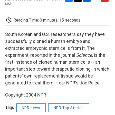
F
T
L
E
F
MST
a
w
i
m
l
c
i
n
a
i
e
t
k
i
p
Reading Time: 0 minutes, 15 seconds
b
t
e
l
b
o
e
d
o
o
r
I
a
South Korean and U.S. researchers say they have
k
n
r
d
successfully cloned a human embryo and
extracted embryonic stem cells from it. The
experiment, reported in the journal
Science
, is the
first instance of cloned human stem cells -- an
important step toward therapeutic cloning, in which
patients' own replacement tissue would be
generated to treat them. Hear NPR's Joe Palca.
Copyright 2004
NPR
Tags
NPR news
NPR Top Stories