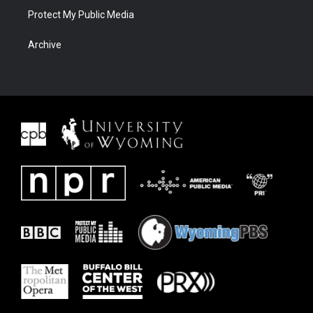
Protect My Public Media
Archive