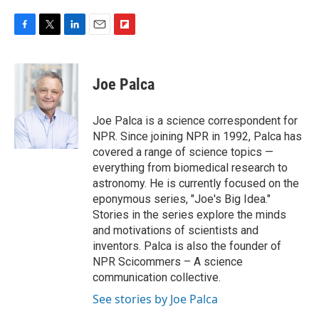
F
T
L
E
F
a
w
i
m
l
c
i
n
a
i
e
t
k
i
p
Joe Palca
b
t
e
l
b
o
e
d
o
o
r
I
a
Joe Palca is a science correspondent for
k
n
r
NPR. Since joining NPR in 1992, Palca has
d
covered a range of science topics —
everything from biomedical research to
astronomy. He is currently focused on the
eponymous series, "Joe's Big Idea."
Stories in the series explore the minds
and motivations of scientists and
inventors. Palca is also the founder of
NPR Scicommers – A science
communication collective.
See stories by Joe Palca