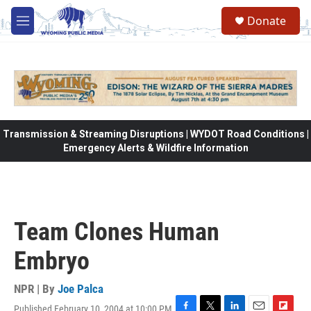
Skip to main content
Donate
M
e
n
u
Transmission & Streaming Disruptions | WYDOT Road Conditions |
Emergency Alerts & Wildfire Information
Team Clones Human
Embryo
NPR | By
Joe Palca
Published February 10, 2004 at 10:00 PM