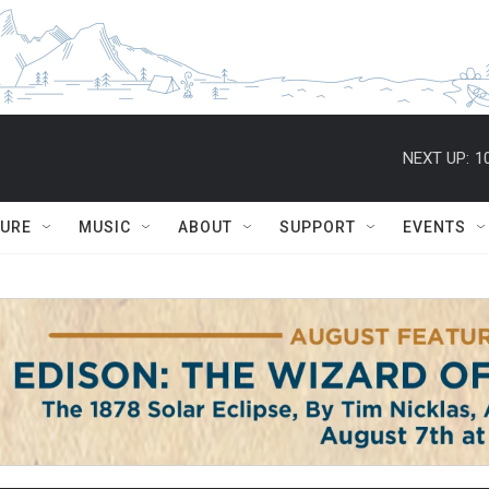
NEXT UP:
1
TURE
MUSIC
ABOUT
SUPPORT
EVENTS