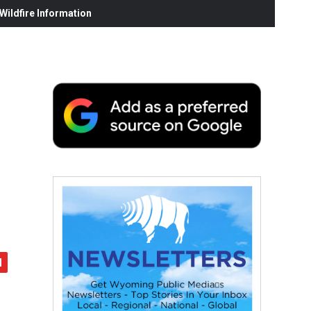
ildfire Information