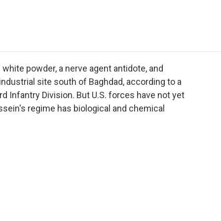
e
t
k
i
p
b
t
e
l
b
o
e
d
o
o
r
I
a
k
n
r
d
s white powder, a nerve agent antidote, and
dustrial site south of Baghdad, according to a
 Infantry Division. But U.S. forces have not yet
ssein's regime has biological and chemical