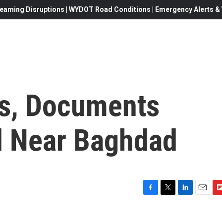
eaming Disruptions | WYDOT Road Conditions | Emergency Alerts & W
ls, Documents
d Near Baghdad
F
T
L
E
F
a
w
i
m
l
c
i
n
a
i