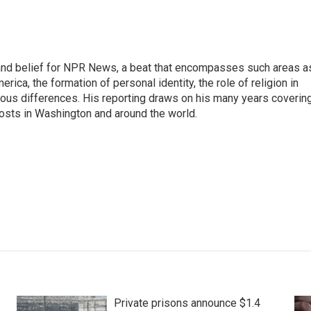
h, and belief for NPR News, a beat that encompasses such areas a
rica, the formation of personal identity, the role of religion in
ligious differences. His reporting draws on his many years coverin
posts in Washington and around the world.
Private prisons announce $1.4