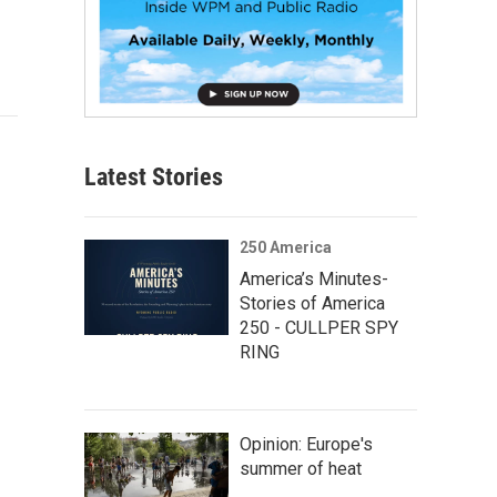
Latest Stories
250 America
America’s Minutes-
Stories of America
250 - CULLPER SPY
RING
Opinion: Europe's
summer of heat