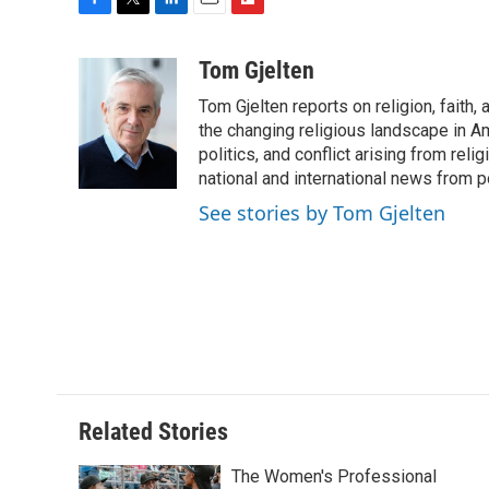
F
T
L
E
F
a
w
i
m
l
c
i
n
a
i
Tom Gjelten
e
t
k
i
p
Tom Gjelten reports on religion, fait
b
t
e
l
b
o
e
d
the changing religious landscape in Ame
o
o
r
I
a
politics, and conflict arising from re
k
n
r
national and international news from 
d
See stories by Tom Gjelten
Related Stories
The Women's Professional