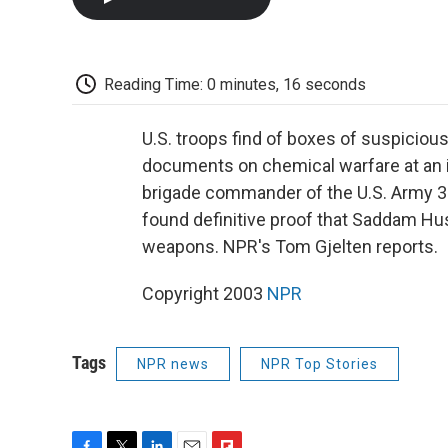
Reading Time: 0 minutes, 16 seconds
U.S. troops find of boxes of suspiciou
documents on chemical warfare at an in
brigade commander of the U.S. Army 3rd
found definitive proof that Saddam Hu
weapons. NPR's Tom Gjelten reports.
Copyright 2003
NPR
Tags
NPR news
NPR Top Stories