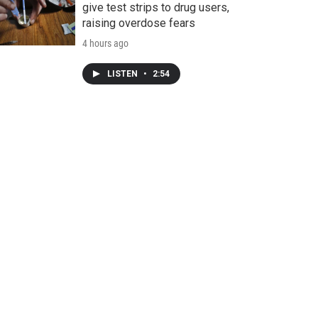
give test strips to drug users,
raising overdose fears
4 hours ago
LISTEN
•
2:54