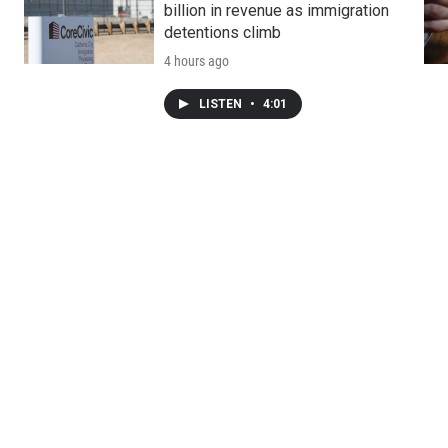
billion in revenue as immigration
detentions climb
4 hours ago
LISTEN
•
4:01