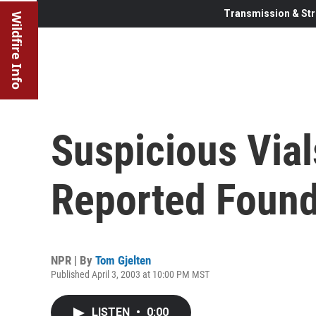
Transmission & Str
Wildfire Info
Suspicious Via
Reported Foun
NPR | By
Tom Gjelten
Published April 3, 2003 at 10:00 PM MST
LISTEN
•
0:00