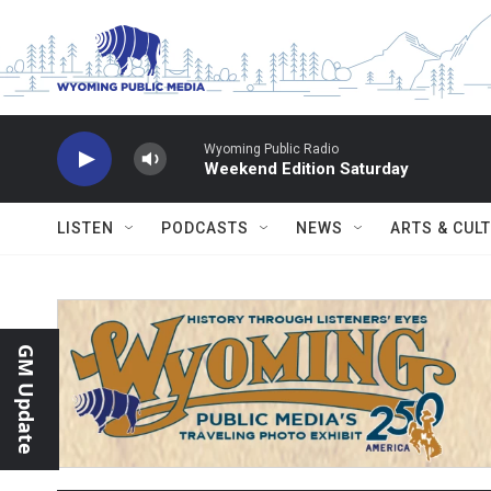
Skip to main content
Wyoming Public Radio
Weekend Edition Saturday
LISTEN
PODCASTS
NEWS
ARTS & CUL
GM Update