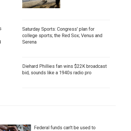
s
Saturday Sports: Congress' plan for
college sports; the Red Sox; Venus and
g
Serena
Diehard Phillies fan wins $22K broadcast
bid, sounds like a 1940s radio pro
Federal funds can't be used to