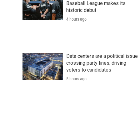
Baseball League makes its
historic debut
4 hours ago
Data centers are a political issue
crossing party lines, driving
voters to candidates
5 hours ago