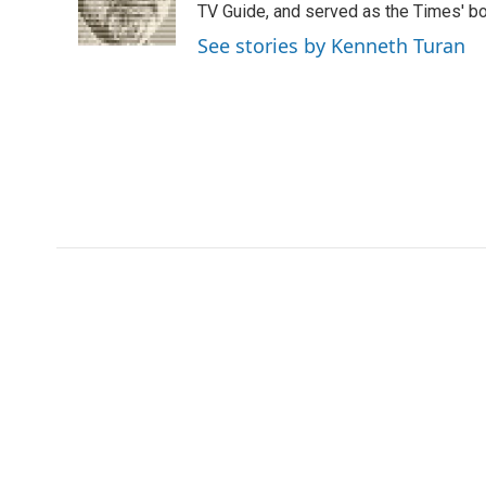
o
r
I
a
TV Guide, and served as the Times' bo
k
n
r
See stories by Kenneth Turan
d