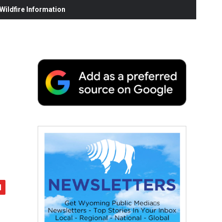
ildfire Information