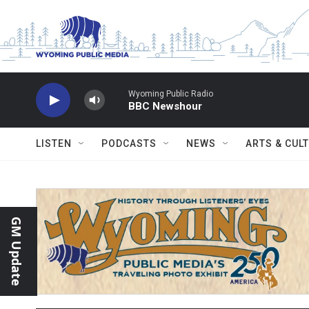
Skip to main content
Wyoming Public Radio
BBC Newshour
LISTEN
PODCASTS
NEWS
ARTS & CUL
GM Update