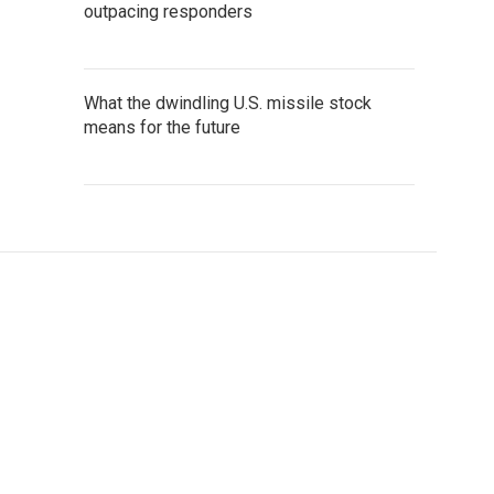
outpacing responders
What the dwindling U.S. missile stock
means for the future