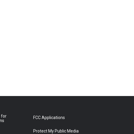
 for
FCC Applications
ons
Protect My Public Media