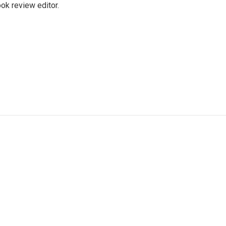
ok review editor.