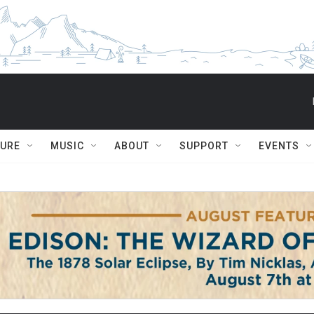
TURE
MUSIC
ABOUT
SUPPORT
EVENTS