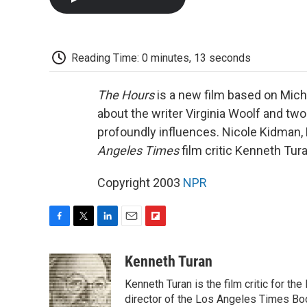
Reading Time: 0 minutes, 13 seconds
The Hours
is a new film based on Mich
about the writer Virginia Woolf and tw
profoundly influences. Nicole Kidman,
Angeles Times
film critic Kenneth Tura
Copyright 2003
NPR
F
T
L
E
F
a
w
i
m
l
c
i
n
a
i
Kenneth Turan
e
t
k
i
p
Kenneth Turan is the film critic for t
b
t
e
l
b
o
e
d
director of the Los Angeles Times Boo
o