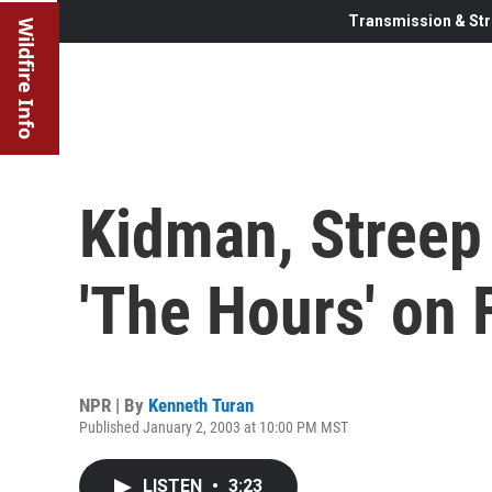
Transmission & Str
Wildfire Info
Kidman, Streep 
'The Hours' on 
NPR | By
Kenneth Turan
Published January 2, 2003 at 10:00 PM MST
LISTEN
•
3:23