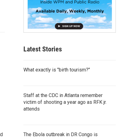
Latest Stories
What exactly is "birth tourism?"
Staff at the CDC in Atlanta remember
victim of shooting a year ago as RFK jr.
attends
The Ebola outbreak in DR Congo is
nd