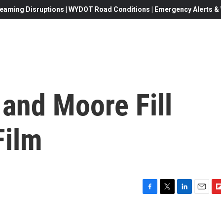
eaming Disruptions | WYDOT Road Conditions | Emergency Alerts & W
and Moore Fill
Film
F
T
L
E
F
a
w
i
m
l
c
i
n
a
i