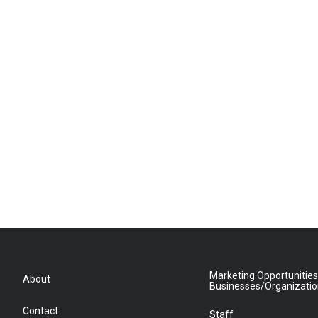
Marketing Opportunities
About
Businesses/Organizati
Contact
Staff