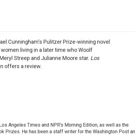
e
t
k
i
p
b
t
e
l
b
o
e
d
o
o
r
I
a
k
n
r
d
ael Cunningham's Pulitzer Prize-winning novel
o women living in a later time who Woolf
 Meryl Streep and Julianne Moore star.
Los
n offers a review.
he Los Angeles Times and NPR's Morning Edition, as well as the
k Prizes. He has been a staff writer for the Washington Post a