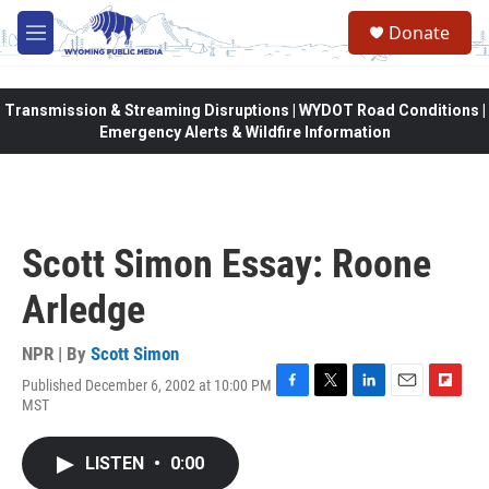
Skip to main content
Donate
M
e
n
u
Transmission & Streaming Disruptions | WYDOT Road Conditions |
Emergency Alerts & Wildfire Information
Scott Simon Essay: Roone
Arledge
NPR | By
Scott Simon
Published December 6, 2002 at 10:00 PM
F
T
L
E
F
MST
a
w
i
m
l
c
i
n
a
i
e
t
k
i
p
LISTEN
•
0:00
b
t
e
l
b