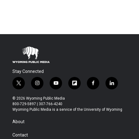
Stay Connected
t
i
y
f
f
l
w
n
o
l
a
i
i
s
u
i
c
n
© 2026 Wyoming Public Media
t
t
t
p
e
k
800-729-5897 | 307-766-4240
t
a
u
b
b
e
Wyoming Public Media is a service of the University of Wyoming
e
g
b
o
o
d
r
r
e
a
o
i
About
a
r
k
n
m
d
Contact