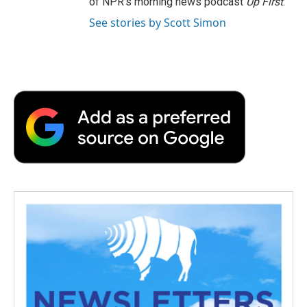
of NPR's morning news podcast
Up First
.
See stories by Scott Simon