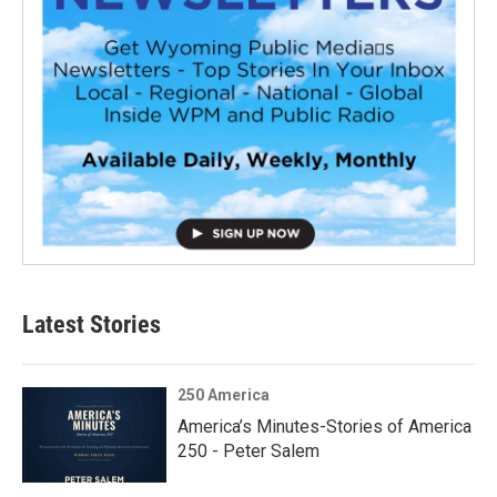
Latest Stories
250 America
America’s Minutes-Stories of America
250 - Peter Salem