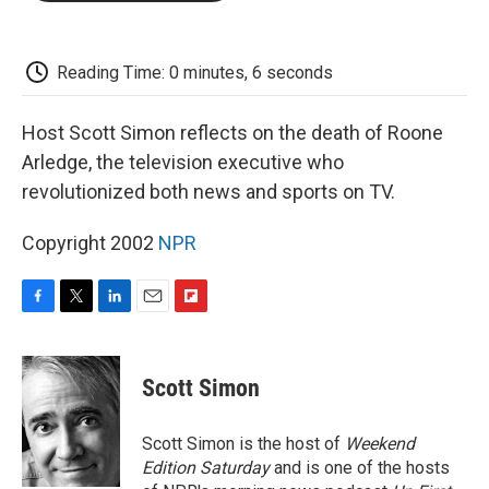
o
e
d
o
o
r
I
a
k
n
r
d
Reading Time: 0 minutes, 6 seconds
Host Scott Simon reflects on the death of Roone
Arledge, the television executive who
revolutionized both news and sports on TV.
Copyright 2002
NPR
F
T
L
E
F
a
w
i
m
l
c
i
n
a
i
e
t
k
i
p
Scott Simon
b
t
e
l
b
o
e
d
o
o
r
I
a
Scott Simon is the host of
Weekend
k
n
r
Edition Saturday
and is one of the hosts
d