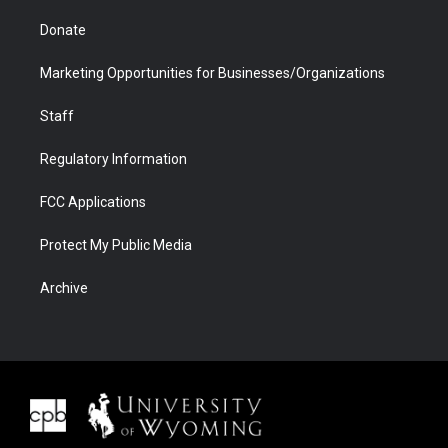
Donate
Marketing Opportunities for Businesses/Organizations
Staff
Regulatory Information
FCC Applications
Protect My Public Media
Archive