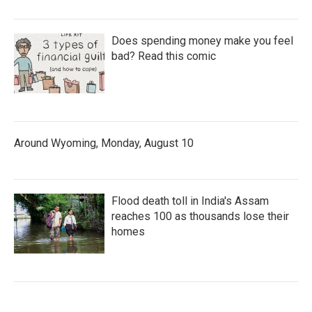
Does spending money make you feel
bad? Read this comic
Around Wyoming, Monday, August 10
Flood death toll in India's Assam
reaches 100 as thousands lose their
homes