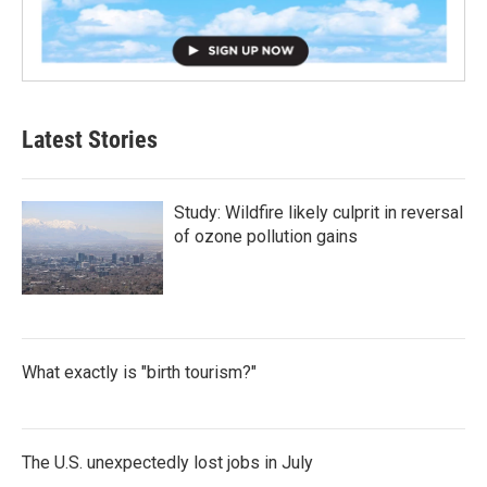
Latest Stories
Study: Wildfire likely culprit in reversal
of ozone pollution gains
What exactly is "birth tourism?"
The U.S. unexpectedly lost jobs in July