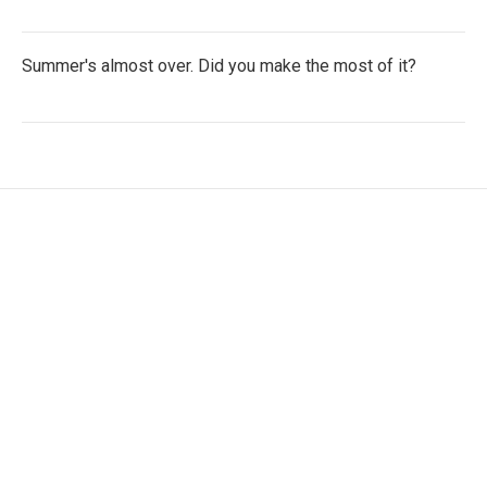
Summer's almost over. Did you make the most of it?