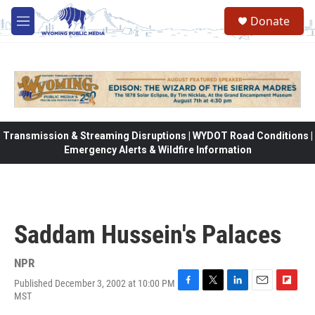
Skip to main content
Donate
M
e
n
u
Transmission & Streaming Disruptions | WYDOT Road Conditions |
Emergency Alerts & Wildfire Information
Saddam Hussein's Palaces
NPR
Published December 3, 2002 at 10:00 PM
F
T
L
E
F
MST
a
w
i
m
l