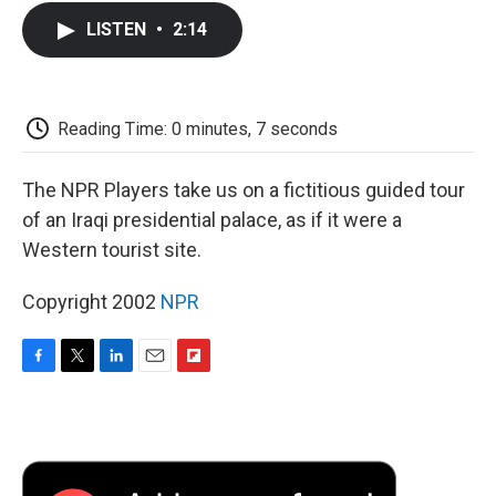
c
i
n
a
i
e
t
k
i
p
LISTEN
•
2:14
b
t
e
l
b
o
e
d
o
o
r
I
a
k
n
r
d
Reading Time: 0 minutes, 7 seconds
The NPR Players take us on a fictitious guided tour
of an Iraqi presidential palace, as if it were a
Western tourist site.
Copyright 2002
NPR
F
T
L
E
F
a
w
i
m
l
c
i
n
a
i
e
t
k
i
p
b
t
e
l
b
o
e
d
o