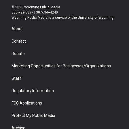
w
n
o
l
a
i
i
s
u
i
c
n
© 2026 Wyoming Public Media
t
t
t
p
e
k
800-729-5897 | 307-766-4240
t
a
u
b
b
e
Wyoming Public Media is a service of the University of Wyoming
e
g
b
o
o
d
r
r
e
a
o
i
About
a
r
k
n
m
d
Contact
Donate
Marketing Opportunities for Businesses/Organizations
Staff
Regulatory Information
FCC Applications
Protect My Public Media
Archive