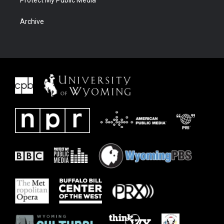
Protect My Public Media
Archive