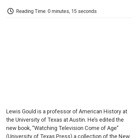
c
i
n
a
i
e
t
k
i
p
Reading Time: 0 minutes, 15 seconds
b
t
e
l
b
o
e
d
o
o
r
I
a
k
n
r
d
Lewis Gould is a professor of American History at
the University of Texas at Austin. He’s edited the
new book, “Watching Television Come of Age”
(University of Texas Press) a collection of the New