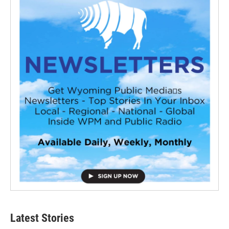
Latest Stories