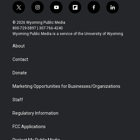
t
i
y
f
f
l
w
n
o
l
a
i
i
s
u
i
c
n
© 2026 Wyoming Public Media
t
t
t
p
e
k
800-729-5897 | 307-766-4240
t
a
u
b
b
e
Wyoming Public Media is a service of the University of Wyoming
e
g
b
o
o
d
r
r
e
a
o
i
About
a
r
k
n
m
d
Contact
Donate
Marketing Opportunities for Businesses/Organizations
Staff
Regulatory Information
FCC Applications