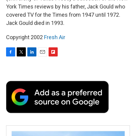
York Times reviews by his father, Jack Gould who
covered TV for the Times from 1947 until 1972.
Jack Gould died in 1993.
Copyright 2002
Fresh Air
F
T
L
E
F
a
w
i
m
l
c
i
n
a
i
e
t
k
i
p
b
t
e
l
b
o
e
d
o
o
r
I
a
k
n
r
d