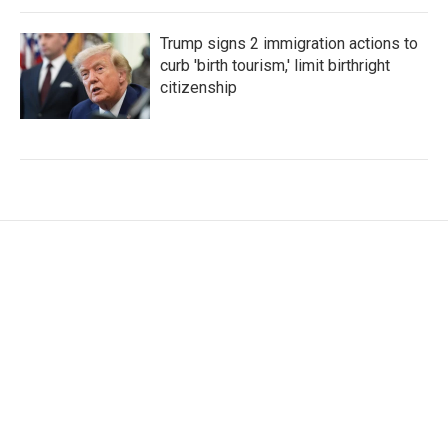
Trump signs 2 immigration actions to
curb 'birth tourism,' limit birthright
citizenship