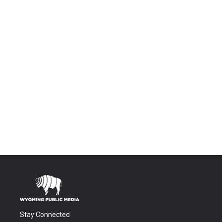
Stay Connected