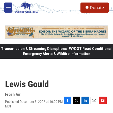
Skip to main content
Donate
M
e
n
u
Transmission & Streaming Disruptions | WYDOT Road Conditions |
Emergency Alerts & Wildfire Information
Lewis Gould
Fresh Air
Published December 3, 2002 at 10:00 PM
F
T
L
E
F
MST
a
w
i
m
l