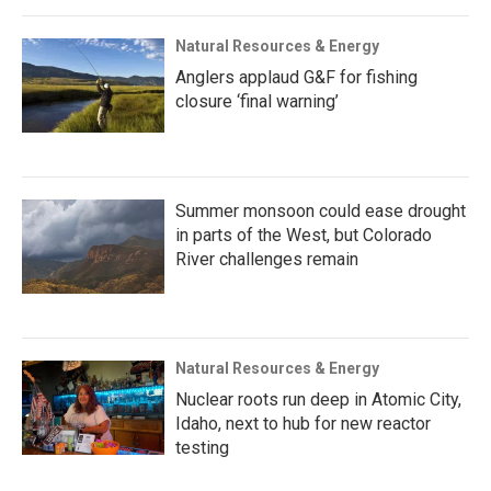
Natural Resources & Energy
Anglers applaud G&F for fishing
closure ‘final warning’
Summer monsoon could ease drought
in parts of the West, but Colorado
River challenges remain
Natural Resources & Energy
Nuclear roots run deep in Atomic City,
Idaho, next to hub for new reactor
testing