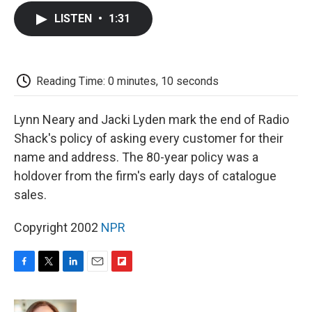
c
i
n
a
i
e
t
k
i
p
LISTEN
•
1:31
b
t
e
l
b
o
e
d
o
o
r
I
a
k
n
r
d
Reading Time: 0 minutes, 10 seconds
Lynn Neary and Jacki Lyden mark the end of Radio
Shack's policy of asking every customer for their
name and address. The 80-year policy was a
holdover from the firm's early days of catalogue
sales.
Copyright 2002
NPR
F
T
L
E
F
a
w
i
m
l
c
i
n
a
i