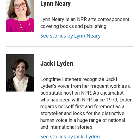
e
t
k
i
p
Lynn Neary
b
t
e
l
b
o
e
d
o
o
r
I
a
Lynn Neary is an NPR arts correspondent
k
n
r
covering books and publishing.
d
See stories by Lynn Neary
Jacki Lyden
Longtime listeners recognize Jacki
Lyden's voice from her frequent work as a
substitute host on NPR. As a journalist
who has been with NPR since 1979, Lyden
regards herself first and foremost as a
storyteller and looks for the distinctive
human voice in a huge range of national
and international stories.
See stories by Jacki Lyden