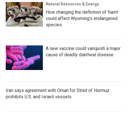
Natural Resources & Energy
How changing the definition of ‘harm’
could affect Wyoming’s endangered
species
A new vaccine could vanquish a major
cause of deadly diarrheal disease
Iran says agreement with Oman for Strait of Hormuz
prohibits U.S. and Israeli vessels