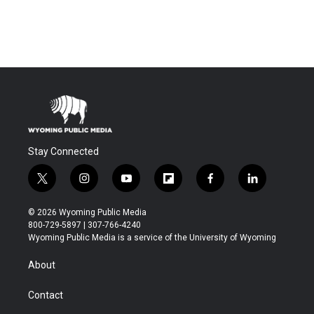
Stay Connected
t
i
y
f
f
l
w
n
o
l
a
i
i
s
u
i
c
n
© 2026 Wyoming Public Media
t
t
t
p
e
k
800-729-5897 | 307-766-4240
t
a
u
b
b
e
Wyoming Public Media is a service of the University of Wyoming
e
g
b
o
o
d
r
r
e
a
o
i
About
a
r
k
n
m
d
Contact