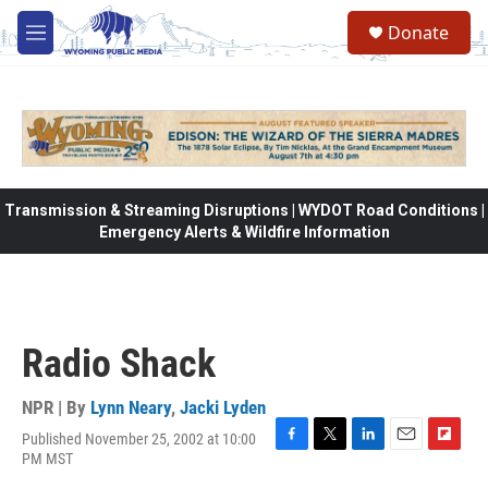
Skip to main content
Donate
M
e
n
u
Transmission & Streaming Disruptions | WYDOT Road Conditions |
Emergency Alerts & Wildfire Information
Radio Shack
NPR | By
Lynn Neary
,
Jacki Lyden
Published November 25, 2002 at 10:00
F
T
L
E
F
PM MST
a
w
i
m
l