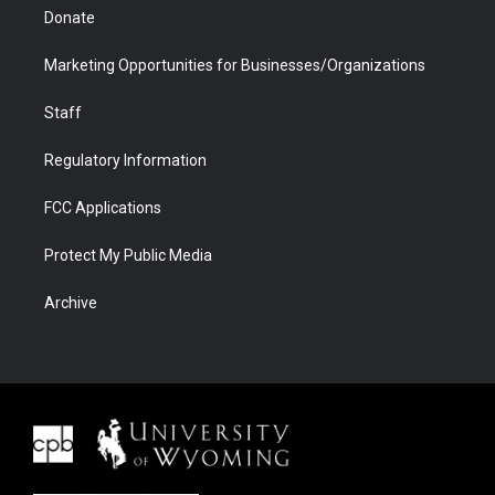
Donate
Marketing Opportunities for Businesses/Organizations
Staff
Regulatory Information
FCC Applications
Protect My Public Media
Archive