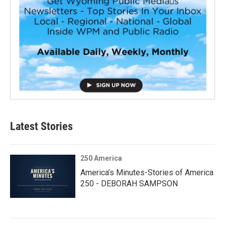
Latest Stories
250 America
America’s Minutes-Stories of America
250 - DEBORAH SAMPSON