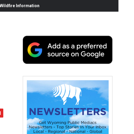
ildfire Information