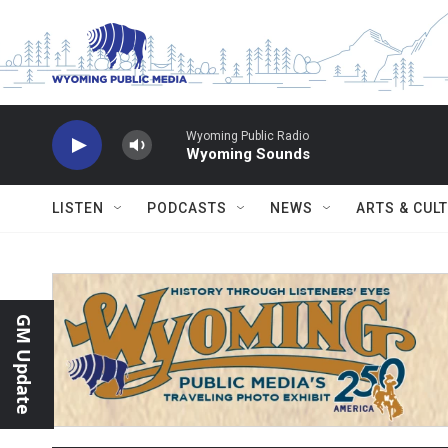
Skip to main content
Wyoming Public Radio
Wyoming Sounds
LISTEN
PODCASTS
NEWS
ARTS & CUL
GM Update