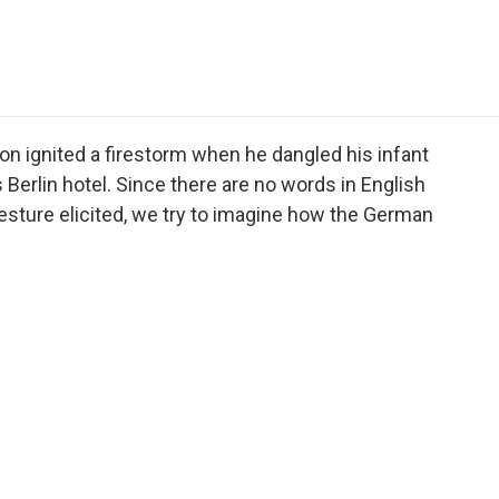
e
t
k
i
p
b
t
e
l
b
o
e
d
o
o
r
I
a
k
n
r
d
son ignited a firestorm when he dangled his infant
 Berlin hotel. Since there are no words in English
gesture elicited, we try to imagine how the German