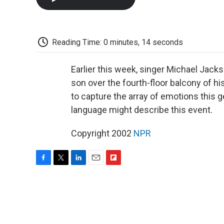
Reading Time: 0 minutes, 14 seconds
Earlier this week, singer Michael Jack
son over the fourth-floor balcony of his
to capture the array of emotions this 
language might describe this event.
Copyright 2002
NPR
F
T
L
E
F
a
w
i
m
l
c
i
n
a
i
e
t
k
i
p
b
t
e
l
b
o
e
d
o