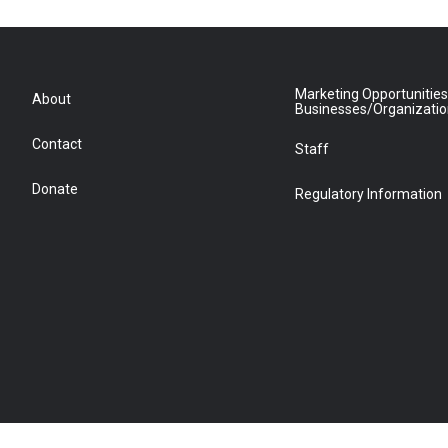
Marketing Opportunities
About
Businesses/Organizati
Contact
Staff
Donate
Regulatory Information