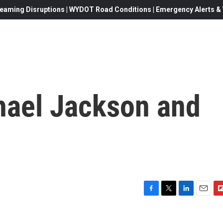
eaming Disruptions | WYDOT Road Conditions | Emergency Alerts & W
hael Jackson and
F
T
L
E
F
a
w
i
m
l
c
i
n
a
i