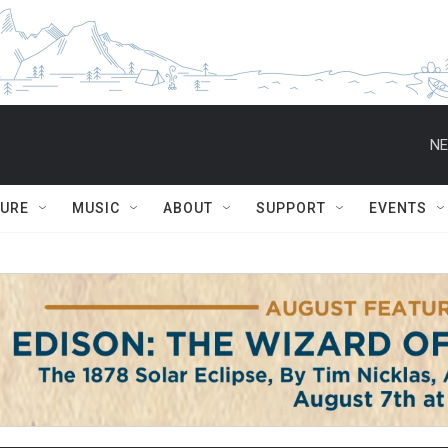
NE
TURE
MUSIC
ABOUT
SUPPORT
EVENTS