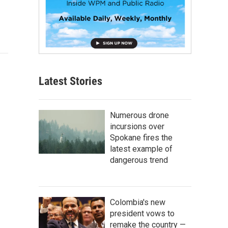
Latest Stories
Numerous drone
incursions over
Spokane fires the
latest example of
dangerous trend
Colombia's new
president vows to
remake the country —