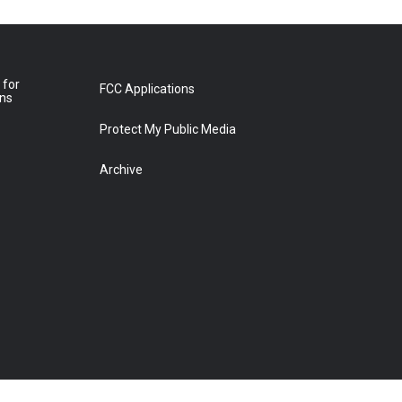
 for
FCC Applications
ons
Protect My Public Media
Archive