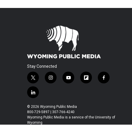
Stay Connected
t
i
y
f
f
w
n
o
l
a
i
s
u
i
c
l
t
t
t
p
e
i
t
a
u
b
b
n
© 2026 Wyoming Public Media
e
g
b
o
o
k
800-729-5897 | 307-766-4240
r
r
e
a
o
e
Wyoming Public Media is a service of the University of
a
r
k
Wyoming
d
m
d
i