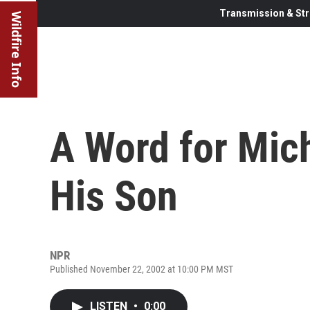
Transmission & Str
Wildfire Info
A Word for Mic
His Son
NPR
Published November 22, 2002 at 10:00 PM MST
LISTEN
•
0:00