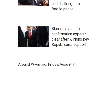
and challenge its
fragile peace
Blanche's path to
confirmation appears
clear after winning key
Republican's support
Around Wyoming, Friday, August 7