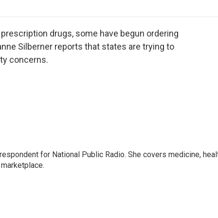
o
r
I
a
k
n
r
d
r prescription drugs, some have begun ordering
ne Silberner reports that states are trying to
ety concerns.
rrespondent for National Public Radio. She covers medicine, heal
 marketplace.