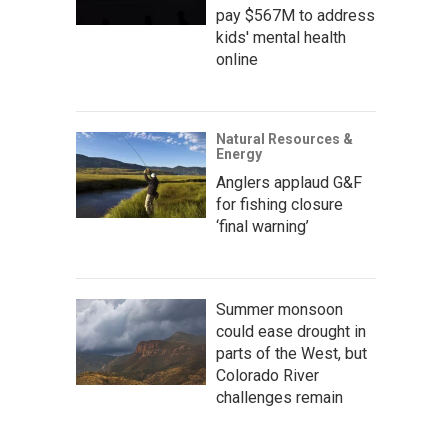
pay $567M to address
kids' mental health
online
Natural Resources &
Energy
Anglers applaud G&F
for fishing closure
‘final warning’
Summer monsoon
could ease drought in
parts of the West, but
Colorado River
challenges remain