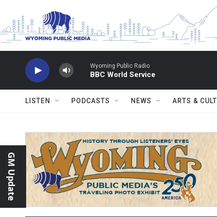
Skip to main content
Wyoming Public Radio
BBC World Service
LISTEN
PODCASTS
NEWS
ARTS & CUL
GM Update