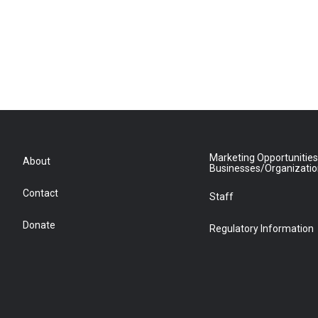
Marketing Opportunities
About
Businesses/Organizati
Contact
Staff
Donate
Regulatory Information