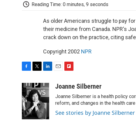
Reading Time: 0 minutes, 9 seconds
As older Americans struggle to pay fo
their medicine from Canada. NPR's Joan
crack down on the practice, citing saf
Copyright 2002
NPR
F
T
L
E
F
a
w
i
m
l
c
i
n
a
i
Joanne Silberner
e
t
k
i
p
Joanne Silberner is a health policy co
b
t
e
l
b
o
e
d
reform, and changes in the health care
o
o
r
I
a
See stories by Joanne Silberner
k
n
r
d