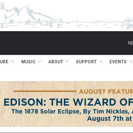
NE
TURE
MUSIC
ABOUT
SUPPORT
EVENTS