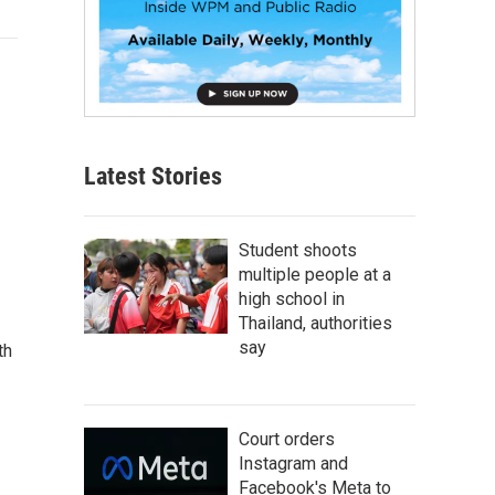
Latest Stories
Student shoots
multiple people at a
high school in
Thailand, authorities
say
th
Court orders
Instagram and
Facebook's Meta to