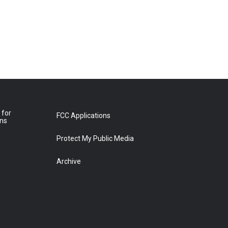
 for
FCC Applications
ons
Protect My Public Media
Archive