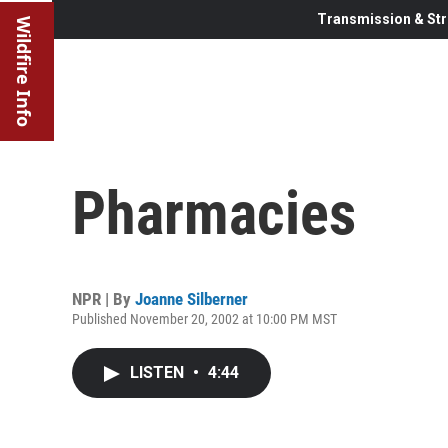
Transmission & Str
Wildfire Info
Pharmacies
NPR | By
Joanne Silberner
Published November 20, 2002 at 10:00 PM MST
LISTEN
•
4:44