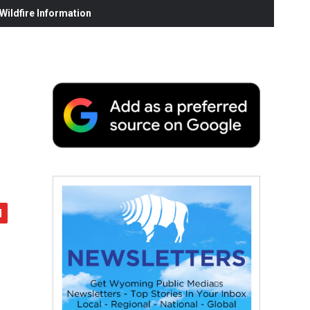
ildfire Information