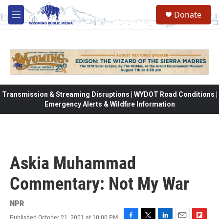
Skip to main content
Donate
M
e
n
u
Transmission & Streaming Disruptions | WYDOT Road Conditions |
Emergency Alerts & Wildfire Information
Askia Muhammad
Commentary: Not My War
NPR
Published October 21, 2001 at 10:00 PM