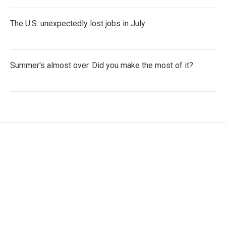
The U.S. unexpectedly lost jobs in July
Summer's almost over. Did you make the most of it?