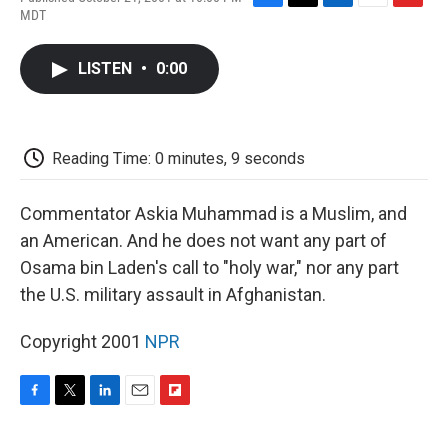
F
T
L
E
F
MDT
a
w
i
m
l
c
i
n
a
i
e
t
k
i
p
LISTEN
•
0:00
b
t
e
l
b
o
e
d
o
o
r
I
a
k
n
r
d
Reading Time: 0 minutes, 9 seconds
Commentator Askia Muhammad is a Muslim, and
an American. And he does not want any part of
Osama bin Laden's call to "holy war," nor any part
the U.S. military assault in Afghanistan.
Copyright 2001
NPR
F
T
L
E
F
a
w
i
m
l