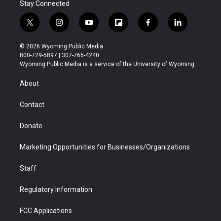
Stay Connected
t
i
y
f
f
l
w
n
o
l
a
i
i
s
u
i
c
n
© 2026 Wyoming Public Media
t
t
t
p
e
k
800-729-5897 | 307-766-4240
t
a
u
b
b
e
Wyoming Public Media is a service of the University of Wyoming
e
g
b
o
o
d
r
r
e
a
o
i
About
a
r
k
n
m
d
Contact
Donate
Marketing Opportunities for Businesses/Organizations
Staff
Regulatory Information
FCC Applications