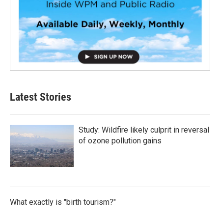
Latest Stories
Study: Wildfire likely culprit in reversal
of ozone pollution gains
What exactly is "birth tourism?"