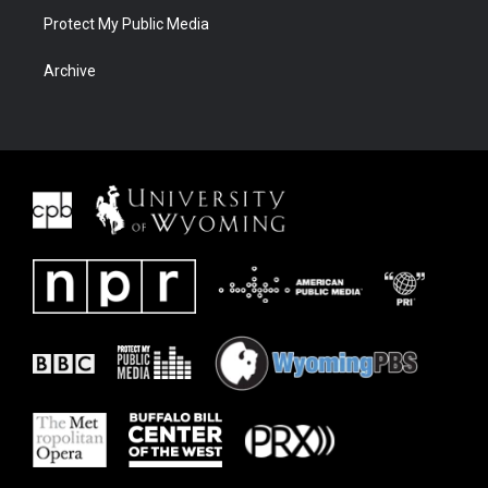
Protect My Public Media
Archive