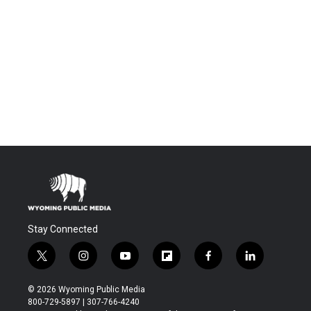
Stay Connected
t
i
y
f
f
l
w
n
o
l
a
i
i
s
u
i
c
n
© 2026 Wyoming Public Media
t
t
t
p
e
k
800-729-5897 | 307-766-4240
t
a
u
b
b
e