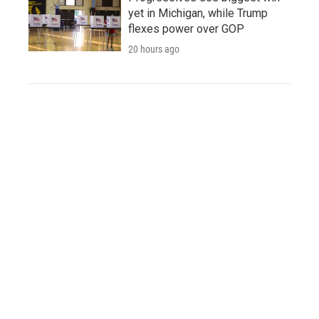
yet in Michigan, while Trump
flexes power over GOP
20 hours ago