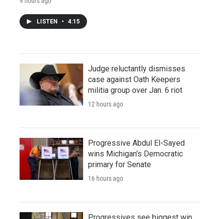
9 hours ago
LISTEN
•
4:15
Judge reluctantly dismisses
case against Oath Keepers
militia group over Jan. 6 riot
12 hours ago
Progressive Abdul El-Sayed
wins Michigan's Democratic
primary for Senate
16 hours ago
Progressives see biggest win