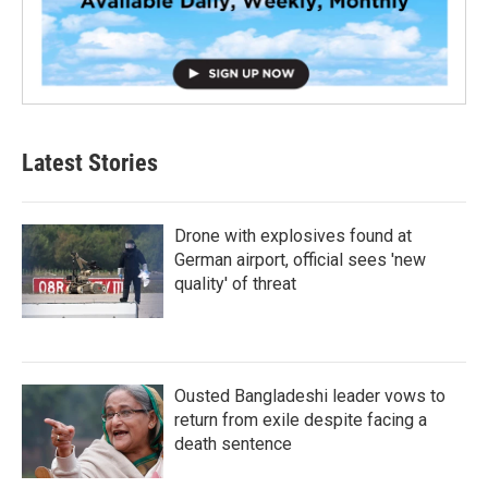
Latest Stories
Drone with explosives found at
German airport, official sees 'new
quality' of threat
Ousted Bangladeshi leader vows to
return from exile despite facing a
death sentence