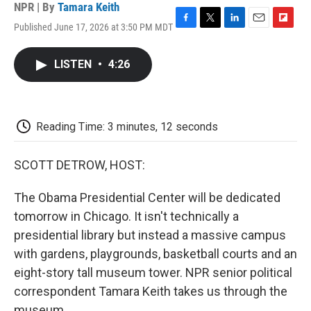
NPR | By
Tamara Keith
Published June 17, 2026 at 3:50 PM MDT
F
T
L
E
F
a
w
i
m
l
c
i
n
a
i
LISTEN
•
4:26
e
t
k
i
p
b
t
e
l
b
o
e
d
o
o
r
I
a
k
n
r
Reading Time: 3 minutes, 12 seconds
d
SCOTT DETROW, HOST:
The Obama Presidential Center will be dedicated
tomorrow in Chicago. It isn't technically a
presidential library but instead a massive campus
with gardens, playgrounds, basketball courts and an
eight-story tall museum tower. NPR senior political
correspondent Tamara Keith takes us through the
museum.