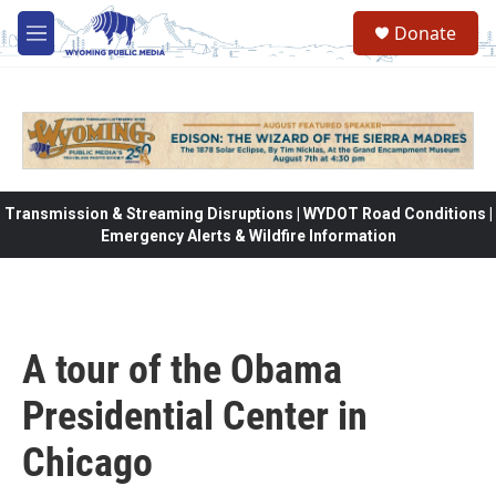
Skip to main content
Donate
M
e
n
u
Transmission & Streaming Disruptions | WYDOT Road Conditions |
Emergency Alerts & Wildfire Information
A tour of the Obama
Presidential Center in
Chicago