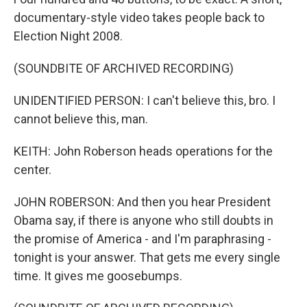
documentary-style video takes people back to
Election Night 2008.
(SOUNDBITE OF ARCHIVED RECORDING)
UNIDENTIFIED PERSON: I can't believe this, bro. I
cannot believe this, man.
KEITH: John Roberson heads operations for the
center.
JOHN ROBERSON: And then you hear President
Obama say, if there is anyone who still doubts in
the promise of America - and I'm paraphrasing -
tonight is your answer. That gets me every single
time. It gives me goosebumps.