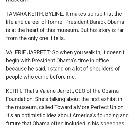
TAMARA KEITH, BYLINE: It makes sense that the
life and career of former President Barack Obama
is at the heart of this museum. But his story is far
from the only one it tells.
VALERIE JARRETT: So when you walk in, it doesn't
begin with President Obama's time in office
because he said, I stand on a lot of shoulders of
people who came before me.
KEITH: That's Valerie Jarrett, CEO of the Obama
Foundation. She's talking about the first exhibit in
the museum, called Toward a More Perfect Union.
It's an optimistic idea about America's founding and
future that Obama often included in his speeches.