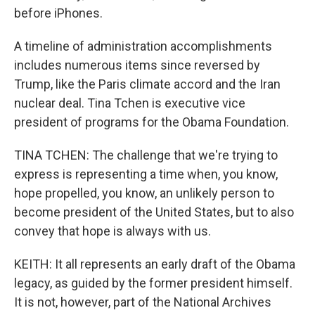
before iPhones.
A timeline of administration accomplishments
includes numerous items since reversed by
Trump, like the Paris climate accord and the Iran
nuclear deal. Tina Tchen is executive vice
president of programs for the Obama Foundation.
TINA TCHEN: The challenge that we're trying to
express is representing a time when, you know,
hope propelled, you know, an unlikely person to
become president of the United States, but to also
convey that hope is always with us.
KEITH: It all represents an early draft of the Obama
legacy, as guided by the former president himself.
It is not, however, part of the National Archives