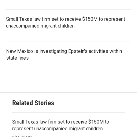
Small Texas law firm set to receive $150M to represent
unaccompanied migrant children
New Mexico is investigating Epstein's activities within
state lines
Related Stories
Small Texas law firm set to receive $150M to
represent unaccompanied migrant children