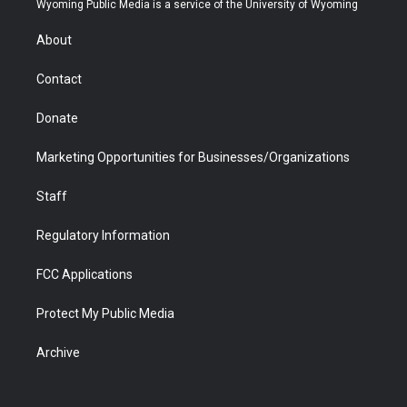
Wyoming Public Media is a service of the University of Wyoming
e
g
b
o
o
d
r
r
e
a
o
i
About
a
r
k
n
m
d
Contact
Donate
Marketing Opportunities for Businesses/Organizations
Staff
Regulatory Information
FCC Applications
Protect My Public Media
Archive