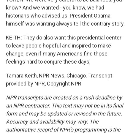
know? And we wanted - you know, we had
historians who advised us. President Obama
himself was wanting always tell the contrary story.
KEITH: They do also want this presidential center
to leave people hopeful and inspired to make
change, even if many Americans find those
feelings hard to conjure these days,
Tamara Keith, NPR News, Chicago. Transcript
provided by NPR, Copyright NPR.
NPR transcripts are created on a rush deadline by
an NPR contractor. This text may not be in its final
form and may be updated or revised in the future.
Accuracy and availability may vary. The
authoritative record of NPR’s programming is the