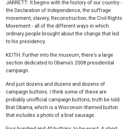
JARRETT: It begins with the history of our country -
the Declaration of Independence, the suffrage
movement, slavery, Reconstruction, the Civil Rights
Movement - all of the different ways in which
ordinary people brought about the change that led
to his presidency.
KEITH: Further into the museum, there's a large
section dedicated to Obama's 2008 presidential
campaign.
And just dozens and dozens and dozens of
campaign buttons. I think some of these are
probably unofficial campaign buttons, truth be told.
Brat Obama, which is a Wisconsin-themed button
that includes a photo of a brat sausage.
Four hundred and 40 buttons, to be exact. A short,