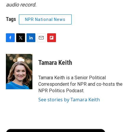
audio record.
Tags
NPR National News
F
T
L
E
F
a
w
i
m
l
c
i
n
a
i
e
t
k
i
p
Tamara Keith
b
t
e
l
b
o
e
d
o
o
r
I
a
Tamara Keith is a Senior Political
k
n
r
Correspondent for NPR and co-hosts the
d
NPR Politics Podcast.
See stories by Tamara Keith