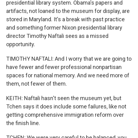
presidential library system. Obama's papers and
artifacts, not loaned to the museum for display, are
stored in Maryland. It's a break with past practice
and something former Nixon presidential library
director Timothy Naftali sees as a missed
opportunity.
TIMOTHY NAFTALI: And I worry that we are going to
have fewer and fewer professional nonpartisan
spaces for national memory. And we need more of
them, not fewer of them.
KEITH: Naftali hasn't seen the museum yet, but
Tchen says it does include some failures, like not
getting comprehensive immigration reform over
the finish line.
TCHEN: We were very careful to be balanced, you