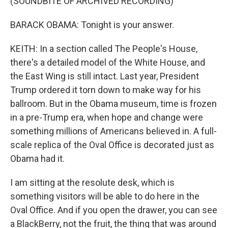
(SOUNDBITE OF ARCHIVED RECORDING)
BARACK OBAMA: Tonight is your answer.
KEITH: In a section called The People's House,
there's a detailed model of the White House, and
the East Wing is still intact. Last year, President
Trump ordered it torn down to make way for his
ballroom. But in the Obama museum, time is frozen
in a pre-Trump era, when hope and change were
something millions of Americans believed in. A full-
scale replica of the Oval Office is decorated just as
Obama had it.
I am sitting at the resolute desk, which is
something visitors will be able to do here in the
Oval Office. And if you open the drawer, you can see
a BlackBerry, not the fruit, the thing that was around