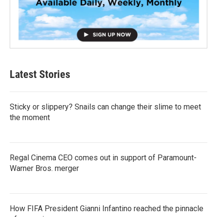
Latest Stories
Sticky or slippery? Snails can change their slime to meet
the moment
Regal Cinema CEO comes out in support of Paramount-
Warner Bros. merger
How FIFA President Gianni Infantino reached the pinnacle