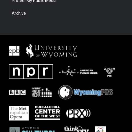
Protect My Public Media
Archive