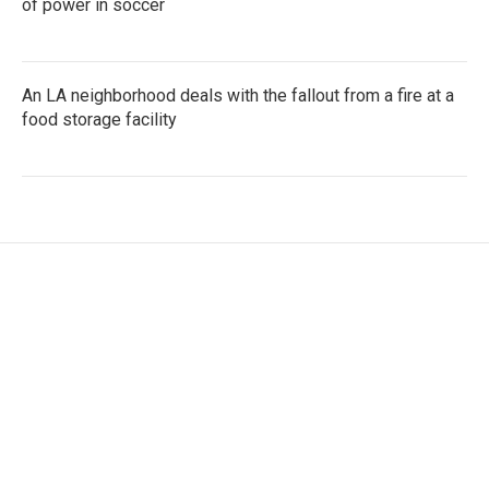
of power in soccer
An LA neighborhood deals with the fallout from a fire at a
food storage facility