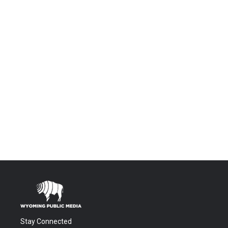
Stay Connected