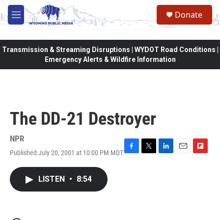
Skip to main content
Donate
M
e
n
u
Transmission & Streaming Disruptions | WYDOT Road Conditions |
Emergency Alerts & Wildfire Information
The DD-21 Destroyer
NPR
Published July 20, 2001 at 10:00 PM MDT
F
T
L
E
F
a
w
i
m
l
c
i
n
a
i
LISTEN
•
8:54
e
t
k
i
p
b
t
e
l
b
o
e
d
o
o
r
I
a
k
n
r