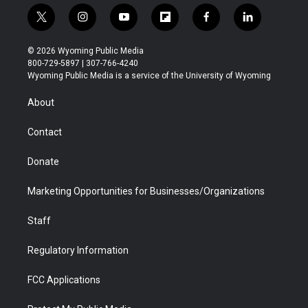
t
i
y
f
f
l
w
n
o
l
a
i
i
s
u
i
c
n
© 2026 Wyoming Public Media
t
t
t
p
e
k
800-729-5897 | 307-766-4240
t
a
u
b
b
e
Wyoming Public Media is a service of the University of Wyoming
e
g
b
o
o
d
r
r
e
a
o
i
About
a
r
k
n
m
d
Contact
Donate
Marketing Opportunities for Businesses/Organizations
Staff
Regulatory Information
FCC Applications