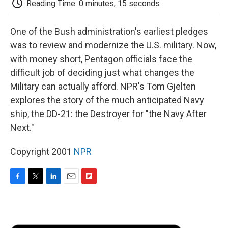
Reading Time: 0 minutes, 15 seconds
d
One of the Bush administration's earliest pledges
was to review and modernize the U.S. military. Now,
with money short, Pentagon officials face the
difficult job of deciding just what changes the
Military can actually afford. NPR's Tom Gjelten
explores the story of the much anticipated Navy
ship, the DD-21: the Destroyer for "the Navy After
Next."
Copyright 2001
NPR
F
T
L
E
F
a
w
i
m
l
c
i
n
a
i
e
t
k
i
p
b
t
e
l
b