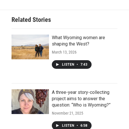
Related Stories
What Wyoming women are
shaping the West?
March 13, 2026
LISTEN
•
7:43
A three-year story-collecting
project aims to answer the
question: “Who is Wyoming?”
November 21, 2025
LISTEN
•
6:58