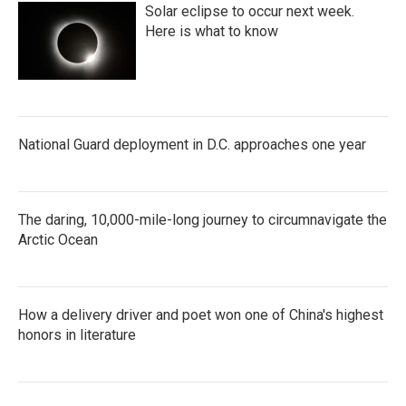
Solar eclipse to occur next week.
Here is what to know
National Guard deployment in D.C. approaches one year
The daring, 10,000-mile-long journey to circumnavigate the
Arctic Ocean
How a delivery driver and poet won one of China's highest
honors in literature