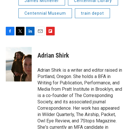
James Michener
Centennial Library
Centennial Museum
train depot
F
T
L
E
F
a
w
i
m
l
c
i
n
a
i
e
t
k
i
p
Adrian Shirk
b
t
e
l
b
o
e
d
o
o
r
I
a
Adrian Shirk is a writer and editor raised in
k
n
r
Portland, Oregon. She holds a BFA in
d
Writing for Publication, Performance, and
Media from Pratt Institute in Brooklyn, and
is a co-founder of The Corresponding
Society, and its associated journal
Correspondence. Her work has appeared
in Wilder Quarterly, The Airship, Packet,
Owl Eye Review, and 7Stops Magazine.
She's currently an MFA candidate in