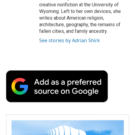
creative nonfiction at the University of
Wyoming. Left to her own devices, she
writes about American religion,
architecture, geography, the remains of
fallen cities, and family ancestry.
See stories by Adrian Shirk