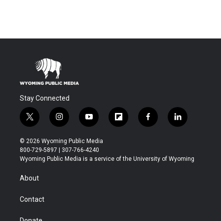
Stay Connected
t
i
y
f
f
l
w
n
o
l
a
i
i
s
u
i
c
n
© 2026 Wyoming Public Media
t
t
t
p
e
k
800-729-5897 | 307-766-4240
t
a
u
b
b
e
Wyoming Public Media is a service of the University of Wyoming
e
g
b
o
o
d
r
r
e
a
o
i
About
a
r
k
n
m
d
Contact
Donate