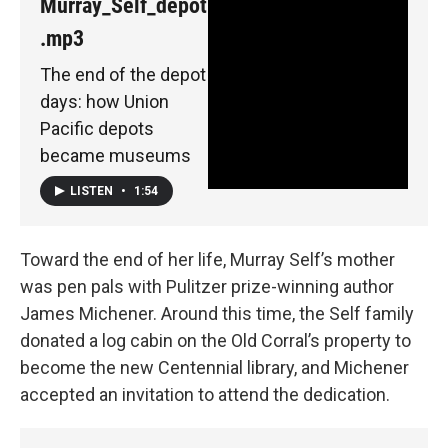
Murray_Self_depot
.mp3
The end of the depot
days: how Union
Pacific depots
became museums
LISTEN
•
1:54
Toward the end of her life, Murray Self’s mother
was pen pals with Pulitzer prize-winning author
James Michener. Around this time, the Self family
donated a log cabin on the Old Corral’s property to
become the new Centennial library, and Michener
accepted an invitation to attend the dedication.