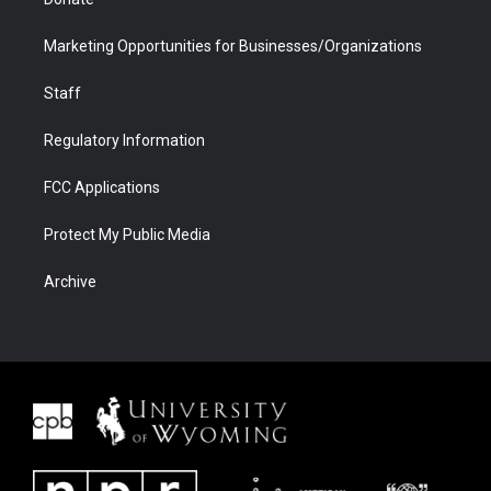
Marketing Opportunities for Businesses/Organizations
Staff
Regulatory Information
FCC Applications
Protect My Public Media
Archive