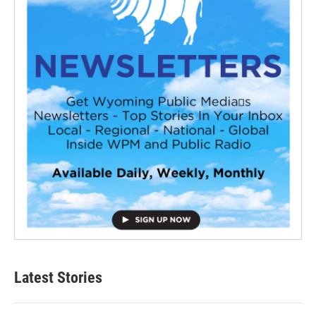
Latest Stories