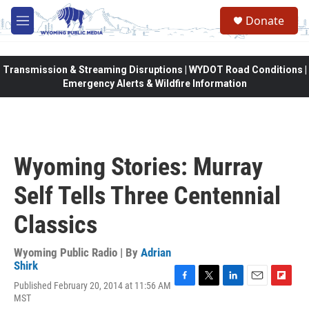
Skip to main content
Donate
M
e
n
u
Transmission & Streaming Disruptions | WYDOT Road Conditions |
Emergency Alerts & Wildfire Information
Wyoming Stories: Murray
Self Tells Three Centennial
Classics
Wyoming Public Radio | By
Adrian
Shirk
Published February 20, 2014 at 11:56 AM
F
T
L
E
F
MST
a
w
i
m
l