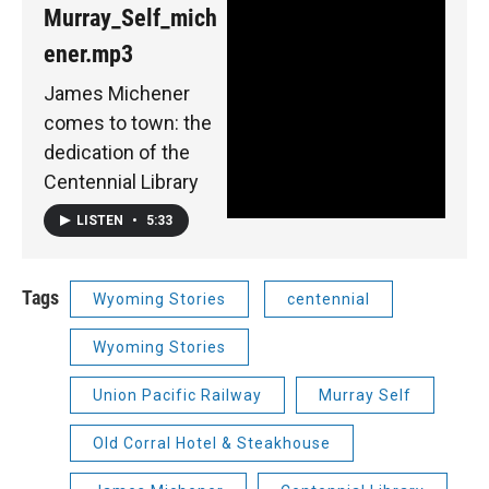
Murray_Self_mich
ener.mp3
James Michener
comes to town: the
dedication of the
Centennial Library
LISTEN
•
5:33
Tags
Wyoming Stories
centennial
Wyoming Stories
Union Pacific Railway
Murray Self
Old Corral Hotel & Steakhouse