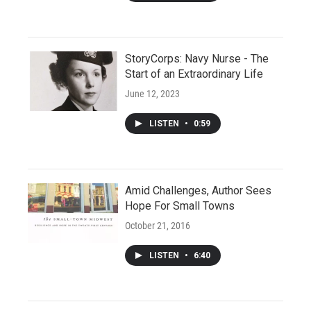
StoryCorps: Navy Nurse - The
Start of an Extraordinary Life
June 12, 2023
LISTEN
•
0:59
Amid Challenges, Author Sees
Hope For Small Towns
October 21, 2016
LISTEN
•
6:40