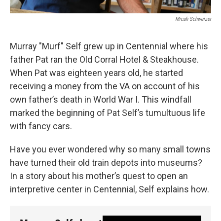
Micah Schweizer
Murray "Murf" Self grew up in Centennial where his
father Pat ran the Old Corral Hotel & Steakhouse.
When Pat was eighteen years old, he started
receiving a money from the VA on account of his
own father’s death in World War I. This windfall
marked the beginning of Pat Self’s tumultuous life
with fancy cars.
Have you ever wondered why so many small towns
have turned their old train depots into museums?
In a story about his mother’s quest to open an
interpretive center in Centennial, Self explains how.