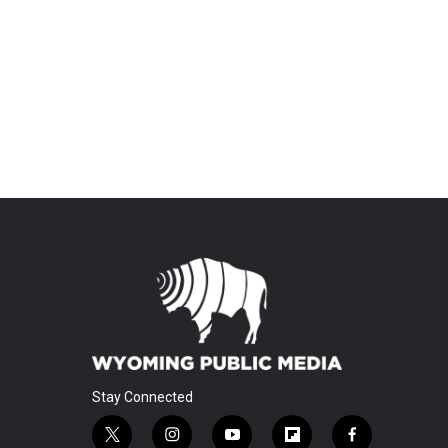
Stay Connected
t
i
y
f
f