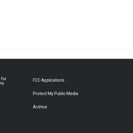
 for
FCC Applications
ons
Protect My Public Media
Archive