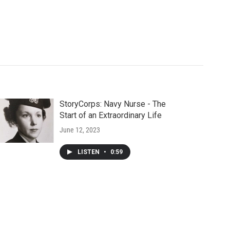
StoryCorps: Navy Nurse - The
Start of an Extraordinary Life
June 12, 2023
LISTEN
•
0:59