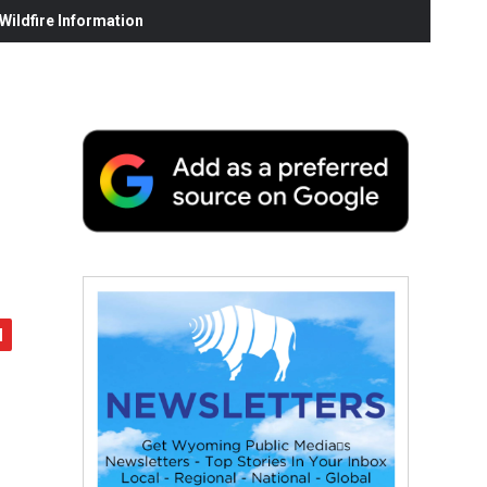
ildfire Information