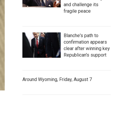
and challenge its
fragile peace
Blanche's path to
confirmation appears
clear after winning key
Republican's support
Around Wyoming, Friday, August 7