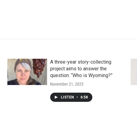
A three-year story-collecting
project aims to answer the
question: “Who is Wyoming?”
November 21, 2025
LISTEN
•
6:58