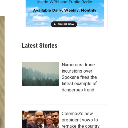
Latest Stories
Numerous drone
incursions over
Spokane fires the
latest example of
dangerous trend
Colombia's new
president vows to
remake the country —