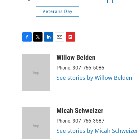
Veterans Day
F
T
L
E
F
a
w
i
m
l
c
i
n
a
i
Willow Belden
e
t
k
i
p
Phone: 307-766-5086
b
t
e
l
b
o
e
d
o
See stories by Willow Belden
o
r
I
a
k
n
r
d
Micah Schweizer
Phone: 307-766-3587
See stories by Micah Schweizer