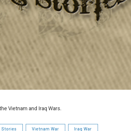
 the Vietnam and Iraq Wars.
 Stories
Vietnam War
Iraq War