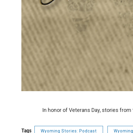
In honor of Veterans Day, stories from
Tags
Wyoming Stories: Podcast
Wyoming