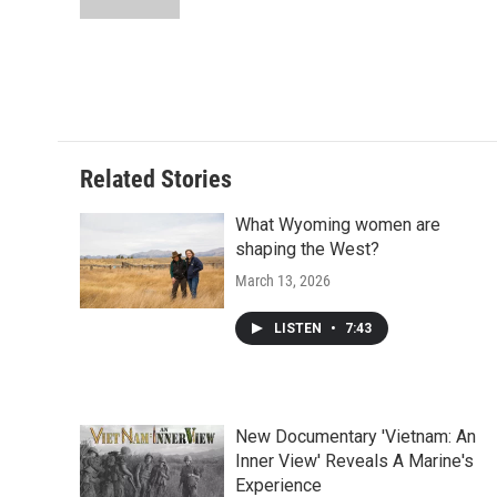
Related Stories
What Wyoming women are
shaping the West?
March 13, 2026
LISTEN
•
7:43
New Documentary 'Vietnam: An
Inner View' Reveals A Marine's
Experience