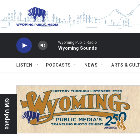
Skip to main content
Wyoming Public Radio
Wyoming Sounds
LISTEN
PODCASTS
NEWS
ARTS & CUL
GM Update