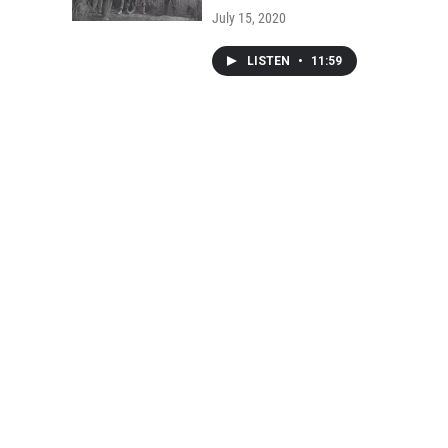
July 15, 2020
LISTEN
•
11:59