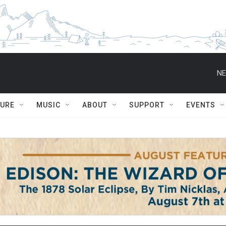
NE
TURE
MUSIC
ABOUT
SUPPORT
EVENTS