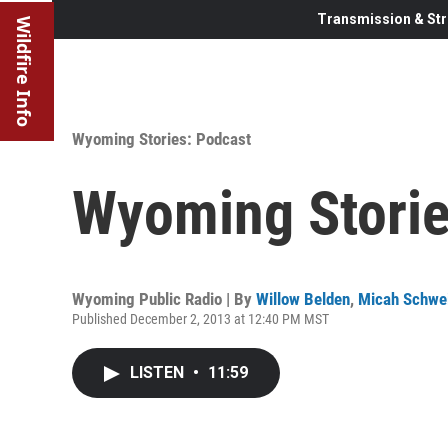
Transmission & Str
Wildfire Info
Wyoming Stories: Podcast
Wyoming Storie
Wyoming Public Radio | By
Willow Belden
,
Micah Schwe
Published December 2, 2013 at 12:40 PM MST
LISTEN
•
11:59