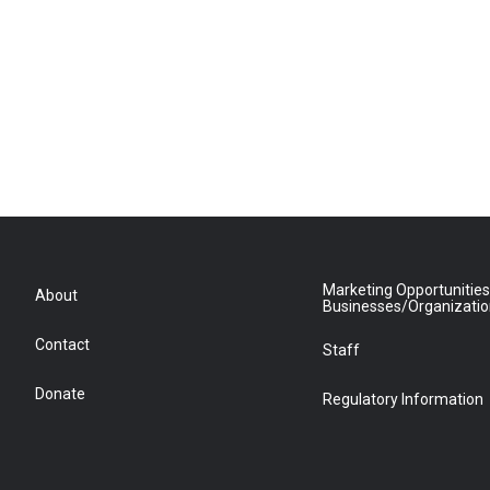
Marketing Opportunities
About
Businesses/Organizati
Contact
Staff
Donate
Regulatory Information