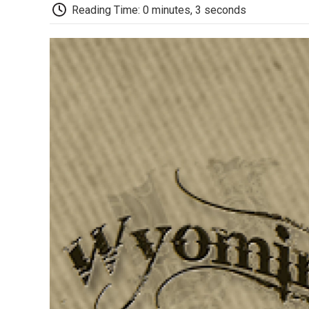
Reading Time: 0 minutes, 3 seconds