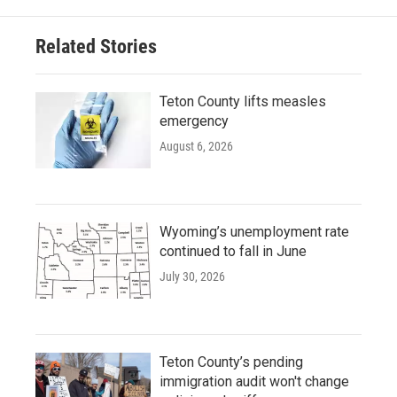
Related Stories
Teton County lifts measles
emergency
August 6, 2026
Wyoming’s unemployment rate
continued to fall in June
July 30, 2026
Teton County’s pending
immigration audit won't change