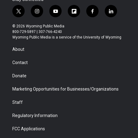
t
i
y
f
f
l
w
n
o
l
a
i
i
s
u
i
c
n
© 2026 Wyoming Public Media
t
t
t
p
e
k
800-729-5897 | 307-766-4240
t
a
u
b
b
e
Wyoming Public Media is a service of the University of Wyoming
e
g
b
o
o
d
r
r
e
a
o
i
About
a
r
k
n
m
d
Contact
Donate
Marketing Opportunities for Businesses/Organizations
Staff
Regulatory Information
FCC Applications