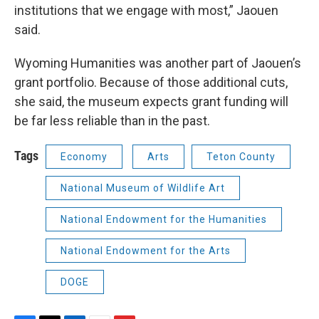
institutions that we engage with most,” Jaouen
said.
Wyoming Humanities was another part of Jaouen’s
grant portfolio. Because of those additional cuts,
she said, the museum expects grant funding will
be far less reliable than in the past.
Tags
Economy
Arts
Teton County
National Museum of Wildlife Art
National Endowment for the Humanities
National Endowment for the Arts
DOGE