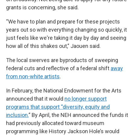
grants is concerning, she said.
“We have to plan and prepare for these projects
years out so with everything changing so quickly, it
just feels like we're taking it day by day and seeing
how all of this shakes out,” Jaouen said.
The local swerves are byproducts of sweeping
federal cuts and reflective of a federal shift
away
from non-white artists
.
In February, the National Endowment for the Arts
announced that it would
no longer support
programs that support “diversity, equity and
inclusion.
” By April, the NEH announced the funds it
had previously allocated toward museum
programming like History Jackson Hole’s would