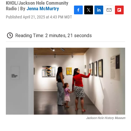
KHOL/Jackson Hole Community
Radio | By
Jenna McMurtry
F
T
L
E
F
Published April 21, 2025 at 4:43 PM MDT
a
w
i
m
l
c
i
n
a
i
e
t
k
i
p
Reading Time: 2 minutes, 21 seconds
b
t
e
l
b
o
e
d
o
o
r
I
a
k
n
r
d
Jackson Hole History Museum