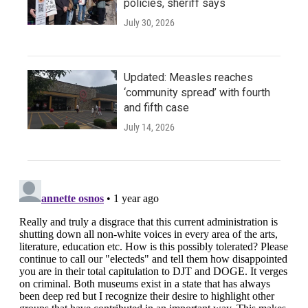
policies, sheriff says
July 30, 2026
Updated: Measles reaches
‘community spread’ with fourth
and fifth case
July 14, 2026