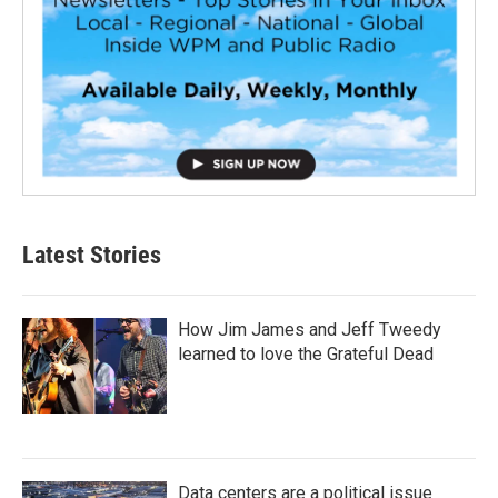
Latest Stories
How Jim James and Jeff Tweedy
learned to love the Grateful Dead
Data centers are a political issue