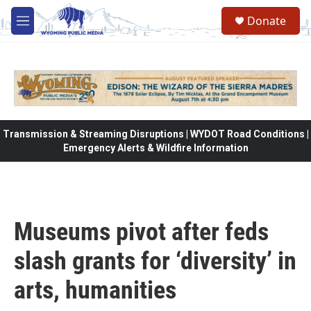
Skip to main content
Donate
M
e
n
u
Transmission & Streaming Disruptions | WYDOT Road Conditions |
Emergency Alerts & Wildfire Information
Museums pivot after feds
slash grants for ‘diversity’ in
arts, humanities