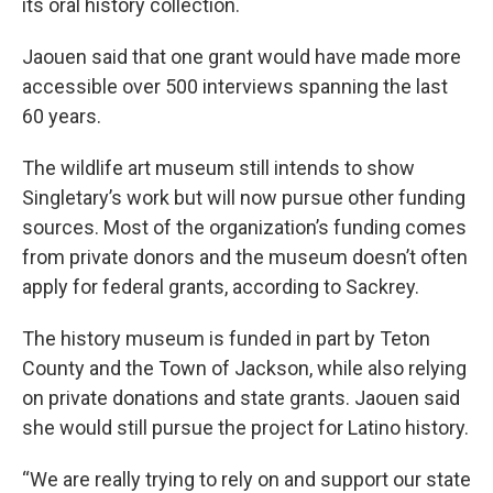
its oral history collection.
Jaouen said that one grant would have made more
accessible over 500 interviews spanning the last
60 years.
The wildlife art museum still intends to show
Singletary’s work but will now pursue other funding
sources. Most of the organization’s funding comes
from private donors and the museum doesn’t often
apply for federal grants, according to Sackrey.
The history museum is funded in part by Teton
County and the Town of Jackson, while also relying
on private donations and state grants. Jaouen said
she would still pursue the project for Latino history.
“We are really trying to rely on and support our state