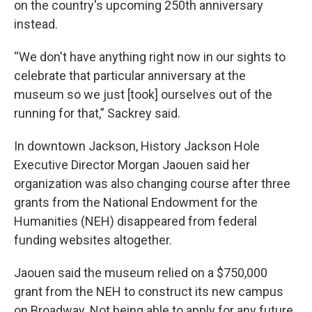
on the country's upcoming 250th anniversary
instead.
“We don't have anything right now in our sights to
celebrate that particular anniversary at the
museum so we just [took] ourselves out of the
running for that,” Sackrey said.
In downtown Jackson, History Jackson Hole
Executive Director Morgan Jaouen said her
organization was also changing course after three
grants from the National Endowment for the
Humanities (NEH) disappeared from federal
funding websites altogether.
Jaouen said the museum relied on a $750,000
grant from the NEH to construct its new campus
on Broadway. Not being able to apply for any future