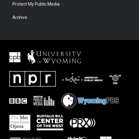
Protect My Public Media
Archive