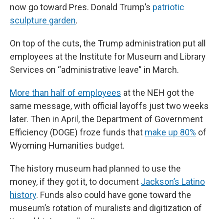
now go toward Pres. Donald Trump’s
patriotic
sculpture garden
.
On top of the cuts, the Trump administration put all
employees at the Institute for Museum and Library
Services on “administrative leave” in March.
More than half of employees
at the NEH got the
same message, with official layoffs just two weeks
later. Then in April, the Department of Government
Efficiency (DOGE) froze funds that
make up 80%
of
Wyoming Humanities budget.
The history museum had planned to use the
money, if they got it, to document
Jackson’s Latino
history
. Funds also could have gone toward the
museum’s rotation of muralists and digitization of