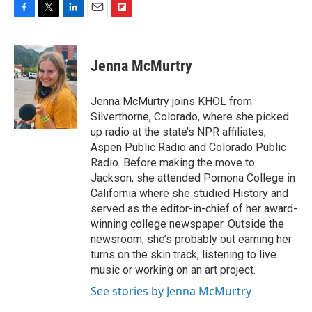
F
T
L
E
F
a
w
i
m
l
c
i
n
a
i
e
t
k
i
p
Jenna McMurtry
b
t
e
l
b
o
e
d
o
o
r
I
a
Jenna McMurtry joins KHOL from
k
n
r
Silverthorne, Colorado, where she picked
d
up radio at the state’s NPR affiliates,
Aspen Public Radio and Colorado Public
Radio. Before making the move to
Jackson, she attended Pomona College in
California where she studied History and
served as the editor-in-chief of her award-
winning college newspaper. Outside the
newsroom, she’s probably out earning her
turns on the skin track, listening to live
music or working on an art project.
See stories by Jenna McMurtry