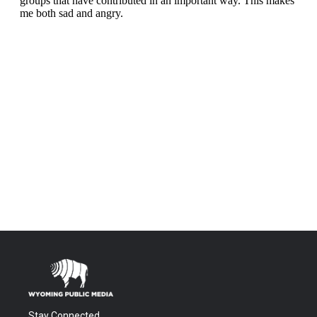
Stay Connected