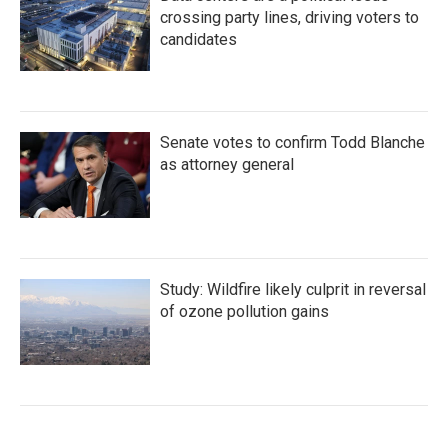
crossing party lines, driving voters to
candidates
Senate votes to confirm Todd Blanche
as attorney general
Study: Wildfire likely culprit in reversal
of ozone pollution gains