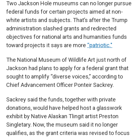
Two Jackson Hole museums can no longer pursue
federal funds for certain projects aimed at non-
white artists and subjects. That’s after the Trump
administration slashed grants and redirected
objectives for national arts and humanities funds
toward projects it says are more
“patriotic."
The National Museum of Wildlife Art just north of
Jackson had plans to apply for a federal grant that
sought to amplify “diverse voices,” according to
Chief Advancement Officer Ponteir Sackrey.
Sackrey said the funds, together with private
donations, would have helped host a glasswork
exhibit by Native Alaskan Tlingit artist Preston
Singletary. Now, the museum said it no longer
qualifies, as the grant criteria was revised to focus