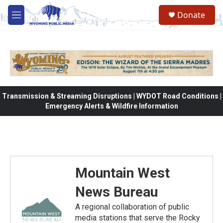
Skip to main content
Donate
M
e
n
u
Transmission & Streaming Disruptions | WYDOT Road Conditions |
Emergency Alerts & Wildfire Information
Mountain West
News Bureau
A regional collaboration of public
media stations that serve the Rocky