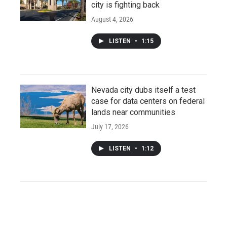
city is fighting back
August 4, 2026
LISTEN
•
1:15
Nevada city dubs itself a test
case for data centers on federal
lands near communities
July 17, 2026
LISTEN
•
1:12