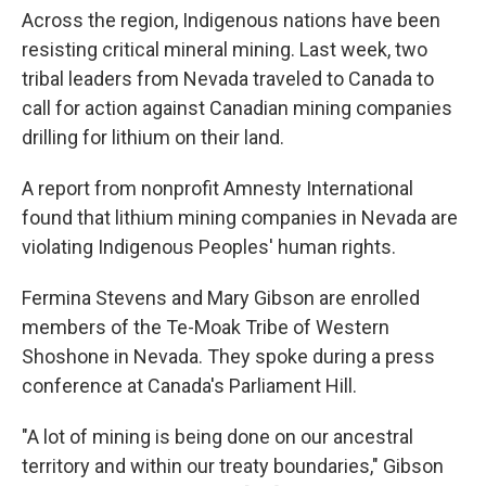
Across the region, Indigenous nations have been
resisting critical mineral mining. Last week, two
tribal leaders from Nevada traveled to Canada to
call for action against Canadian mining companies
drilling for lithium on their land.
A report from nonprofit Amnesty International
found that lithium mining companies in Nevada are
violating Indigenous Peoples' human rights.
Fermina Stevens and Mary Gibson are enrolled
members of the Te-Moak Tribe of Western
Shoshone in Nevada. They spoke during a press
conference at Canada's Parliament Hill.
"A lot of mining is being done on our ancestral
territory and within our treaty boundaries," Gibson