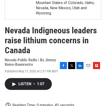
Mountain States of Colorado, Idaho,
Nevada, New Mexico, Utah and
Wyoming.
Nevada Indigneous leaders
raise lithium concerns in
Canada
Nevada Public Radio | By
Jimmy
Romo-Buenrostro
F
T
L
E
F
Published May 21, 2026 at 2:31 PM MDT
a
w
i
m
l
c
i
n
a
i
e
t
k
i
p
LISTEN
•
1:07
b
t
e
l
b
o
e
d
o
o
r
I
a
k
n
r
d
Reading Time: 0 minutes, 45 seconds