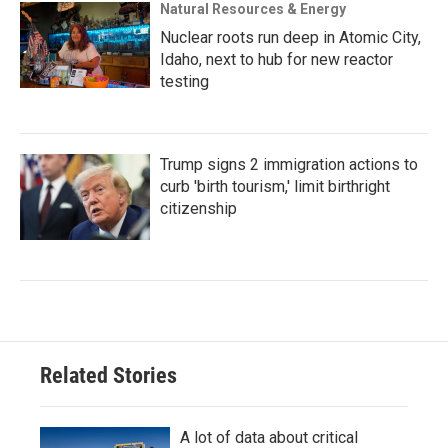
Natural Resources & Energy
Nuclear roots run deep in Atomic City,
Idaho, next to hub for new reactor
testing
Trump signs 2 immigration actions to
curb 'birth tourism,' limit birthright
citizenship
Related Stories
A lot of data about critical