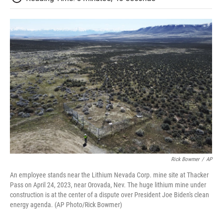
Rick Bowmer
/
AP
An employee stands near the Lithium Nevada Corp. mine site at Thacker
Pass on April 24, 2023, near Orovada, Nev. The huge lithium mine under
construction is at the center of a dispute over President Joe Biden's clean
energy agenda. (AP Photo/Rick Bowmer)