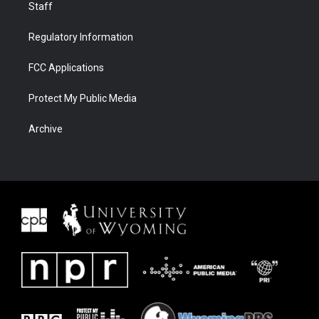
Staff
Regulatory Information
FCC Applications
Protect My Public Media
Archive