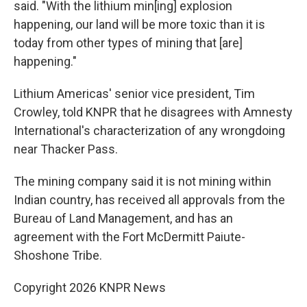
said. "With the lithium min[ing] explosion
happening, our land will be more toxic than it is
today from other types of mining that [are]
happening."
Lithium Americas' senior vice president, Tim
Crowley, told KNPR that he disagrees with Amnesty
International's characterization of any wrongdoing
near Thacker Pass.
The mining company said it is not mining within
Indian country, has received all approvals from the
Bureau of Land Management, and has an
agreement with the Fort McDermitt Paiute-
Shoshone Tribe.
Copyright 2026 KNPR News