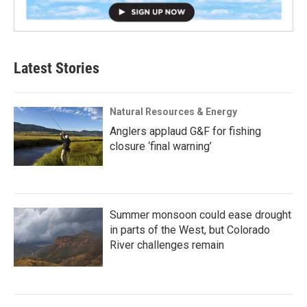
Latest Stories
Natural Resources & Energy
Anglers applaud G&F for fishing
closure ‘final warning’
Summer monsoon could ease drought
in parts of the West, but Colorado
River challenges remain