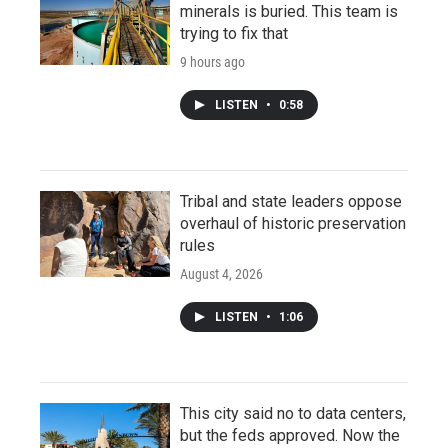
minerals is buried. This team is
trying to fix that
9 hours ago
LISTEN
•
0:58
Tribal and state leaders oppose
overhaul of historic preservation
rules
August 4, 2026
LISTEN
•
1:06
This city said no to data centers,
but the feds approved. Now the