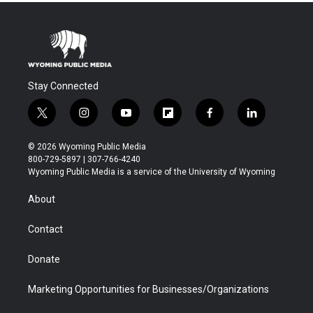
Stay Connected
t
i
y
f
f
l
w
n
o
l
a
i
i
s
u
i
c
n
© 2026 Wyoming Public Media
t
t
t
p
e
k
800-729-5897 | 307-766-4240
t
a
u
b
b
e
Wyoming Public Media is a service of the University of Wyoming
e
g
b
o
o
d
r
r
e
a
o
i
About
a
r
k
n
m
d
Contact
Donate
Marketing Opportunities for Businesses/Organizations