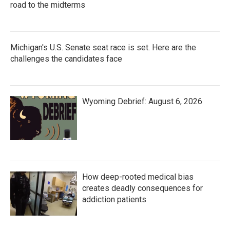
road to the midterms
Michigan's U.S. Senate seat race is set. Here are the
challenges the candidates face
Wyoming Debrief: August 6, 2026
How deep-rooted medical bias
creates deadly consequences for
addiction patients