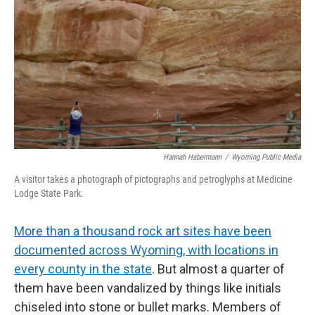
Hannah Habermann
/
Wyoming Public Media
A visitor takes a photograph of pictographs and petroglyphs at Medicine
Lodge State Park.
More than a thousand rock art sites have been
documented across Wyoming, with locations in
every county in the state
. But almost a quarter of
them have been vandalized by things like initials
chiseled into stone or bullet marks. Members of