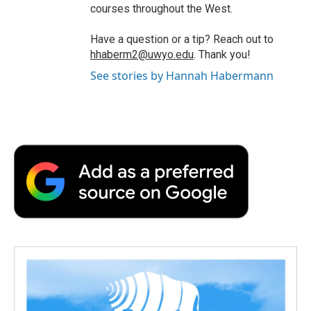
courses throughout the West.
Have a question or a tip? Reach out to
hhaberm2@uwyo.edu
. Thank you!
See stories by Hannah Habermann