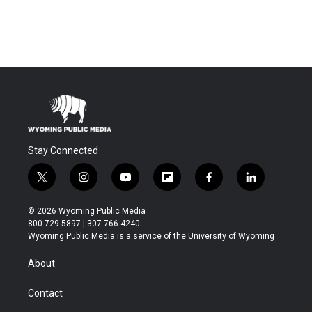
Stay Connected
t
i
y
f
f
l
w
n
o
l
a
i
i
s
u
i
c
n
© 2026 Wyoming Public Media
t
t
t
p
e
k
800-729-5897 | 307-766-4240
t
a
u
b
b
e
Wyoming Public Media is a service of the University of Wyoming
e
g
b
o
o
d
r
r
e
a
o
i
About
a
r
k
n
m
d
Contact