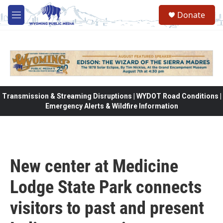
Skip to main content
Donate
M
e
n
u
Transmission & Streaming Disruptions | WYDOT Road Conditions |
Emergency Alerts & Wildfire Information
New center at Medicine
Lodge State Park connects
visitors to past and present