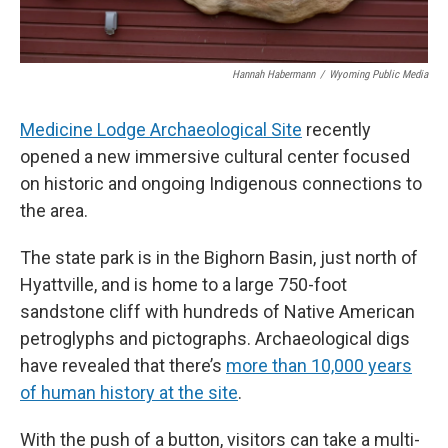
Hannah Habermann
/
Wyoming Public Media
Medicine Lodge Archaeological Site
recently
opened a new immersive cultural center focused
on historic and ongoing Indigenous connections to
the area.
The state park is in the Bighorn Basin, just north of
Hyattville, and is home to a large 750-foot
sandstone cliff with hundreds of Native American
petroglyphs and pictographs. Archaeological digs
have revealed that there’s
more than 10,000 years
of human history at the site
.
With the push of a button, visitors can take a multi-