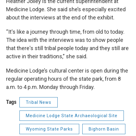
Heather Jolley is the current superintendent at
Medicine Lodge. She said she’s especially excited
about the interviews at the end of the exhibit.
“It's like a journey through time, from old to today.
The idea with the interviews was to show people
that there's still tribal people today and they still are
active in their traditions,” she said.
Medicine Lodge’s cultural center is open during the
regular operating hours of the state park, from 8
a.m. to 4 p.m. Monday through Friday.
Tags
Tribal News
Medicine Lodge State Archaeological Site
Wyoming State Parks
Bighorn Basin