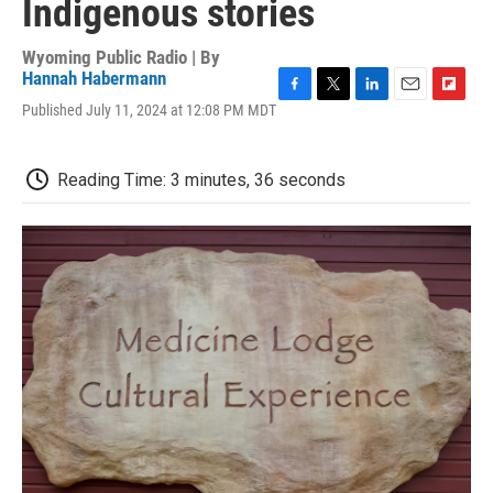
Indigenous stories
Wyoming Public Radio | By
Hannah Habermann
F
T
L
E
F
Published July 11, 2024 at 12:08 PM MDT
a
w
i
m
l
c
i
n
a
i
e
t
k
i
p
Reading Time: 3 minutes, 36 seconds
b
t
e
l
b
o
e
d
o
o
r
I
a
k
n
r
d