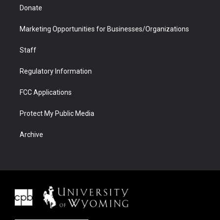
Donate
Marketing Opportunities for Businesses/Organizations
Staff
Regulatory Information
FCC Applications
Protect My Public Media
Archive