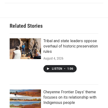
Related Stories
Tribal and state leaders oppose
overhaul of historic preservation
rules
August 4, 2026
LISTEN
•
1:06
Cheyenne Frontier Days’ theme
focuses on its relationship with
Indigenous people