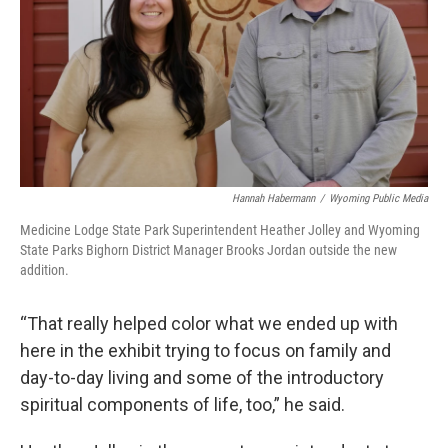
Hannah Habermann
/
Wyoming Public Media
Medicine Lodge State Park Superintendent Heather Jolley and Wyoming
State Parks Bighorn District Manager Brooks Jordan outside the new
addition.
“That really helped color what we ended up with
here in the exhibit trying to focus on family and
day-to-day living and some of the introductory
spiritual components of life, too,” he said.