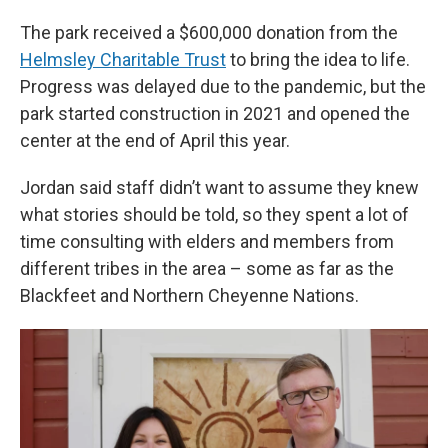
The park received a $600,000 donation from the
Helmsley Charitable Trust
to bring the idea to life.
Progress was delayed due to the pandemic, but the
park started construction in 2021 and opened the
center at the end of April this year.
Jordan said staff didn’t want to assume they knew
what stories should be told, so they spent a lot of
time consulting with elders and members from
different tribes in the area – some as far as the
Blackfeet and Northern Cheyenne Nations.