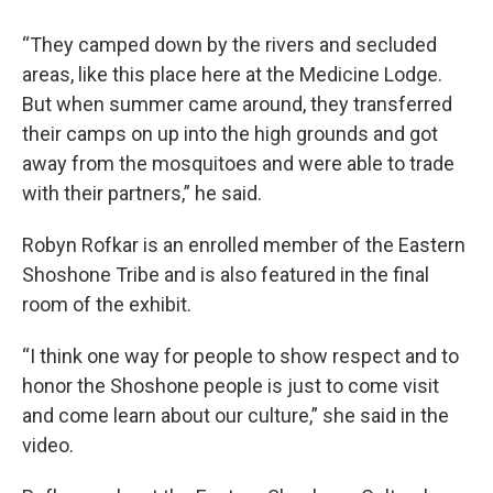
“They camped down by the rivers and secluded
areas, like this place here at the Medicine Lodge.
But when summer came around, they transferred
their camps on up into the high grounds and got
away from the mosquitoes and were able to trade
with their partners,” he said.
Robyn Rofkar is an enrolled member of the Eastern
Shoshone Tribe and is also featured in the final
room of the exhibit.
“I think one way for people to show respect and to
honor the Shoshone people is just to come visit
and come learn about our culture,” she said in the
video.