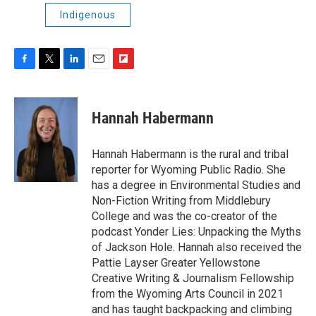
Indigenous
F
T
L
E
F
a
w
i
m
l
c
i
n
a
i
e
t
k
i
p
Hannah Habermann
b
t
e
l
b
o
e
d
o
o
r
I
a
Hannah Habermann is the rural and tribal
k
n
r
reporter for Wyoming Public Radio. She
d
has a degree in Environmental Studies and
Non-Fiction Writing from Middlebury
College and was the co-creator of the
podcast Yonder Lies: Unpacking the Myths
of Jackson Hole. Hannah also received the
Pattie Layser Greater Yellowstone
Creative Writing & Journalism Fellowship
from the Wyoming Arts Council in 2021
and has taught backpacking and climbing