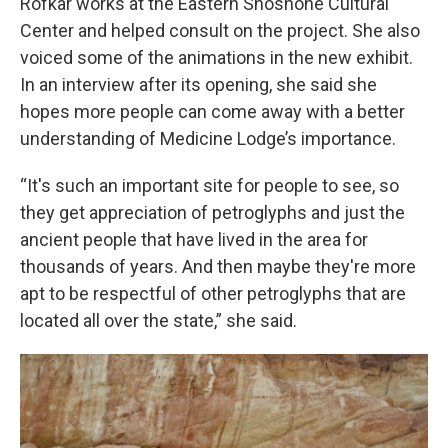
Rofkar works at the Eastern Shoshone Cultural
Center and helped consult on the project. She also
voiced some of the animations in the new exhibit.
In an interview after its opening, she said she
hopes more people can come away with a better
understanding of Medicine Lodge’s importance.
“It's such an important site for people to see, so
they get appreciation of petroglyphs and just the
ancient people that have lived in the area for
thousands of years. And then maybe they're more
apt to be respectful of other petroglyphs that are
located all over the state,” she said.