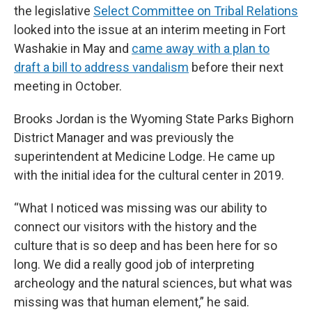
the legislative
Select Committee on Tribal Relations
looked into the issue at an interim meeting in Fort
Washakie in May and
came away with a plan to
draft a bill to address vandalism
before their next
meeting in October.
Brooks Jordan is the Wyoming State Parks Bighorn
District Manager and was previously the
superintendent at Medicine Lodge. He came up
with the initial idea for the cultural center in 2019.
“What I noticed was missing was our ability to
connect our visitors with the history and the
culture that is so deep and has been here for so
long. We did a really good job of interpreting
archeology and the natural sciences, but what was
missing was that human element,” he said.