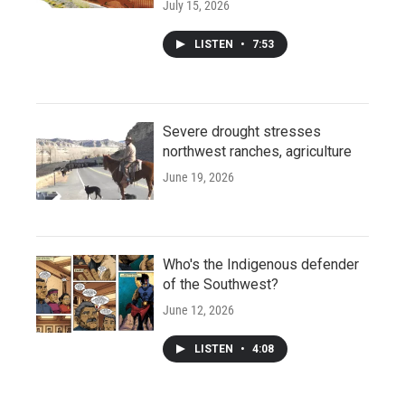
July 15, 2026
LISTEN
•
7:53
Severe drought stresses
northwest ranches, agriculture
June 19, 2026
Who's the Indigenous defender
of the Southwest?
June 12, 2026
LISTEN
•
4:08