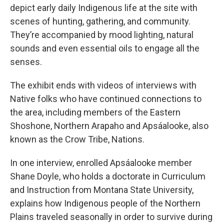
depict early daily Indigenous life at the site with
scenes of hunting, gathering, and community.
They’re accompanied by mood lighting, natural
sounds and even essential oils to engage all the
senses.
The exhibit ends with videos of interviews with
Native folks who have continued connections to
the area, including members of the Eastern
Shoshone, Northern Arapaho and Apsáalooke, also
known as the Crow Tribe, Nations.
In one interview, enrolled Apsáalooke member
Shane Doyle, who holds a doctorate in Curriculum
and Instruction from Montana State University,
explains how Indigenous people of the Northern
Plains traveled seasonally in order to survive during