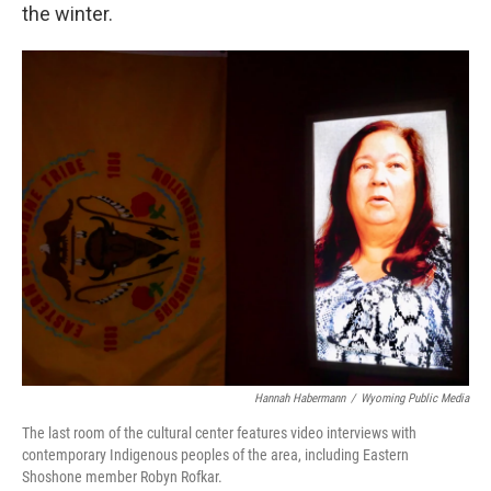
the winter.
Hannah Habermann
/
Wyoming Public Media
The last room of the cultural center features video interviews with
contemporary Indigenous peoples of the area, including Eastern
Shoshone member Robyn Rofkar.