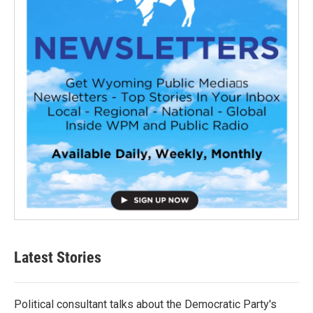
Latest Stories
Political consultant talks about the Democratic Party's