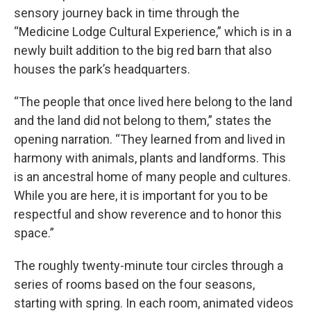
sensory journey back in time through the
“Medicine Lodge Cultural Experience,” which is in a
newly built addition to the big red barn that also
houses the park’s headquarters.
“The people that once lived here belong to the land
and the land did not belong to them,” states the
opening narration. “They learned from and lived in
harmony with animals, plants and landforms. This
is an ancestral home of many people and cultures.
While you are here, it is important for you to be
respectful and show reverence and to honor this
space.”
The roughly twenty-minute tour circles through a
series of rooms based on the four seasons,
starting with spring. In each room, animated videos