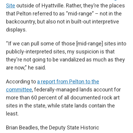
Site
outside of Hyattville. Rather, they’re the places
that Pelton referred to as “mid-range” – not in the
backcountry, but also not in built-out interpretive
displays.
“If we can pull some of those [mid-range] sites into
publicly-interpreted sites, my suspicion is that
they're not going to be vandalized as much as they
are now,” he said.
According to
a report from Pelton to the
committee
, federally-managed lands account for
more than 60 percent of all documented rock art
sites in the state, while state lands contain the
least.
Brian Beadles, the Deputy State Historic