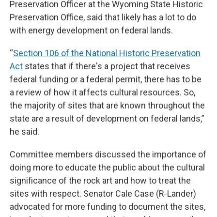
Preservation Officer at the Wyoming State Historic
Preservation Office, said that likely has a lot to do
with energy development on federal lands.
“
Section 106 of the National Historic Preservation
Act
states that if there's a project that receives
federal funding or a federal permit, there has to be
a review of how it affects cultural resources. So,
the majority of sites that are known throughout the
state are a result of development on federal lands,”
he said.
Committee members discussed the importance of
doing more to educate the public about the cultural
significance of the rock art and how to treat the
sites with respect. Senator Cale Case (R-Lander)
advocated for more funding to document the sites,