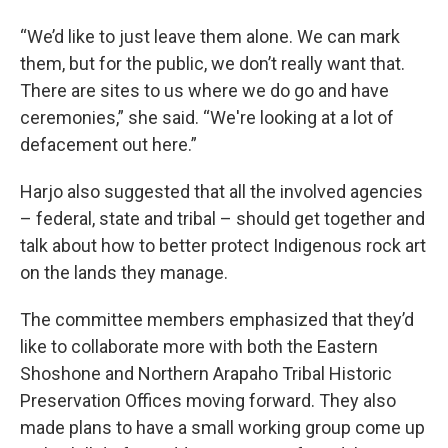
“We’d like to just leave them alone. We can mark
them, but for the public, we don’t really want that.
There are sites to us where we do go and have
ceremonies,” she said. “We're looking at a lot of
defacement out here.”
Harjo also suggested that all the involved agencies
– federal, state and tribal – should get together and
talk about how to better protect Indigenous rock art
on the lands they manage.
The committee members emphasized that they’d
like to collaborate more with both the Eastern
Shoshone and Northern Arapaho Tribal Historic
Preservation Offices moving forward. They also
made plans to have a small working group come up