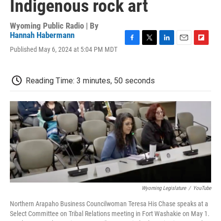
Indigenous rock art
Wyoming Public Radio | By
Hannah Habermann
F
T
L
E
F
Published May 6, 2024 at 5:04 PM MDT
a
w
i
m
l
c
i
n
a
i
e
t
k
i
p
Reading Time: 3 minutes, 50 seconds
b
t
e
l
b
o
e
d
o
o
r
I
a
k
n
r
d
Wyoming Legislature
/
YouTube
Northern Arapaho Business Councilwoman Teresa His Chase speaks at a
Select Committee on Tribal Relations meeting in Fort Washakie on May 1.