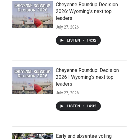
Cheyenne Roundup Decision
2026: Wyoming's next top
leaders
July 27, 2026
LISTEN
•
14:32
Cheyenne Roundup: Decision
2026 | Wyoming's next top
leaders
July 27, 2026
LISTEN
•
14:32
Early and absentee voting