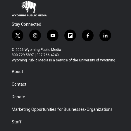
Stay Connected
t
i
y
f
f
l
w
n
o
l
a
i
i
s
u
i
c
n
© 2026 Wyoming Public Media
t
t
t
p
e
k
800-729-5897 | 307-766-4240
t
a
u
b
b
e
Wyoming Public Media is a service of the University of Wyoming
e
g
b
o
o
d
r
r
e
a
o
i
About
a
r
k
n
m
d
Contact
Donate
Marketing Opportunities for Businesses/Organizations
Staff