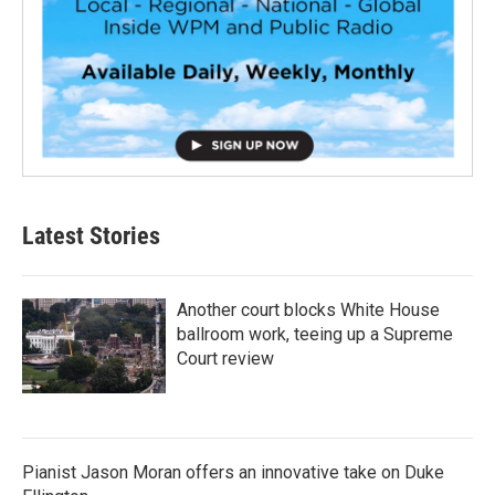
Latest Stories
Another court blocks White House
ballroom work, teeing up a Supreme
Court review
Pianist Jason Moran offers an innovative take on Duke