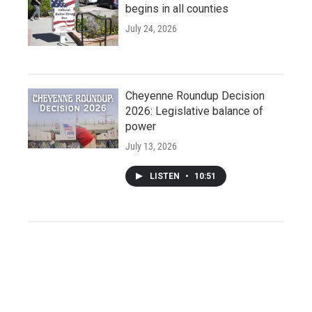
begins in all counties
July 24, 2026
Cheyenne Roundup Decision
2026: Legislative balance of
power
July 13, 2026
LISTEN
•
10:51