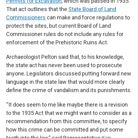
Permits for Excavation
, which was passed in 1935.
That act outlines that the
State Board of Land
Commissioners
can make and force regulations to
protect the sites, but current Board of Land
Commissioner rules do not include any rules for
enforcement of the Prehistoric Ruins Act.
Archaeologist Pelton said that, to his knowledge,
the state act has never been used to prosecute
anyone. Legislators discussed putting forward new
language in the state law that would more clearly
define the crime of vandalism and its punishments.
“It does seem to me like maybe there is a revision
to the 1935 Act that we might want to consider as a
recommendation from this committee, to specify
how this crime can be committed and put some
teeth into the law,” said Representative
Ken