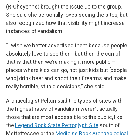
(R-Cheyenne) brought the issue up to the group.
She said she personally loves seeing the sites, but
also recognized how that visibility might increase
instances of vandalism.
“I wish we better advertised them because people
absolutely love to see them, but then the con of
that is that then we’re making it more public –
places where kids can go, not just kids but [people
who] drink beer and shoot their firearms and make
really horrible, stupid decisions,” she said.
Archaeologist Pelton said the types of sites with
the highest rates of vandalism weren’t actually
those that are most accessible to the public, like
the
Legend Rock State Petroglyph Site
south of
Mettettessee or the
Medicine Rock Archaeological