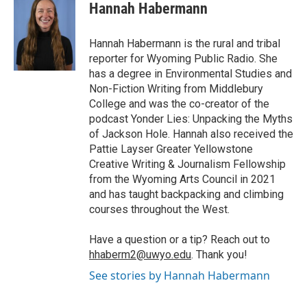
e
t
k
i
p
Hannah Habermann
b
t
e
l
b
o
e
d
o
o
r
I
a
Hannah Habermann is the rural and tribal
k
n
r
reporter for Wyoming Public Radio. She
d
has a degree in Environmental Studies and
Non-Fiction Writing from Middlebury
College and was the co-creator of the
podcast Yonder Lies: Unpacking the Myths
of Jackson Hole. Hannah also received the
Pattie Layser Greater Yellowstone
Creative Writing & Journalism Fellowship
from the Wyoming Arts Council in 2021
and has taught backpacking and climbing
courses throughout the West.
Have a question or a tip? Reach out to
hhaberm2@uwyo.edu
. Thank you!
See stories by Hannah Habermann