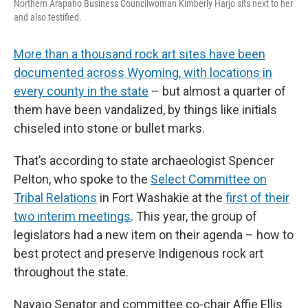
Northern Arapaho Business Councilwoman Kimberly Harjo sits next to her
and also testified.
More than a thousand rock art sites have been
documented across Wyoming, with locations in
every county in the state
– but almost a quarter of
them have been vandalized, by things like initials
chiseled into stone or bullet marks.
That’s according to state archaeologist Spencer
Pelton, who spoke to the
Select Committee on
Tribal Relations
in Fort Washakie at the
first of their
two interim meetings
. This year, the group of
legislators had a new item on their agenda – how to
best protect and preserve Indigenous rock art
throughout the state.
Navajo Senator and committee co-chair Affie Ellis