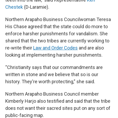
Chestek
(D-Laramie).
Northern Arapaho Business Councilwoman Teresa
His Chase agreed that the state could do more to
enforce harsher punishments for vandalism. She
shared that the two tribes are currently working to
re-write their
Law and Order Codes
and are also
looking at implementing harsher punishments.
“Christianity says that our commandments are
written in stone and we believe that so is our
history. They're worth protecting,” she said.
Northern Arapaho Business Council member
Kimberly Harjo also testified and said that the tribe
does not want their sacred sites put on any sort of
public-facing map.