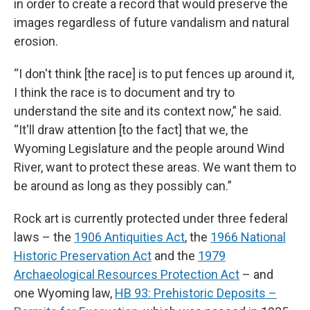
in order to create a record that would preserve the
images regardless of future vandalism and natural
erosion.
“I don't think [the race] is to put fences up around it,
I think the race is to document and try to
understand the site and its context now,” he said.
“It'll draw attention [to the fact] that we, the
Wyoming Legislature and the people around Wind
River, want to protect these areas. We want them to
be around as long as they possibly can.”
Rock art is currently protected under three federal
laws – the
1906 Antiquities Act
, the
1966 National
Historic Preservation Act
and the
1979
Archaeological Resources Protection Act
– and
one Wyoming law,
HB 93: Prehistoric Deposits –