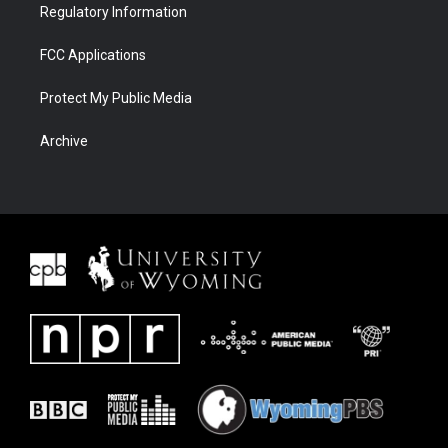
Regulatory Information
FCC Applications
Protect My Public Media
Archive