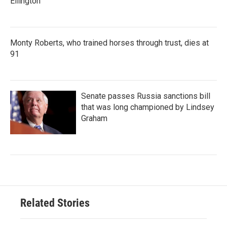
Ellington
Monty Roberts, who trained horses through trust, dies at
91
Senate passes Russia sanctions bill
that was long championed by Lindsey
Graham
Related Stories