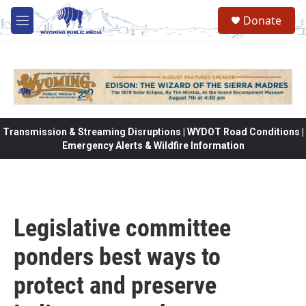
Skip to main content
Donate
M
e
n
u
Transmission & Streaming Disruptions | WYDOT Road Conditions |
Emergency Alerts & Wildfire Information
Legislative committee
ponders best ways to
protect and preserve