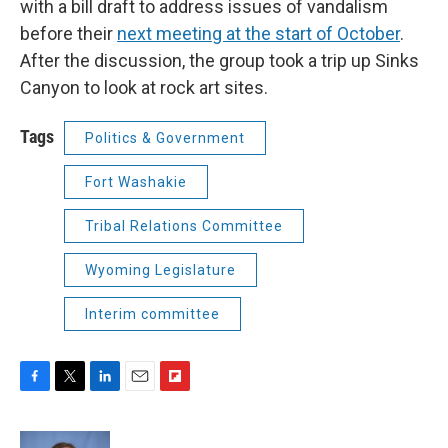
with a bill draft to address issues of vandalism
before their
next meeting at the start of October
.
After the discussion, the group took a trip up Sinks
Canyon to look at rock art sites.
Tags
Politics & Government
Fort Washakie
Tribal Relations Committee
Wyoming Legislature
Interim committee
F
T
L
E
F
a
w
i
m
l
c
i
n
a
i