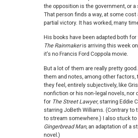
the opposition is the government, or a 
That person finds a way, at some cost 
partial victory. It has worked, many tim
His books have been adapted both for f
The Rainmaker
is arriving this week o
it's no Francis Ford Coppola movie.
But a lot of them are really pretty goo
them and notes, among other factors, 
they feel, entirely subjectively, like Gr
nonfiction or his non-legal novels, nor
for
The Street Lawyer
, starring Eddie 
starring JoBeth Williams. (Contrary to 
to stream somewhere.) I also stuck to 
Gingerbread Man
, an adaptation of a 
novel.)