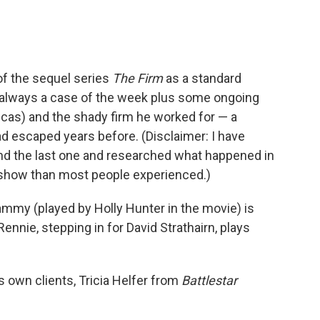
f the sequel series
The Firm
as a standard
 always a case of the week plus some ongoing
cas) and the shady firm he worked for — a
ad escaped years before. (Disclaimer: I have
nd the last one and researched what happened in
is show than most people experienced.)
ammy (played by Holly Hunter in the movie) is
ennie, stepping in for David Strathairn, plays
s own clients, Tricia Helfer from
Battlestar