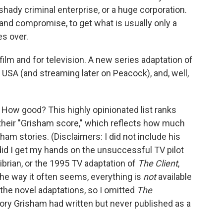
shady criminal enterprise, or a huge corporation.
and compromise, to get what is usually only a
es over.
ilm and for television. A new series adaptation of
n USA (and streaming later on Peacock), and, well,
d. How good? This highly opinionated list ranks
their "Grisham score," which reflects how much
isham stories. (Disclaimers: I did not include his
 did I get my hands on the unsuccessful TV pilot
Cibrian, or the 1995 TV adaptation of
The Client
,
the way it often seems, everything is
not
available
the novel adaptations, so I omitted
The
story Grisham had written but never published as a