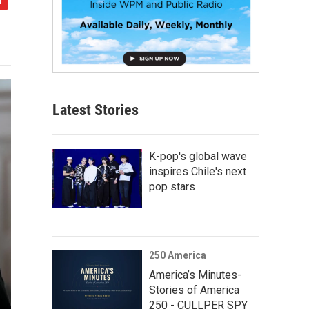
Latest Stories
K-pop's global wave
inspires Chile's next
pop stars
250 America
America’s Minutes-
Stories of America
250 - CULLPER SPY