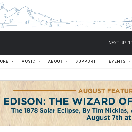
NEXT UP:
1
TURE
MUSIC
ABOUT
SUPPORT
EVENTS