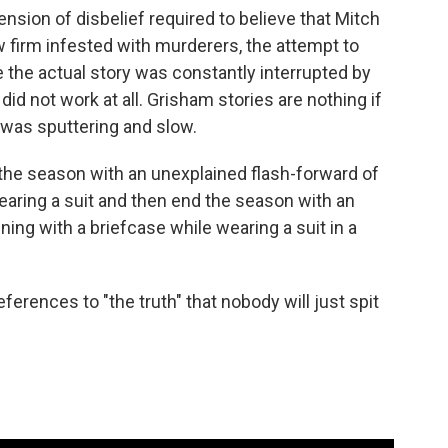
nsion of disbelief required to believe that Mitch
 firm infested with murderers, the attempt to
e the actual story was constantly interrupted by
, did not work at all. Grisham stories are nothing if
s was sputtering and slow.
 the season with an unexplained flash-forward of
earing a suit and then end the season with an
ing with a briefcase while wearing a suit in a
erences to "the truth" that nobody will just spit