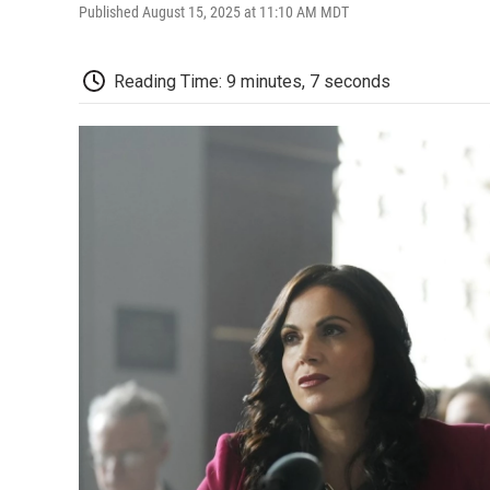
Published August 15, 2025 at 11:10 AM MDT
Reading Time: 9 minutes, 7 seconds