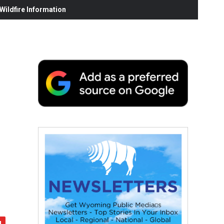
ildfire Information