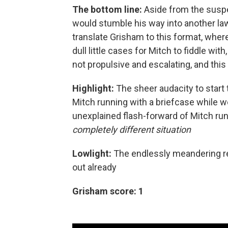
The bottom line:
Aside from the suspe
would stumble his way into another law
translate Grisham to this format, wher
dull little cases for Mitch to fiddle with
not propulsive and escalating, and thi
Highlight:
The sheer audacity to start
Mitch running with a briefcase while w
unexplained flash-forward of Mitch runn
completely different situation
Lowlight:
The endlessly meandering ref
out already
Grisham score: 1