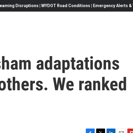
eaming Disruptions | WYDOT Road Conditions | Emergency Alerts & W
sham adaptations
 others. We ranked