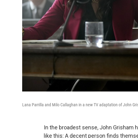
Lana Parrilla and Milo Callaghan in a new TV adaptation of John Gr
In the broadest sense, John Grisham ha
like this: A decent person finds themse