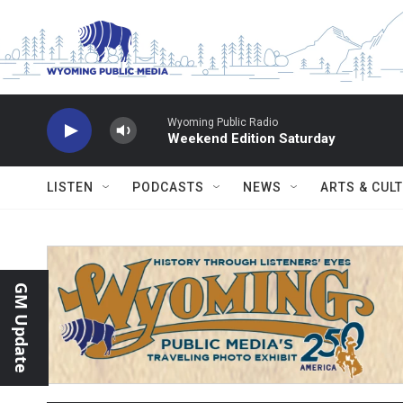
Skip to main content
Wyoming Public Radio
Weekend Edition Saturday
LISTEN
PODCASTS
NEWS
ARTS & CUL
GM Update