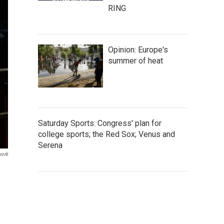
RING
Opinion: Europe's
summer of heat
Saturday Sports: Congress' plan for
college sports; the Red Sox; Venus and
Serena
work