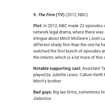
9.
The Firm
(TV)
(2012, NBC)
Plot:
In 2012, NBC made 22 episodes o
network legal drama, where there was
intrigue about Mitch McDeere (Josh Lu
different shady firm than the one he h
watched the first bunch of episodes a
the interim, which is a lot more of th
Notable supporting cast:
Assistant T
played by Juliette Lewis. Callum Keith R
Mitch's brother.
Bad guys:
Big law firms, sometimes hi
Galactica