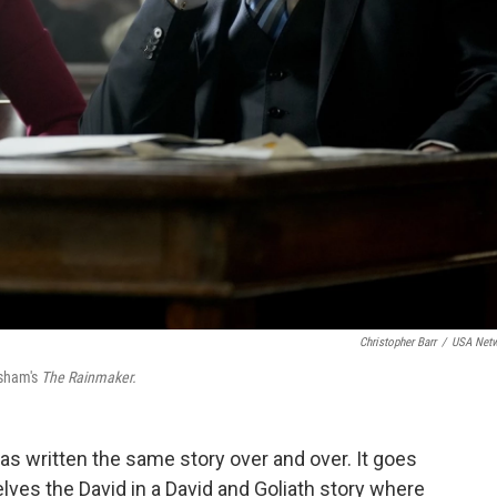
Christopher Barr
/
USA Net
isham's
The Rainmaker.
s written the same story over and over. It goes
lves the David in a David and Goliath story where