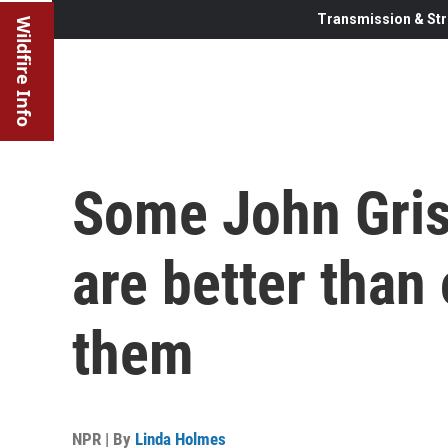
Transmission & Str
Wildfire Info
Some John Gri
are better than
them
NPR | By
Linda Holmes