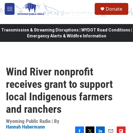
Skip to main content
Donate
M
e
n
u
Transmission & Streaming Disruptions | WYDOT Road Conditions |
Emergency Alerts & Wildfire Information
Wind River nonprofit
receives grant to support
local Indigenous farmers
and ranchers
Wyoming Public Radio | By
Hannah Habermann