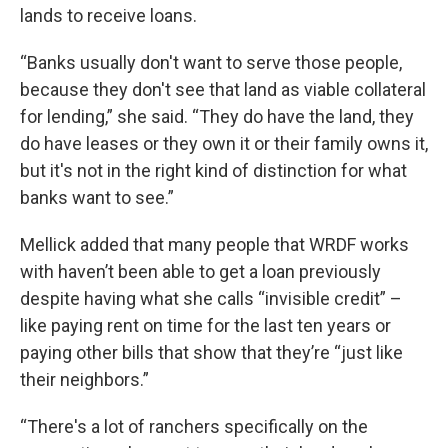
lands to receive loans.
“Banks usually don't want to serve those people,
because they don't see that land as viable collateral
for lending,” she said. “They do have the land, they
do have leases or they own it or their family owns it,
but it's not in the right kind of distinction for what
banks want to see.”
Mellick added that many people that WRDF works
with haven’t been able to get a loan previously
despite having what she calls “invisible credit” –
like paying rent on time for the last ten years or
paying other bills that show that they’re “just like
their neighbors.”
“There's a lot of ranchers specifically on the