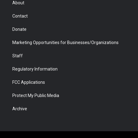
r
r
e
a
o
i
About
a
r
k
n
m
d
Contact
Donate
Marketing Opportunities for Businesses/Organizations
Staff
Regulatory Information
FCC Applications
Protect My Public Media
Archive