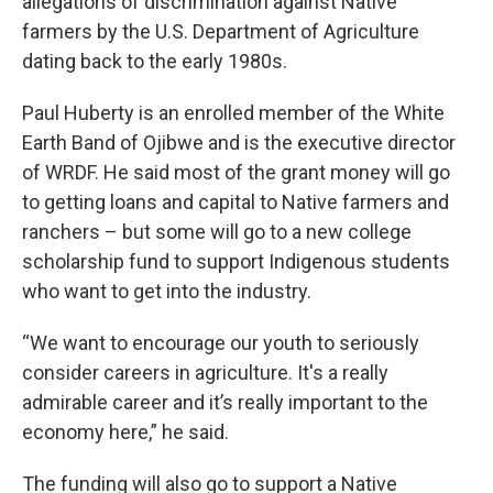
allegations of discrimination against Native
farmers by the U.S. Department of Agriculture
dating back to the early 1980s.
Paul Huberty is an enrolled member of the White
Earth Band of Ojibwe and is the executive director
of WRDF. He said most of the grant money will go
to getting loans and capital to Native farmers and
ranchers – but some will go to a new college
scholarship fund to support Indigenous students
who want to get into the industry.
“We want to encourage our youth to seriously
consider careers in agriculture. It's a really
admirable career and it’s really important to the
economy here,” he said.
The funding will also go to support a Native