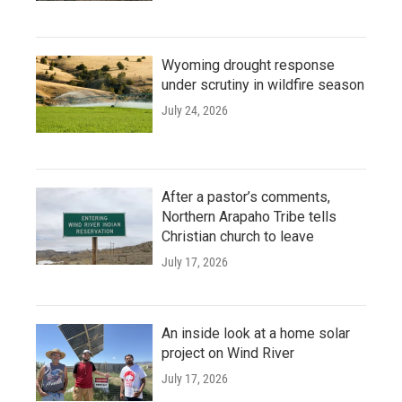
Wyoming drought response
under scrutiny in wildfire season
July 24, 2026
After a pastor’s comments,
Northern Arapaho Tribe tells
Christian church to leave
July 17, 2026
An inside look at a home solar
project on Wind River
July 17, 2026