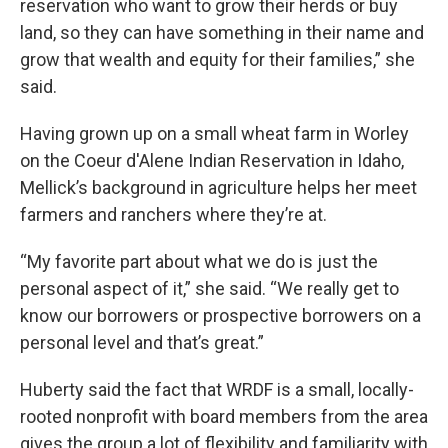
reservation who want to grow their herds or buy
land, so they can have something in their name and
grow that wealth and equity for their families,” she
said.
Having grown up on a small wheat farm in Worley
on the Coeur d'Alene Indian Reservation in Idaho,
Mellick’s background in agriculture helps her meet
farmers and ranchers where they’re at.
“My favorite part about what we do is just the
personal aspect of it,” she said. “We really get to
know our borrowers or prospective borrowers on a
personal level and that’s great.”
Huberty said the fact that WRDF is a small, locally-
rooted nonprofit with board members from the area
gives the group a lot of flexibility and familiarity with