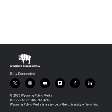
Stay Connected
t
i
y
f
f
l
w
n
o
l
a
i
i
s
u
i
c
n
© 2026 Wyoming Public Media
t
t
t
p
e
k
800-729-5897 | 307-766-4240
t
a
u
b
b
e
Wyoming Public Media is a service of the University of Wyoming
e
g
b
o
o
d