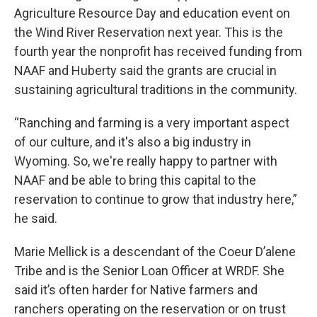
Agriculture Resource Day and education event on
the Wind River Reservation next year. This is the
fourth year the nonprofit has received funding from
NAAF and Huberty said the grants are crucial in
sustaining agricultural traditions in the community.
“Ranching and farming is a very important aspect
of our culture, and it's also a big industry in
Wyoming. So, we're really happy to partner with
NAAF and be able to bring this capital to the
reservation to continue to grow that industry here,”
he said.
Marie Mellick is a descendant of the Coeur D’alene
Tribe and is the Senior Loan Officer at WRDF. She
said it’s often harder for Native farmers and
ranchers operating on the reservation or on trust