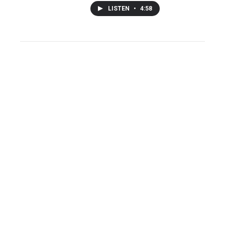
LISTEN
•
4:58