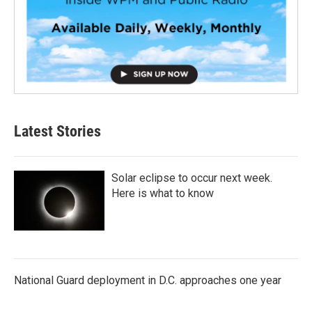
Latest Stories
Solar eclipse to occur next week.
Here is what to know
National Guard deployment in D.C. approaches one year