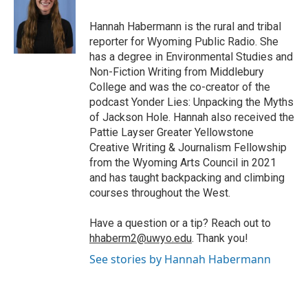
o
e
d
o
o
r
I
a
Hannah Habermann is the rural and tribal
k
n
r
reporter for Wyoming Public Radio. She
d
has a degree in Environmental Studies and
Non-Fiction Writing from Middlebury
College and was the co-creator of the
podcast Yonder Lies: Unpacking the Myths
of Jackson Hole. Hannah also received the
Pattie Layser Greater Yellowstone
Creative Writing & Journalism Fellowship
from the Wyoming Arts Council in 2021
and has taught backpacking and climbing
courses throughout the West.
Have a question or a tip? Reach out to
hhaberm2@uwyo.edu
. Thank you!
See stories by Hannah Habermann