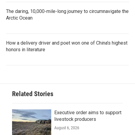
The daring, 10,000-mile-long journey to circumnavigate the
Arctic Ocean
How a delivery driver and poet won one of China's highest
honors in literature
Related Stories
Executive order aims to support
livestock producers
August 6, 2026