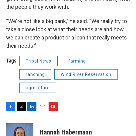
the people they work with.
“We're not like a big bank,” he said. “We really try to
take a close look at what their needs are and how
we can create a product or a loan that really meets
their needs.”
Tags
Tribal News
farming
ranching
Wind River Reservation
agriculture
F
T
L
E
F
a
w
i
m
l
c
i
n
a
i
e
t
k
i
p
Hannah Habermann
b
t
e
l
b