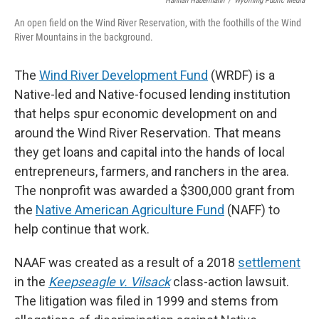
Hannah Habermann
/
Wyoming Public Media
An open field on the Wind River Reservation, with the foothills of the Wind
River Mountains in the background.
The
Wind River Development Fund
(WRDF) is a
Native-led and Native-focused lending institution
that helps spur economic development on and
around the Wind River Reservation. That means
they get loans and capital into the hands of local
entrepreneurs, farmers, and ranchers in the area.
The nonprofit was awarded a $300,000 grant from
the
Native American Agriculture Fund
(NAFF) to
help continue that work.
NAAF was created as a result of a 2018
settlement
in the
Keepseagle v. Vilsack
class-action lawsuit.
The litigation was filed in 1999 and stems from