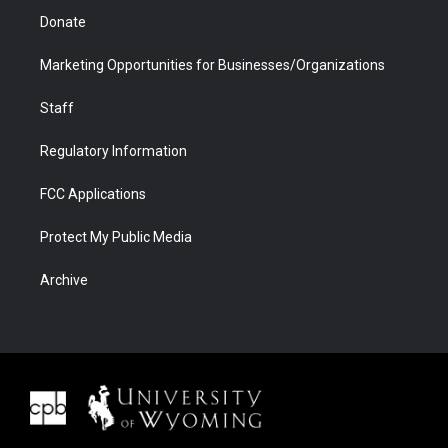
Donate
Marketing Opportunities for Businesses/Organizations
Staff
Regulatory Information
FCC Applications
Protect My Public Media
Archive