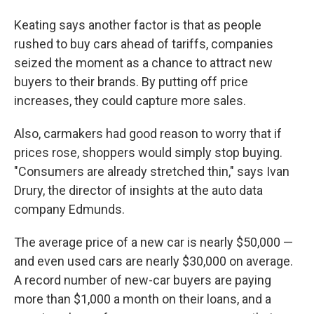
Keating says another factor is that as people
rushed to buy cars ahead of tariffs, companies
seized the moment as a chance to attract new
buyers to their brands. By putting off price
increases, they could capture more sales.
Also, carmakers had good reason to worry that if
prices rose, shoppers would simply stop buying.
"Consumers are already stretched thin," says Ivan
Drury, the director of insights at the auto data
company Edmunds.
The average price of a new car is nearly $50,000 —
and even used cars are nearly $30,000 on average.
A record number of new-car buyers are paying
more than $1,000 a month on their loans, and a