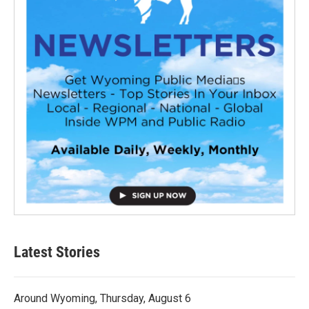
Latest Stories
Around Wyoming, Thursday, August 6