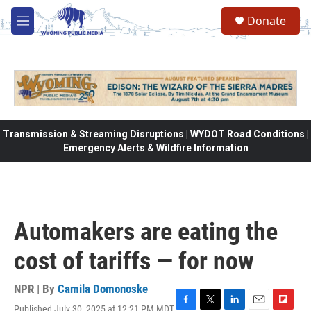
Skip to main content
Donate
M
e
n
u
Transmission & Streaming Disruptions | WYDOT Road Conditions |
Emergency Alerts & Wildfire Information
Automakers are eating the
cost of tariffs — for now
NPR | By
Camila Domonoske
Published July 30, 2025 at 12:21 PM MDT