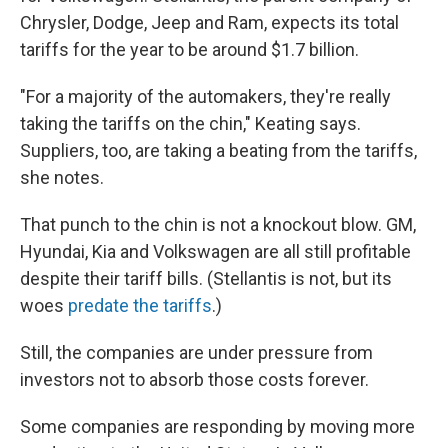
Chrysler, Dodge, Jeep and Ram, expects its total
tariffs for the year to be around $1.7 billion.
"For a majority of the automakers, they're really
taking the tariffs on the chin," Keating says.
Suppliers, too, are taking a beating from the tariffs,
she notes.
That punch to the chin is not a knockout blow. GM,
Hyundai, Kia and Volkswagen are all still profitable
despite their tariff bills. (Stellantis is not, but its
woes
predate the tariffs
.)
Still, the companies are under pressure from
investors not to absorb those costs forever.
Some companies are responding by moving more