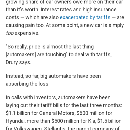
growing share of car owners owe more on their car
than it's worth. Interest rates and high insurance
costs — which are also
exacerbated by tariffs
— are
causing pain too. At some point, a new car is simply
too
expensive.
"So really, price is almost the last thing
[automakers] are touching" to deal with tariffs,
Drury says.
Instead, so far, big automakers have been
absorbing the loss.
In calls with investors, automakers have been
laying out their tariff bills for the last three months:
$1.1 billion for General Motors, $600 million for
Hyundai, more than $500 million for Kia, $1.5 billion
for Volkswagen. Stellantis, the parent company of