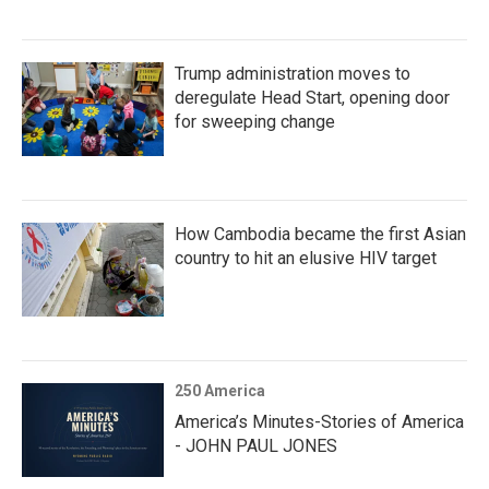
Trump administration moves to
deregulate Head Start, opening door
for sweeping change
How Cambodia became the first Asian
country to hit an elusive HIV target
250 America
America’s Minutes-Stories of America
- JOHN PAUL JONES