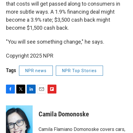
that costs will get passed along to consumers in
more subtle ways. A 1.9% financing deal might
become a 3.9% rate; $3,500 cash back might
become $1,500 cash back.
"You will see something change," he says.
Copyright 2025 NPR
Tags
NPR news
NPR Top Stories
F
T
L
E
F
a
w
i
m
l
c
i
n
a
i
e
t
k
i
p
Camila Domonoske
b
t
e
l
b
o
e
d
o
o
r
I
a
Camila Flamiano Domonoske covers cars,