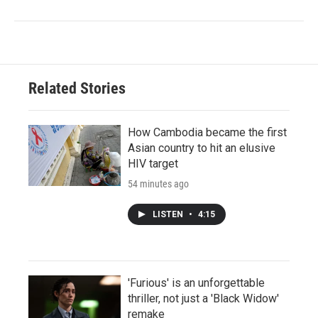
Related Stories
How Cambodia became the first
Asian country to hit an elusive
HIV target
54 minutes ago
LISTEN
•
4:15
'Furious' is an unforgettable
thriller, not just a 'Black Widow'
remake