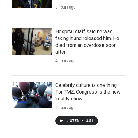
3 hours ago
Hospital staff said he was
faking it and released him. He
died from an overdose soon
after
4 hours ago
Celebrity culture is one thing.
For TMZ, Congress is the new
'reality show'
5 hours ago
LISTEN
•
3:51