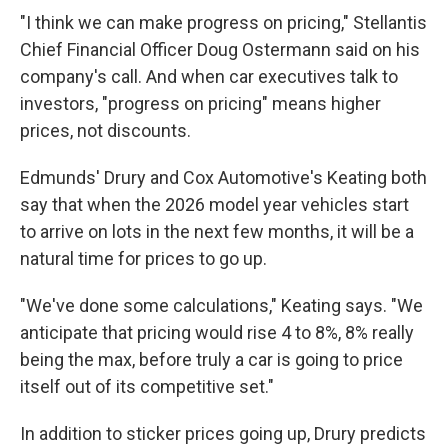
"I think we can make progress on pricing," Stellantis
Chief Financial Officer Doug Ostermann said on his
company's call. And when car executives talk to
investors, "progress on pricing" means higher
prices, not discounts.
Edmunds' Drury and Cox Automotive's Keating both
say that when the 2026 model year vehicles start
to arrive on lots in the next few months, it will be a
natural time for prices to go up.
"We've done some calculations," Keating says. "We
anticipate that pricing would rise 4 to 8%, 8% really
being the max, before truly a car is going to price
itself out of its competitive set."
In addition to sticker prices going up, Drury predicts