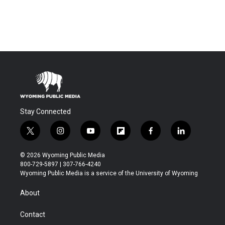
Stay Connected
t
i
y
f
f
l
w
n
o
l
a
i
i
s
u
i
c
n
© 2026 Wyoming Public Media
t
t
t
p
e
k
800-729-5897 | 307-766-4240
t
a
u
b
b
e
Wyoming Public Media is a service of the University of Wyoming
e
g
b
o
o
d
r
r
e
a
o
i
About
a
r
k
n
m
d
Contact