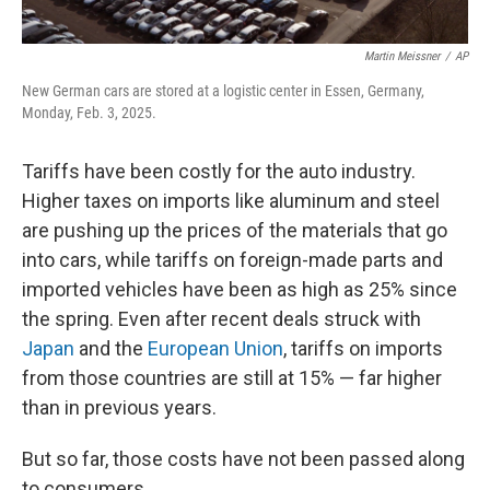
Martin Meissner
/
AP
New German cars are stored at a logistic center in Essen, Germany,
Monday, Feb. 3, 2025.
Tariffs have been costly for the auto industry.
Higher taxes on imports like aluminum and steel
are pushing up the prices of the materials that go
into cars, while tariffs on foreign-made parts and
imported vehicles have been as high as 25% since
the spring. Even after recent deals struck with
Japan
and the
European Union
, tariffs on imports
from those countries are still at 15% — far higher
than in previous years.
But so far, those costs have not been passed along
to consumers.