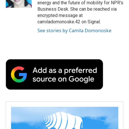
k
n
r
energy and the future of mobility for NPR's
d
Business Desk. She can be reached via
encrypted message at
camiladomonoske.42 on Signal.
See stories by Camila Domonoske