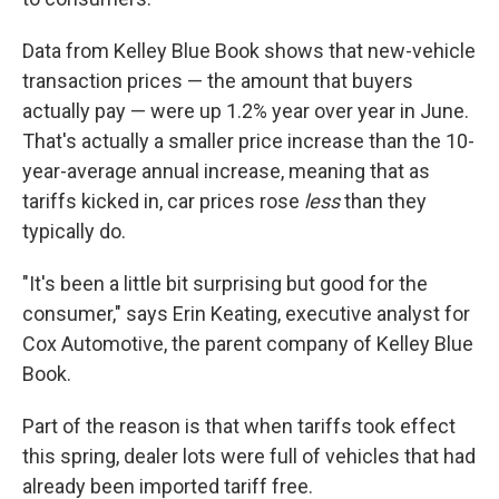
Data from Kelley Blue Book shows that new-vehicle
transaction prices — the amount that buyers
actually pay — were up 1.2% year over year in June.
That's actually a smaller price increase than the 10-
year-average annual increase, meaning that as
tariffs kicked in, car prices rose
less
than they
typically do.
"It's been a little bit surprising but good for the
consumer," says Erin Keating, executive analyst for
Cox Automotive, the parent company of Kelley Blue
Book.
Part of the reason is that when tariffs took effect
this spring, dealer lots were full of vehicles that had
already been imported tariff free.