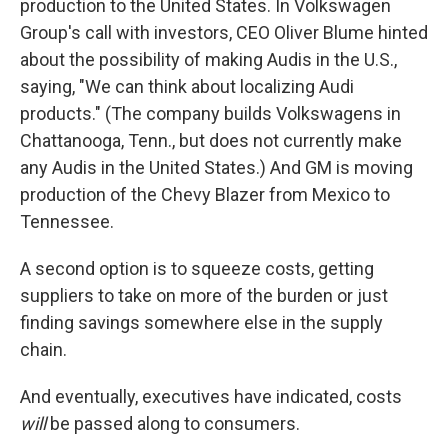
production to the United States. In Volkswagen
Group's call with investors, CEO Oliver Blume hinted
about the possibility of making Audis in the U.S.,
saying, "We can think about localizing Audi
products." (The company builds Volkswagens in
Chattanooga, Tenn., but does not currently make
any Audis in the United States.) And GM is moving
production of the Chevy Blazer from Mexico to
Tennessee.
A second option is to squeeze costs, getting
suppliers to take on more of the burden or just
finding savings somewhere else in the supply
chain.
And eventually, executives have indicated, costs
will
be passed along to consumers.