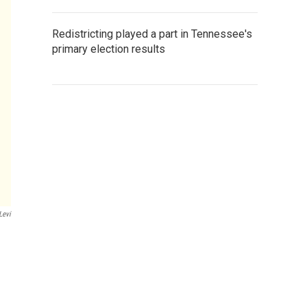
Redistricting played a part in Tennessee's
primary election results
Levi