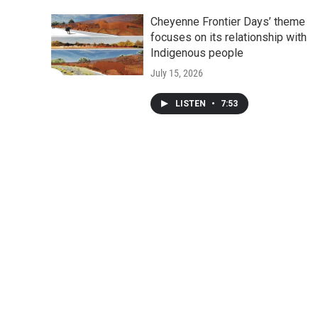
Cheyenne Frontier Days’ theme
focuses on its relationship with
Indigenous people
July 15, 2026
LISTEN
•
7:53