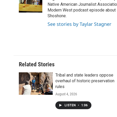
o
r
I
a
Native American Journalist Associati
k
n
r
Modern West podcast episode about dr
d
Shoshone.
See stories by Taylar Stagner
Related Stories
Tribal and state leaders oppose
overhaul of historic preservation
rules
August 4, 2026
LISTEN
•
1:06