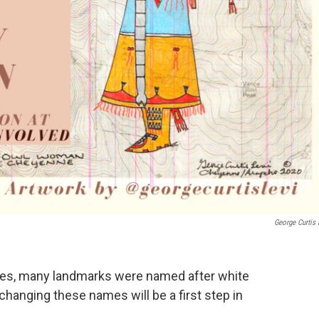
George Curtis 
ates, many landmarks were named after white
 changing these names will be a first step in