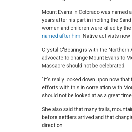
Mount Evans in Colorado was named afte
years after his part in inciting the 
women and children were killed by the
named after him
. Native activists no
Crystal C'Bearing is with the Northern 
advocate to change Mount Evans to Mou
Massacre should not be celebrated.
"It's really looked down upon now that 
efforts with this in correlation with 
should not be looked at as a great time 
She also said that many trails, mountai
before settlers arrived and that chang
direction.