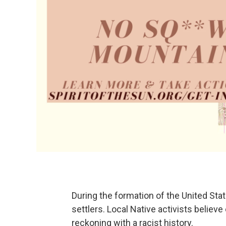
During the formation of the United St
settlers. Local Native activists believe
reckoning with a racist history.