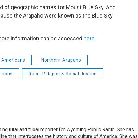
oard of geographic names for Mount Blue Sky. And
cause the Arapaho were known as the Blue Sky
 more information can be accessed
here
.
e Americans
Northern Arapaho
genous
Race, Religion & Social Justice
ing rural and tribal reporter for Wyoming Public Radio. She has
ine that interrogates the history and culture of America. She was