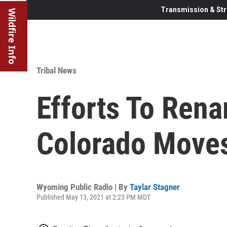
Transmission & Str
Wildfire Info
Tribal News
Efforts To Ren
Colorado Move
Wyoming Public Radio | By
Taylar Stagner
Published May 13, 2021 at 2:23 PM MDT