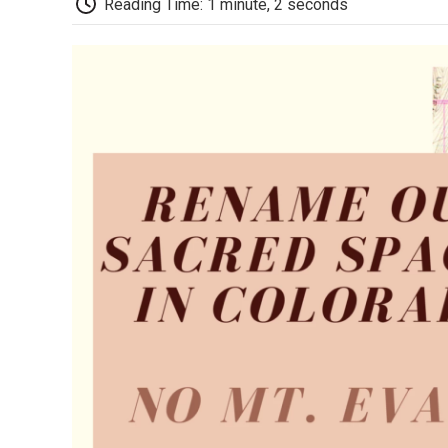
Reading Time: 1 minute, 2 seconds