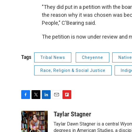
"They did put in a petition with the b
the reason why it was chosen was be
People," C'Bearing said.
The petition is now under review and
Tags
Tribal News
Cheyenne
Nativ
Race, Religion & Social Justice
Indi
F
T
L
E
F
a
w
i
m
l
c
i
n
a
i
Taylar Stagner
e
t
k
i
p
Taylar Dawn Stagner is a central Wyom
b
t
e
l
b
o
e
d
degrees in American Studies, a discipl
o