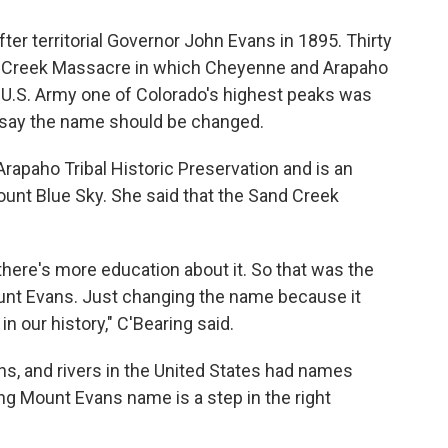
r territorial Governor John Evans in 1895. Thirty
Sand Creek Massacre in which Cheyenne and Arapaho
 U.S. Army one of Colorado's highest peaks was
w say the name should be changed.
Arapaho Tribal Historic Preservation and is an
nt Blue Sky. She said that the Sand Creek
there's more education about it. So that was the
Mount Evans. Just changing the name because it
in our history," C'Bearing said.
ns, and rivers in the United States had names
ing Mount Evans name is a step in the right