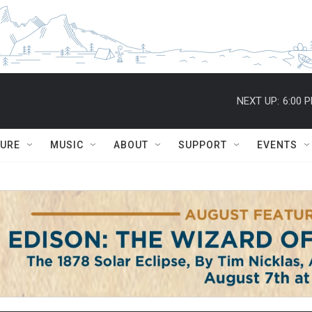
NEXT UP:
6:00 
TURE
MUSIC
ABOUT
SUPPORT
EVENTS