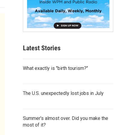
Latest Stories
What exactly is "birth tourism?"
The U.S. unexpectedly lost jobs in July
Summer's almost over. Did you make the
most of it?