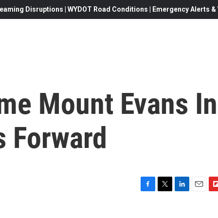
eaming Disruptions | WYDOT Road Conditions | Emergency Alerts & W
ame Mount Evans In
s Forward
F
T
L
E
F
a
w
i
m
l
c
i
n
a
i