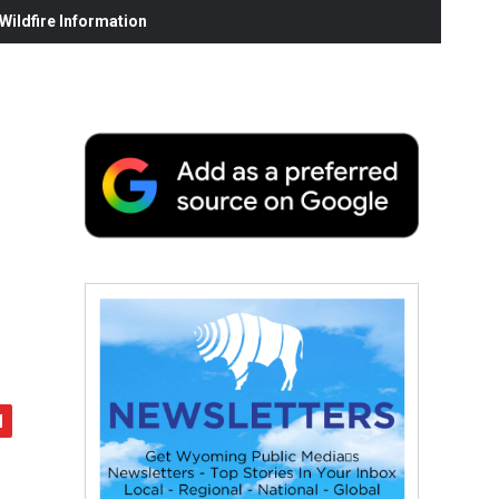
ildfire Information