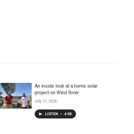
An inside look at a home solar
project on Wind River
July 17, 2026
LISTEN
•
4:58