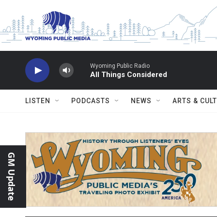
Skip to main content
Wyoming Public Radio
All Things Considered
LISTEN
PODCASTS
NEWS
ARTS & CUL
GM Update