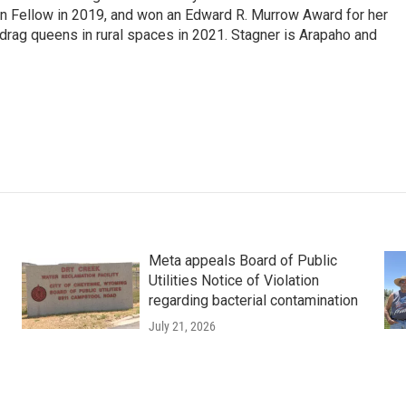
on Fellow in 2019, and won an Edward R. Murrow Award for her
ag queens in rural spaces in 2021. Stagner is Arapaho and
Meta appeals Board of Public
Utilities Notice of Violation
regarding bacterial contamination
July 21, 2026