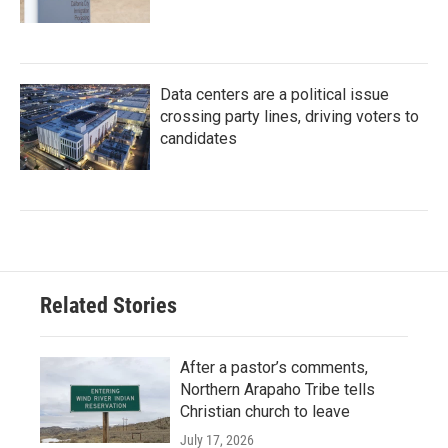
Data centers are a political issue
crossing party lines, driving voters to
candidates
Related Stories
After a pastor’s comments,
Northern Arapaho Tribe tells
Christian church to leave
July 17, 2026