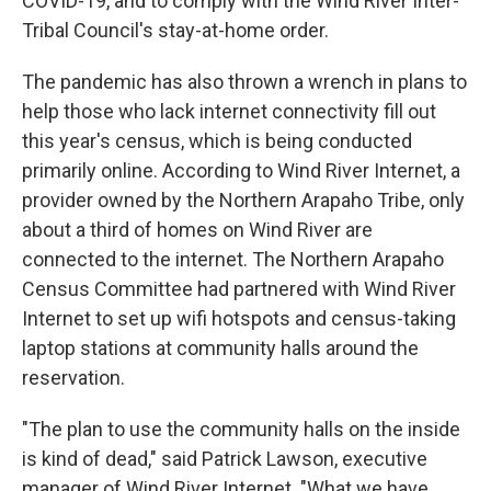
COVID-19, and to comply with the Wind River Inter-
Tribal Council's stay-at-home order.
The pandemic has also thrown a wrench in plans to
help those who lack internet connectivity fill out
this year's census, which is being conducted
primarily online. According to Wind River Internet, a
provider owned by the Northern Arapaho Tribe, only
about a third of homes on Wind River are
connected to the internet. The Northern Arapaho
Census Committee had partnered with Wind River
Internet to set up wifi hotspots and census-taking
laptop stations at community halls around the
reservation.
"The plan to use the community halls on the inside
is kind of dead," said Patrick Lawson, executive
manager of Wind River Internet. "What we have