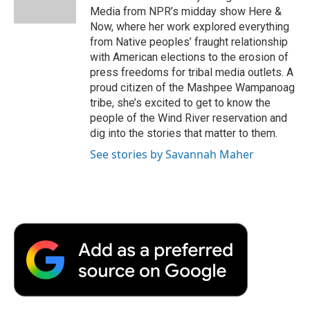
k
n
r
Media from NPR’s midday show Here &
d
Now, where her work explored everything
from Native peoples’ fraught relationship
with American elections to the erosion of
press freedoms for tribal media outlets. A
proud citizen of the Mashpee Wampanoag
tribe, she’s excited to get to know the
people of the Wind River reservation and
dig into the stories that matter to them.
See stories by Savannah Maher