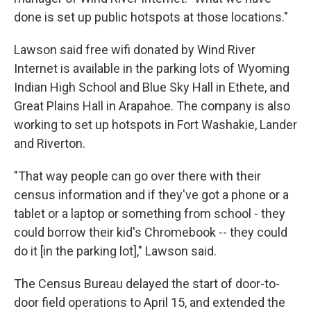
done is set up public hotspots at those locations."
Lawson said free wifi donated by Wind River
Internet is available in the parking lots of Wyoming
Indian High School and Blue Sky Hall in Ethete, and
Great Plains Hall in Arapahoe. The company is also
working to set up hotspots in Fort Washakie, Lander
and Riverton.
"That way people can go over there with their
census information and if they've got a phone or a
tablet or a laptop or something from school - they
could borrow their kid's Chromebook -- they could
do it [in the parking lot]," Lawson said.
The Census Bureau delayed the start of door-to-
door field operations to April 15, and extended the