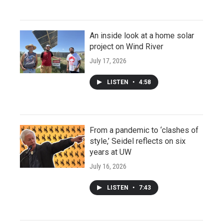
An inside look at a home solar
project on Wind River
July 17, 2026
LISTEN
•
4:58
From a pandemic to ‘clashes of
style,’ Seidel reflects on six
years at UW
July 16, 2026
LISTEN
•
7:43