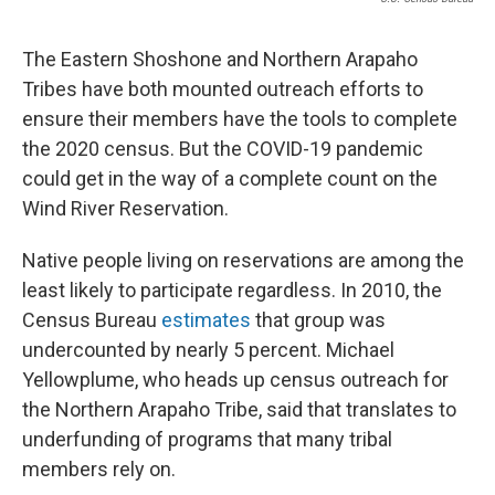
The Eastern Shoshone and Northern Arapaho
Tribes have both mounted outreach efforts to
ensure their members have the tools to complete
the 2020 census. But the COVID-19 pandemic
could get in the way of a complete count on the
Wind River Reservation.
Native people living on reservations are among the
least likely to participate regardless. In 2010, the
Census Bureau
estimates
that group was
undercounted by nearly 5 percent. Michael
Yellowplume, who heads up census outreach for
the Northern Arapaho Tribe, said that translates to
underfunding of programs that many tribal
members rely on.