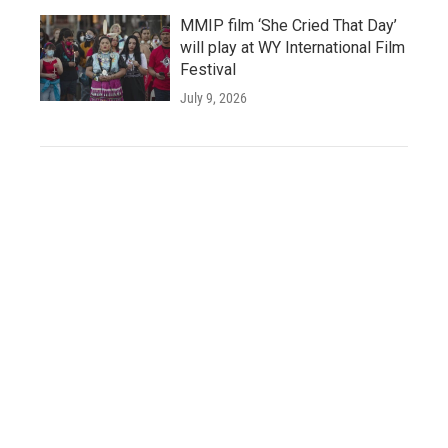
MMIP film ‘She Cried That Day’
will play at WY International Film
Festival
July 9, 2026