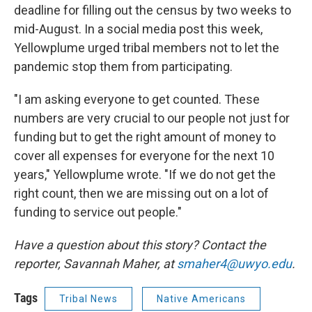
deadline for filling out the census by two weeks to
mid-August. In a social media post this week,
Yellowplume urged tribal members not to let the
pandemic stop them from participating.
"I am asking everyone to get counted. These
numbers are very crucial to our people not just for
funding but to get the right amount of money to
cover all expenses for everyone for the next 10
years," Yellowplume wrote. "If we do not get the
right count, then we are missing out on a lot of
funding to service out people."
Have a question about this story? Contact the
reporter, Savannah Maher, at
smaher4@uwyo.edu
.
Tags
Tribal News
Native Americans