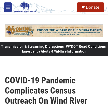
Skip to main content
Donate
M
e
n
u
Transmission & Streaming Disruptions | WYDOT Road Conditions |
Emergency Alerts & Wildfire Information
COVID-19 Pandemic
Complicates Census
Outreach On Wind River