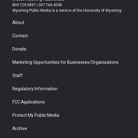
t
t
t
p
e
k
800-729-5897 | 307-766-4240
t
a
u
b
b
e
Wyoming Public Media is a service of the University of Wyoming
e
g
b
o
o
d
r
r
e
a
o
i
About
a
r
k
n
m
d
Contact
Donate
Marketing Opportunities for Businesses/Organizations
Staff
Regulatory Information
FCC Applications
Protect My Public Media
Archive