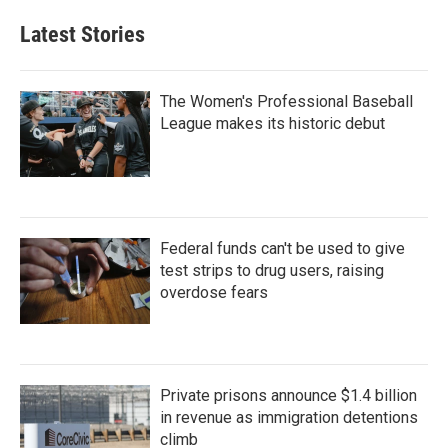
Latest Stories
The Women's Professional Baseball
League makes its historic debut
Federal funds can't be used to give
test strips to drug users, raising
overdose fears
Private prisons announce $1.4 billion
in revenue as immigration detentions
climb