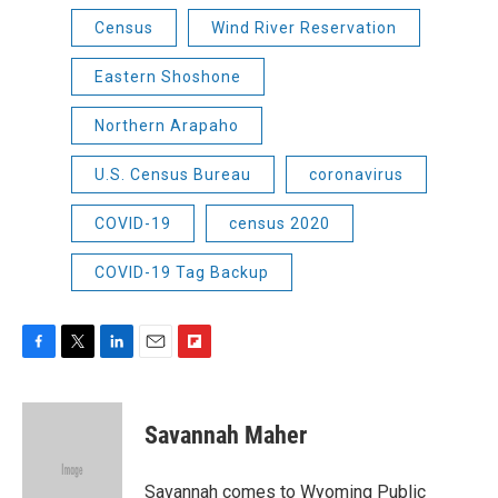
Census
Wind River Reservation
Eastern Shoshone
Northern Arapaho
U.S. Census Bureau
coronavirus
COVID-19
census 2020
COVID-19 Tag Backup
F
T
L
E
F
a
w
i
m
l
c
i
n
a
i
e
t
k
i
p
Savannah Maher
b
t
e
l
b
o
e
d
o
o
r
I
a
Savannah comes to Wyoming Public