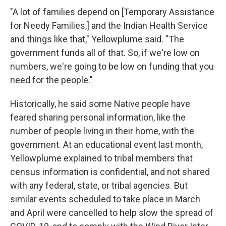
"A lot of families depend on [Temporary Assistance
for Needy Families,] and the Indian Health Service
and things like that," Yellowplume said. "The
government funds all of that. So, if we're low on
numbers, we're going to be low on funding that you
need for the people."
Historically, he said some Native people have
feared sharing personal information, like the
number of people living in their home, with the
government. At an educational event last month,
Yellowplume explained to tribal members that
census information is confidential, and not shared
with any federal, state, or tribal agencies. But
similar events scheduled to take place in March
and April were cancelled to help slow the spread of