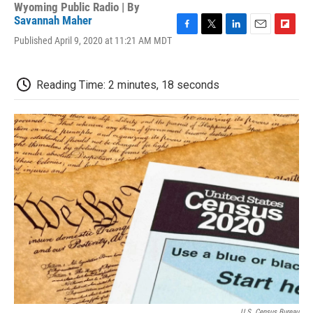
Wyoming Public Radio | By
Savannah Maher
F
T
L
E
F
Published April 9, 2020 at 11:21 AM MDT
a
w
i
m
l
c
i
n
a
i
e
t
k
i
p
Reading Time: 2 minutes, 18 seconds
b
t
e
l
b
o
e
d
o
o
r
I
a
k
n
r
d
U.S. Census Bureau