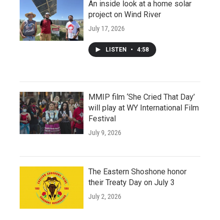
An inside look at a home solar
project on Wind River
July 17, 2026
LISTEN
•
4:58
MMIP film ‘She Cried That Day’
will play at WY International Film
Festival
July 9, 2026
The Eastern Shoshone honor
their Treaty Day on July 3
July 2, 2026