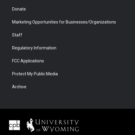
Donate
Marketing Opportunities for Businesses/Organizations
Staff
Regulatory Information
FCC Applications
Protect My Public Media
Archive