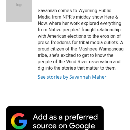
o
e
d
o
o
r
I
a
Savannah comes to Wyoming Public
k
n
r
Media from NPR’s midday show Here &
d
Now, where her work explored everything
from Native peoples’ fraught relationship
with American elections to the erosion of
press freedoms for tribal media outlets. A
proud citizen of the Mashpee Wampanoag
tribe, she’s excited to get to know the
people of the Wind River reservation and
dig into the stories that matter to them.
See stories by Savannah Maher