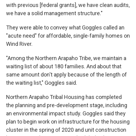
with previous [federal grants], we have clean audits,
we have a solid management structure."
They were able to convey what Goggles called an
"acute need" for affordable, single-family homes on
Wind River.
"Among the Northern Arapaho Tribe, we maintain a
waiting list of about 180 families. And about that
same amount don't apply because of the length of
the waiting list," Goggles said.
Northern Arapaho Tribal Housing has completed
the planning and pre-development stage, including
an environmental impact study. Goggles said they
plan to begin work on infrastructure for the housing
cluster in the spring of 2020 and unit construction