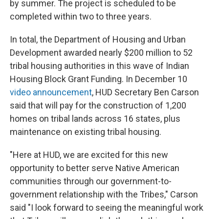
by summer. The project is scheduled to be
completed within two to three years.
In total, the Department of Housing and Urban
Development awarded nearly $200 million to 52
tribal housing authorities in this wave of Indian
Housing Block Grant Funding. In December 10
video announcement
, HUD Secretary Ben Carson
said that will pay for the construction of 1,200
homes on tribal lands across 16 states, plus
maintenance on existing tribal housing.
"Here at HUD, we are excited for this new
opportunity to better serve Native American
communities through our government-to-
government relationship with the Tribes," Carson
said "I look forward to seeing the meaningful work