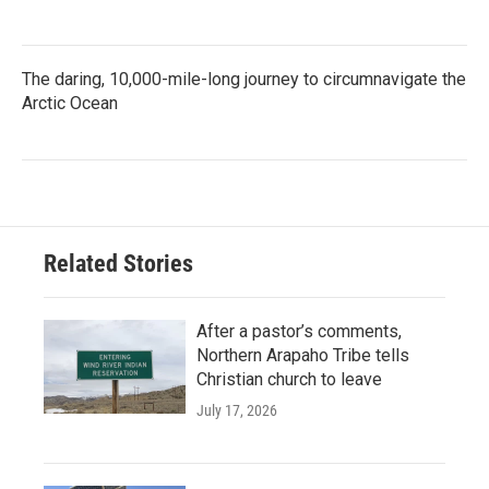
The daring, 10,000-mile-long journey to circumnavigate the
Arctic Ocean
Related Stories
After a pastor’s comments,
Northern Arapaho Tribe tells
Christian church to leave
July 17, 2026