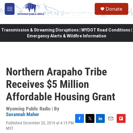
Skip to main content
Donate
M
e
n
u
Transmission & Streaming Disruptions | WYDOT Road Conditions |
Emergency Alerts & Wildfire Information
Northern Arapaho Tribe
Receives $5 Million
Affordable Housing Grant
Wyoming Public Radio | By
Savannah Maher
Published December 20, 2019 at 4:15 PM
F
T
L
E
F
MST
a
w
i
m
l