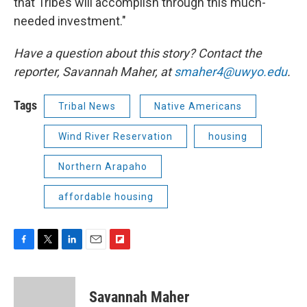
that Tribes will accomplish through this much-
needed investment."
Have a question about this story? Contact the
reporter,
Savannah Maher, at
smaher4@uwyo.edu
.
Tags
Tribal News
Native Americans
Wind River Reservation
housing
Northern Arapaho
affordable housing
F
T
L
E
F
a
w
i
m
l
c
i
n
a
i
e
t
k
i
p
Savannah Maher
b
t
e
l
b