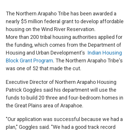
The Northern Arapaho Tribe has been awarded a
nearly $5 million federal grant to develop affordable
housing on the Wind River Reservation.
More than 200 tribal housing authorities applied for
the funding, which comes from the Department of
Housing and Urban Development's
Indian Housing
Block Grant Program
. The Northern Arapaho Tribe's
was one of 52 that made the cut.
Executive Director of Northern Arapaho Housing
Patrick Goggles said his department will use the
funds to build 20 three and four-bedroom homes in
the Great Plains area of Arapahoe.
"Our application was successful because we had a
plan," Goggles said. "We had a good track record