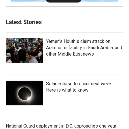
Latest Stories
Yemen's Houthis claim attack on
Aramco oil facility in Saudi Arabia, and
other Middle East news
Solar eclipse to occur next week.
Here is what to know
National Guard deployment in D.C. approaches one year