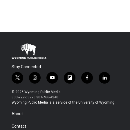
Stay Connected
t
i
y
f
f
l
w
n
o
l
a
i
i
s
u
i
c
n
© 2026 Wyoming Public Media
t
t
t
p
e
k
800-729-5897 | 307-766-4240
t
a
u
b
b
e
Wyoming Public Media is a service of the University of Wyoming
e
g
b
o
o
d
r
r
e
a
o
i
About
a
r
k
n
m
d
Contact