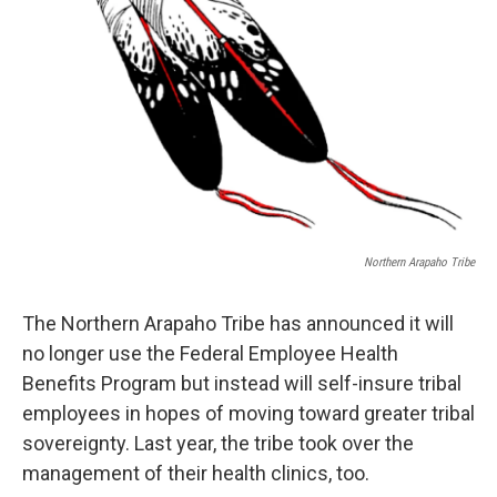
Northern Arapaho Tribe
The Northern Arapaho Tribe has announced it will
no longer use the Federal Employee Health
Benefits Program but instead will self-insure tribal
employees in hopes of moving toward greater tribal
sovereignty. Last year, the tribe took over the
management of their health clinics, too.