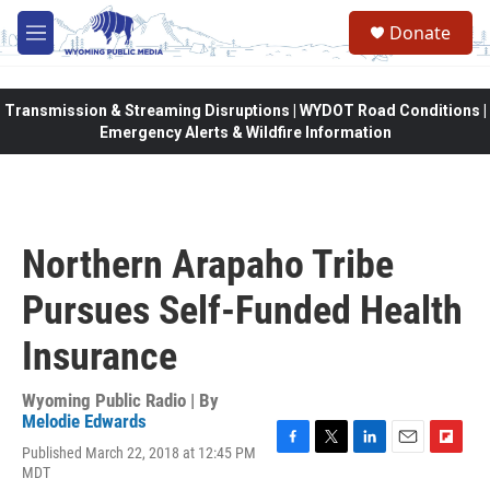
Skip to main content
Donate
M
e
n
u
Transmission & Streaming Disruptions | WYDOT Road Conditions |
Emergency Alerts & Wildfire Information
Northern Arapaho Tribe
Pursues Self-Funded Health
Insurance
Wyoming Public Radio | By
Melodie Edwards
Published March 22, 2018 at 12:45 PM
F
T
L
E
F
MDT
a
w
i
m
l