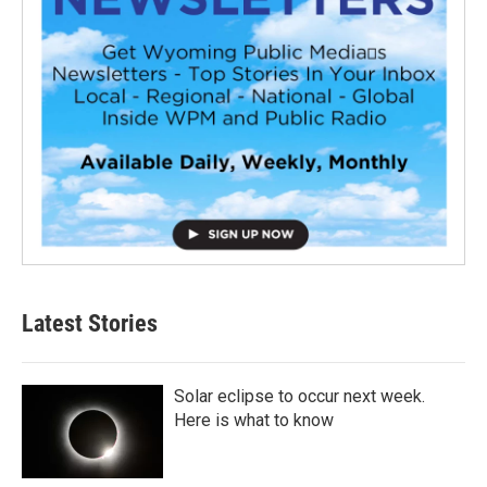
Latest Stories
Solar eclipse to occur next week.
Here is what to know