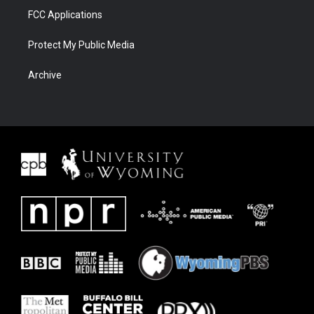
FCC Applications
Protect My Public Media
Archive