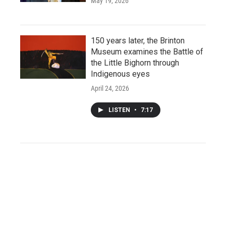
May 19, 2026
150 years later, the Brinton
Museum examines the Battle of
the Little Bighorn through
Indigenous eyes
April 24, 2026
LISTEN
•
7:17