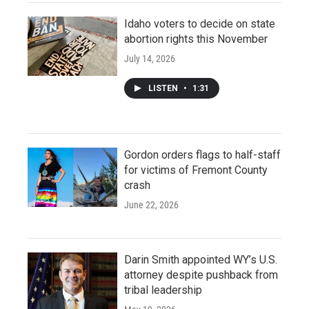
Idaho voters to decide on state
abortion rights this November
July 14, 2026
LISTEN
•
1:31
Gordon orders flags to half-staff
for victims of Fremont County
crash
June 22, 2026
Darin Smith appointed WY’s U.S.
attorney despite pushback from
tribal leadership