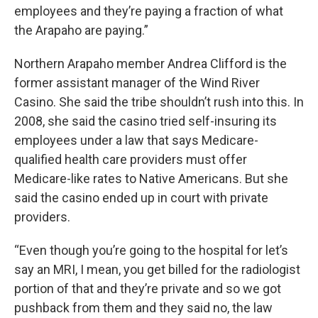
employees and they’re paying a fraction of what
the Arapaho are paying.”
Northern Arapaho member Andrea Clifford is the
former assistant manager of the Wind River
Casino. She said the tribe shouldn’t rush into this. In
2008, she said the casino tried self-insuring its
employees under a law that says Medicare-
qualified health care providers must offer
Medicare-like rates to Native Americans. But she
said the casino ended up in court with private
providers.
“Even though you’re going to the hospital for let’s
say an MRI, I mean, you get billed for the radiologist
portion of that and they’re private and so we got
pushback from them and they said no, the law