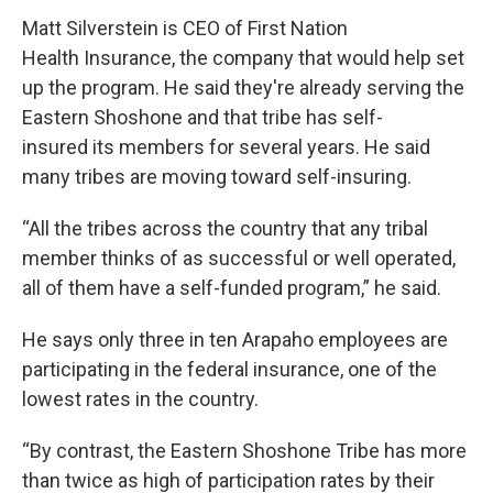
Matt Silverstein is CEO of First Nation
Health Insurance, the company that would help set
up the program. He said they're already serving the
Eastern Shoshone and that tribe has self-
insured its members for several years. He said
many tribes are moving toward self-insuring.
“All the tribes across the country that any tribal
member thinks of as successful or well operated,
all of them have a self-funded program,” he said.
He says only three in ten Arapaho employees are
participating in the federal insurance, one of the
lowest rates in the country.
“By contrast, the Eastern Shoshone Tribe has more
than twice as high of participation rates by their