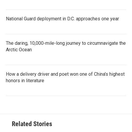
National Guard deployment in D.C. approaches one year
The daring, 10,000-mile-long journey to circumnavigate the
Arctic Ocean
How a delivery driver and poet won one of China's highest
honors in literature
Related Stories