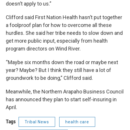
doesn’t apply to us.”
Clifford said First Nation Health hasn’t put together
a foolproof plan for how to overcome all these
hurdles. She said her tribe needs to slow down and
get more public input, especially from health
program directors on Wind River.
“Maybe six months down the road or maybe next
year? Maybe? But I think they still have a lot of
groundwork to be doing,” Clifford said.
Meanwhile, the Northern Arapaho Business Council
has announced they plan to start self-insuring in
April.
Tags
Tribal News
health care