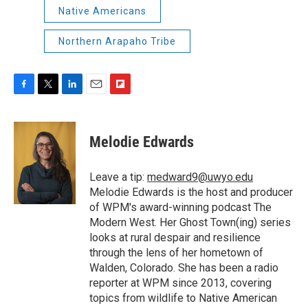
Native Americans
Northern Arapaho Tribe
F
T
L
E
F
a
w
i
m
l
c
i
n
a
i
e
t
k
i
p
Melodie Edwards
b
t
e
l
b
o
e
d
o
o
r
I
a
Leave a tip:
medward9@uwyo.edu
k
n
r
Melodie Edwards is the host and producer
d
of WPM's award-winning podcast The
Modern West. Her Ghost Town(ing) series
looks at rural despair and resilience
through the lens of her hometown of
Walden, Colorado. She has been a radio
reporter at WPM since 2013, covering
topics from wildlife to Native American