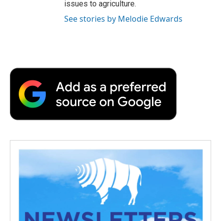
issues to agriculture.
See stories by Melodie Edwards