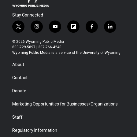
Stay Connected
t
i
y
f
f
l
w
n
o
l
a
i
i
s
u
i
c
n
© 2026 Wyoming Public Media
t
t
t
p
e
k
800-729-5897 | 307-766-4240
t
a
u
b
b
e
Wyoming Public Media is a service of the University of Wyoming
e
g
b
o
o
d
r
r
e
a
o
i
About
a
r
k
n
m
d
Contact
Donate
Marketing Opportunities for Businesses/Organizations
Staff
Regulatory Information