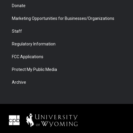
Donate
Marketing Opportunities for Businesses/Organizations
Staff
Regulatory Information
FCC Applications
Protect My Public Media
Archive