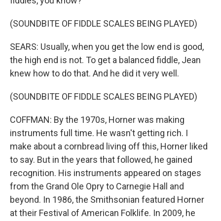
fiddles, you know?
(SOUNDBITE OF FIDDLE SCALES BEING PLAYED)
SEARS: Usually, when you get the low end is good,
the high end is not. To get a balanced fiddle, Jean
knew how to do that. And he did it very well.
(SOUNDBITE OF FIDDLE SCALES BEING PLAYED)
COFFMAN: By the 1970s, Horner was making
instruments full time. He wasn't getting rich. I
make about a cornbread living off this, Horner liked
to say. But in the years that followed, he gained
recognition. His instruments appeared on stages
from the Grand Ole Opry to Carnegie Hall and
beyond. In 1986, the Smithsonian featured Horner
at their Festival of American Folklife. In 2009, he