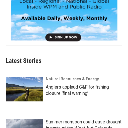
Latest Stories
Natural Resources & Energy
Anglers applaud G&F for fishing
closure ‘final warning’
Summer monsoon could ease drought