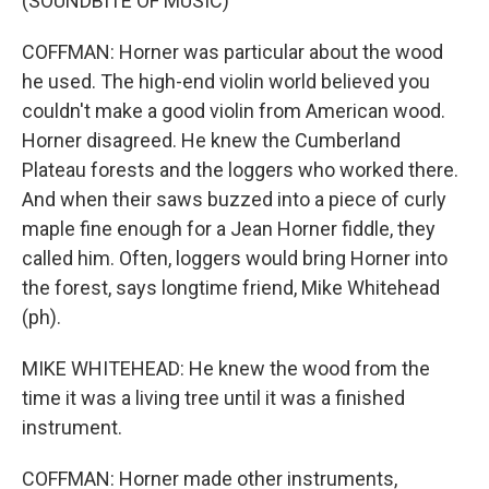
(SOUNDBITE OF MUSIC)
COFFMAN: Horner was particular about the wood
he used. The high-end violin world believed you
couldn't make a good violin from American wood.
Horner disagreed. He knew the Cumberland
Plateau forests and the loggers who worked there.
And when their saws buzzed into a piece of curly
maple fine enough for a Jean Horner fiddle, they
called him. Often, loggers would bring Horner into
the forest, says longtime friend, Mike Whitehead
(ph).
MIKE WHITEHEAD: He knew the wood from the
time it was a living tree until it was a finished
instrument.
COFFMAN: Horner made other instruments,