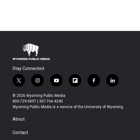
Stay Connected
t
i
y
f
f
l
w
n
o
l
a
i
i
s
u
i
c
n
© 2026 Wyoming Public Media
t
t
t
p
e
k
800-729-5897 | 307-766-4240
t
a
u
b
b
e
Wyoming Public Media is a service of the University of Wyoming
e
g
b
o
o
d
r
r
e
a
o
i
About
a
r
k
n
m
d
Contact