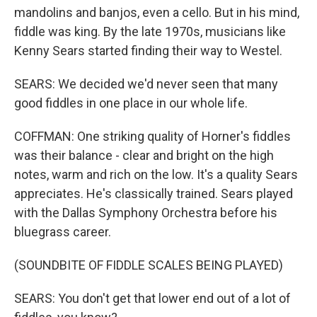
mandolins and banjos, even a cello. But in his mind,
fiddle was king. By the late 1970s, musicians like
Kenny Sears started finding their way to Westel.
SEARS: We decided we'd never seen that many
good fiddles in one place in our whole life.
COFFMAN: One striking quality of Horner's fiddles
was their balance - clear and bright on the high
notes, warm and rich on the low. It's a quality Sears
appreciates. He's classically trained. Sears played
with the Dallas Symphony Orchestra before his
bluegrass career.
(SOUNDBITE OF FIDDLE SCALES BEING PLAYED)
SEARS: You don't get that lower end out of a lot of