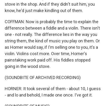
stove in the shop. And if they didn't suit him, you
know, he'd just make kindling out of them.
COFFMAN: Now is probably the time to explain the
difference between a fiddle and a violin. There isn't
one - not really. The difference lies in the way you
string them, the kind of music you play on them. Or
as Horner would say, if I'm selling one to you, it's a
violin. Violins cost more. Over time, Horner's
painstaking work paid off. His fiddles stopped
going in the wood stove.
(SOUNDBITE OF ARCHIVED RECORDING)
HORNER: It took several of them - about 10, I guess
- and lo and behold, I made one once. I've got it.