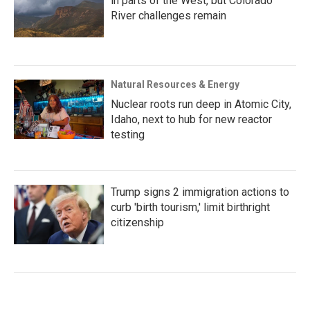
in parts of the West, but Colorado
River challenges remain
Natural Resources & Energy
Nuclear roots run deep in Atomic City,
Idaho, next to hub for new reactor
testing
Trump signs 2 immigration actions to
curb 'birth tourism,' limit birthright
citizenship