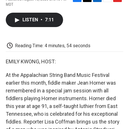
F
T
L
E
F
MDT
a
w
i
m
l
c
i
n
a
i
e
t
k
i
p
LISTEN
•
7:11
b
t
e
l
b
o
e
d
o
o
r
I
a
k
n
r
d
Reading Time: 4 minutes, 54 seconds
EMILY KWONG, HOST:
At the Appalachian String Band Music Festival
earlier this month, fiddle maker Jean Horner was
remembered in a special jam session with all
fiddlers playing Horner instruments. Horner died
this year at age 91, a self-taught luthier from East
Tennessee, who is celebrated for his exceptional
fiddles. Reporter Lisa Coffman brings us the story