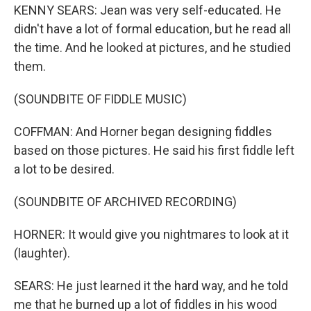
KENNY SEARS: Jean was very self-educated. He
didn't have a lot of formal education, but he read all
the time. And he looked at pictures, and he studied
them.
(SOUNDBITE OF FIDDLE MUSIC)
COFFMAN: And Horner began designing fiddles
based on those pictures. He said his first fiddle left
a lot to be desired.
(SOUNDBITE OF ARCHIVED RECORDING)
HORNER: It would give you nightmares to look at it
(laughter).
SEARS: He just learned it the hard way, and he told
me that he burned up a lot of fiddles in his wood