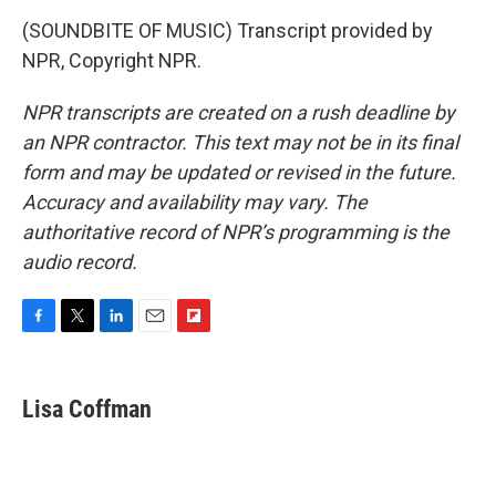
(SOUNDBITE OF MUSIC) Transcript provided by
NPR, Copyright NPR.
NPR transcripts are created on a rush deadline by
an NPR contractor. This text may not be in its final
form and may be updated or revised in the future.
Accuracy and availability may vary. The
authoritative record of NPR’s programming is the
audio record.
F
T
L
E
F
a
w
i
m
l
c
i
n
a
i
e
t
k
i
p
Lisa Coffman
b
t
e
l
b
o
e
d
o
o
r
I
a
k
n
r