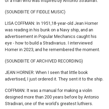
of a man who was inspired by Antonio Stradivari.
(SOUNDBITE OF FIDDLE MUSIC)
LISA COFFMAN: In 1951,18-year-old Jean Horner
was reading in his bunk on a Navy ship, and an
advertisement in Popular Mechanics caught his
eye - how to build a Stradivarius. I interviewed
Horner in 2023, and he remembered the moment.
(SOUNDBITE OF ARCHIVED RECORDING)
JEAN HORNER: When I seen that little book
advertised, I just ordered it. They sent it to the ship.
COFFMAN: It was a manual for making a violin
designed more than 200 years before by Antonio
Stradivari, one of the world's greatest luthiers.