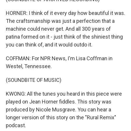
HORNER: I think of it every day how beautiful it was.
The craftsmanship was just a perfection that a
machine could never get. And all 300 years of
patina formed on it - just think of the shiniest thing
you can think of, and it would outdo it.
COFFMAN: For NPR News, I'm Lisa Coffman in
Westel, Tennessee.
(SOUNDBITE OF MUSIC)
KWONG: All the tunes you heard in this piece were
played on Jean Horner fiddles. This story was
produced by Nicole Musgrave. You can hear a
longer version of this story on the "Rural Remix"
podcast.