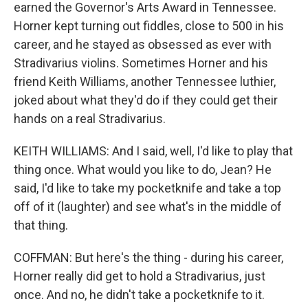
earned the Governor's Arts Award in Tennessee.
Horner kept turning out fiddles, close to 500 in his
career, and he stayed as obsessed as ever with
Stradivarius violins. Sometimes Horner and his
friend Keith Williams, another Tennessee luthier,
joked about what they'd do if they could get their
hands on a real Stradivarius.
KEITH WILLIAMS: And I said, well, I'd like to play that
thing once. What would you like to do, Jean? He
said, I'd like to take my pocketknife and take a top
off of it (laughter) and see what's in the middle of
that thing.
COFFMAN: But here's the thing - during his career,
Horner really did get to hold a Stradivarius, just
once. And no, he didn't take a pocketknife to it.