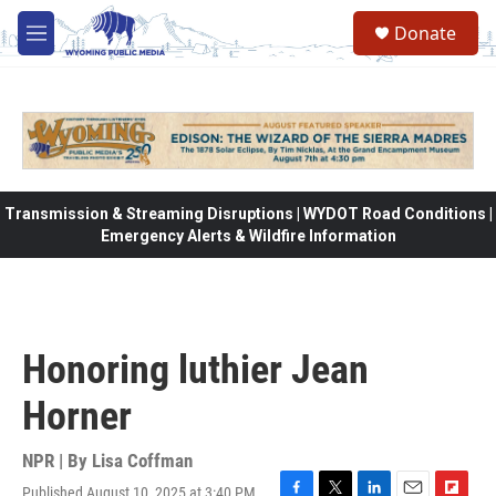
Skip to main content
Donate
M
e
n
u
Transmission & Streaming Disruptions | WYDOT Road Conditions |
Emergency Alerts & Wildfire Information
Honoring luthier Jean
Horner
NPR | By
Lisa Coffman
Published August 10, 2025 at 3:40 PM