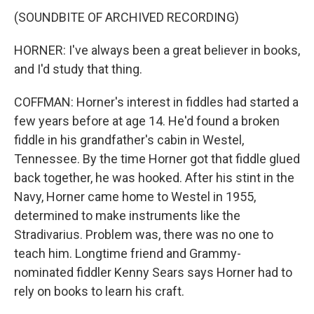
(SOUNDBITE OF ARCHIVED RECORDING)
HORNER: I've always been a great believer in books,
and I'd study that thing.
COFFMAN: Horner's interest in fiddles had started a
few years before at age 14. He'd found a broken
fiddle in his grandfather's cabin in Westel,
Tennessee. By the time Horner got that fiddle glued
back together, he was hooked. After his stint in the
Navy, Horner came home to Westel in 1955,
determined to make instruments like the
Stradivarius. Problem was, there was no one to
teach him. Longtime friend and Grammy-
nominated fiddler Kenny Sears says Horner had to
rely on books to learn his craft.