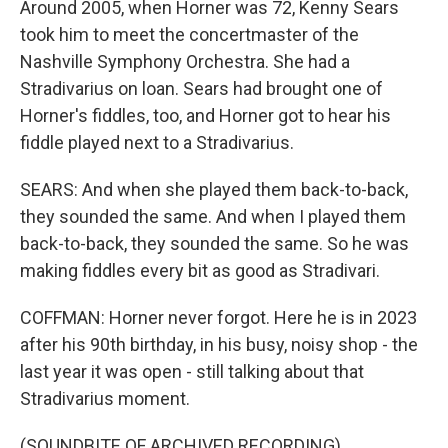
Around 2005, when Horner was 72, Kenny Sears
took him to meet the concertmaster of the
Nashville Symphony Orchestra. She had a
Stradivarius on loan. Sears had brought one of
Horner's fiddles, too, and Horner got to hear his
fiddle played next to a Stradivarius.
SEARS: And when she played them back-to-back,
they sounded the same. And when I played them
back-to-back, they sounded the same. So he was
making fiddles every bit as good as Stradivari.
COFFMAN: Horner never forgot. Here he is in 2023
after his 90th birthday, in his busy, noisy shop - the
last year it was open - still talking about that
Stradivarius moment.
(SOUNDBITE OF ARCHIVED RECORDING)