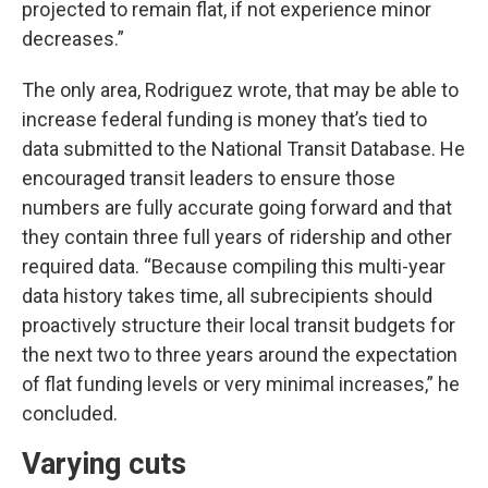
projected to remain flat, if not experience minor
decreases.”
The only area, Rodriguez wrote, that may be able to
increase federal funding is money that’s tied to
data submitted to the National Transit Database. He
encouraged transit leaders to ensure those
numbers are fully accurate going forward and that
they contain three full years of ridership and other
required data. “Because compiling this multi-year
data history takes time, all subrecipients should
proactively structure their local transit budgets for
the next two to three years around the expectation
of flat funding levels or very minimal increases,” he
concluded.
Varying cuts