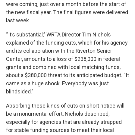
were coming, just over a month before the start of
the new fiscal year. The final figures were delivered
last week.
“It’s substantial,” WRTA Director Tim Nichols
explained of the funding cuts, which for his agency
and its collaboration with the Riverton Senior
Center, amounts to a loss of $238,000 in federal
grants and combined with local matching funds,
about a $380,000 threat to its anticipated budget. “It
came as a huge shock. Everybody was just
blindsided.”
Absorbing these kinds of cuts on short notice will
be a monumental effort, Nichols described,
especially for agencies that are already strapped
for stable funding sources to meet their local