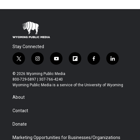
Stay Connected
t
i
y
f
f
l
w
n
o
l
a
i
i
s
u
i
c
n
© 2026 Wyoming Public Media
t
t
t
p
e
k
800-729-5897 | 307-766-4240
t
a
u
b
b
e
Wyoming Public Media is a service of the University of Wyoming
e
g
b
o
o
d
r
r
e
a
o
i
About
a
r
k
n
m
d
Contact
Donate
Marketing Opportunities for Businesses/Organizations