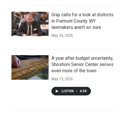
Gray calls for a look at districts
in Fremont County. WY
lawmakers aren’t so sure
May 28, 2026
A year after budget uncertainty,
Shoshoni Senior Center serves
even more of the town
May 15, 2026
LISTEN
•
4:59