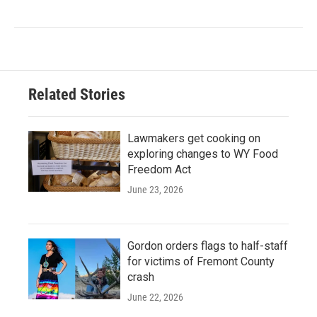
Related Stories
Lawmakers get cooking on
exploring changes to WY Food
Freedom Act
June 23, 2026
Gordon orders flags to half-staff
for victims of Fremont County
crash
June 22, 2026