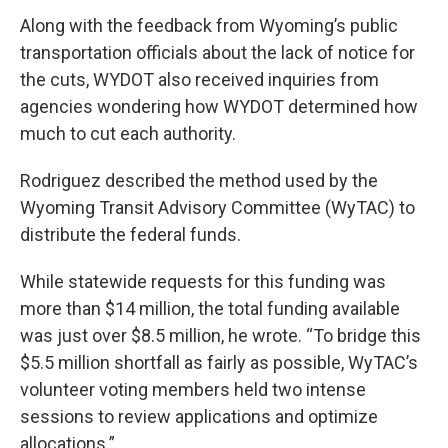
Along with the feedback from Wyoming’s public
transportation officials about the lack of notice for
the cuts, WYDOT also received inquiries from
agencies wondering how WYDOT determined how
much to cut each authority.
Rodriguez described the method used by the
Wyoming Transit Advisory Committee (WyTAC) to
distribute the federal funds.
While statewide requests for this funding was
more than $14 million, the total funding available
was just over $8.5 million, he wrote. “To bridge this
$5.5 million shortfall as fairly as possible, WyTAC’s
volunteer voting members held two intense
sessions to review applications and optimize
allocations.”