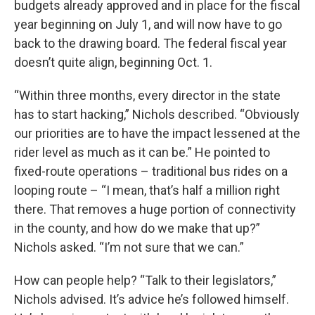
budgets already approved and in place for the fiscal
year beginning on July 1, and will now have to go
back to the drawing board. The federal fiscal year
doesn’t quite align, beginning Oct. 1.
“Within three months, every director in the state
has to start hacking,” Nichols described. “Obviously
our priorities are to have the impact lessened at the
rider level as much as it can be.” He pointed to
fixed-route operations – traditional bus rides on a
looping route – “I mean, that’s half a million right
there. That removes a huge portion of connectivity
in the county, and how do we make that up?”
Nichols asked. “I’m not sure that we can.”
How can people help? “Talk to their legislators,”
Nichols advised. It’s advice he’s followed himself.