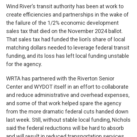
Wind River’s transit authority has been at work to
create efficiencies and partnerships in the wake of
the failure of the 1/2% economic development
sales tax that died on the November 2024 ballot.
That sales tax had funded the lion’s share of local
matching dollars needed to leverage federal transit
funding, and its loss has left local funding unstable
for the agency.
WRTA has partnered with the Riverton Senior
Center and WYDOT itself in an effort to collaborate
and reduce administrative and overhead expenses,
and some of that work helped spare the agency
from the more dramatic federal cuts handed down
last week. Still, without stable local funding, Nichols
said the federal reductions will be hard to absorb
and will result in reduced transportation services.