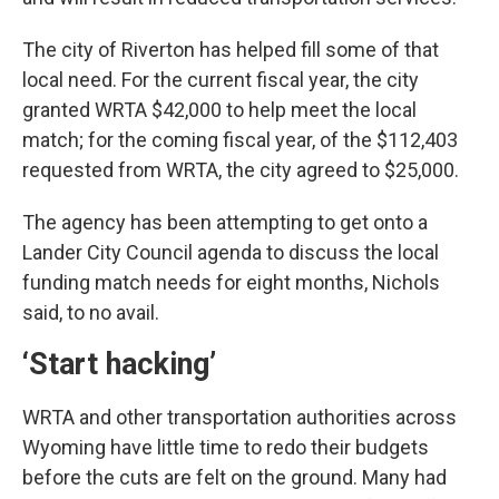
The city of Riverton has helped fill some of that
local need. For the current fiscal year, the city
granted WRTA $42,000 to help meet the local
match; for the coming fiscal year, of the $112,403
requested from WRTA, the city agreed to $25,000.
The agency has been attempting to get onto a
Lander City Council agenda to discuss the local
funding match needs for eight months, Nichols
said, to no avail.
‘Start hacking’
WRTA and other transportation authorities across
Wyoming have little time to redo their budgets
before the cuts are felt on the ground. Many had