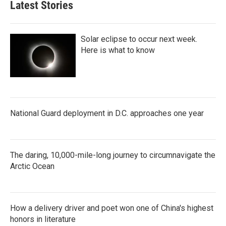
Latest Stories
Solar eclipse to occur next week.
Here is what to know
National Guard deployment in D.C. approaches one year
The daring, 10,000-mile-long journey to circumnavigate the
Arctic Ocean
How a delivery driver and poet won one of China's highest
honors in literature