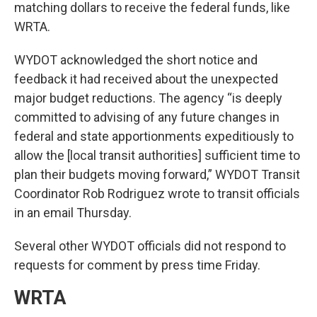
matching dollars to receive the federal funds, like
WRTA.
WYDOT acknowledged the short notice and
feedback it had received about the unexpected
major budget reductions. The agency “is deeply
committed to advising of any future changes in
federal and state apportionments expeditiously to
allow the [local transit authorities] sufficient time to
plan their budgets moving forward,” WYDOT Transit
Coordinator Rob Rodriguez wrote to transit officials
in an email Thursday.
Several other WYDOT officials did not respond to
requests for comment by press time Friday.
WRTA