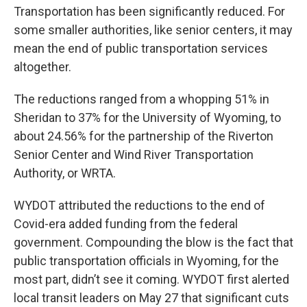
Transportation has been significantly reduced. For
some smaller authorities, like senior centers, it may
mean the end of public transportation services
altogether.
The reductions ranged from a whopping 51% in
Sheridan to 37% for the University of Wyoming, to
about 24.56% for the partnership of the Riverton
Senior Center and Wind River Transportation
Authority, or WRTA.
WYDOT attributed the reductions to the end of
Covid-era added funding from the federal
government. Compounding the blow is the fact that
public transportation officials in Wyoming, for the
most part, didn’t see it coming. WYDOT first alerted
local transit leaders on May 27 that significant cuts