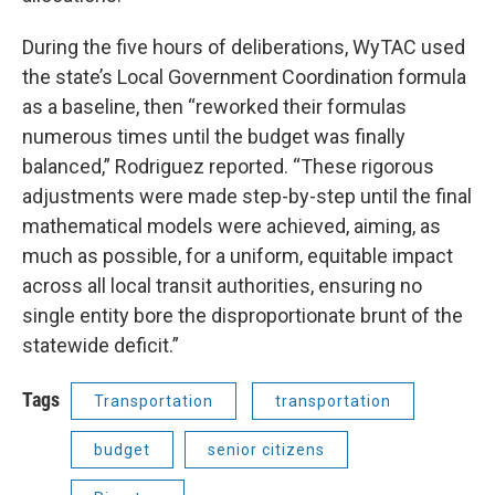
During the five hours of deliberations, WyTAC used
the state’s Local Government Coordination formula
as a baseline, then “reworked their formulas
numerous times until the budget was finally
balanced,” Rodriguez reported. “These rigorous
adjustments were made step-by-step until the final
mathematical models were achieved, aiming, as
much as possible, for a uniform, equitable impact
across all local transit authorities, ensuring no
single entity bore the disproportionate brunt of the
statewide deficit.”
Tags
Transportation
transportation
budget
senior citizens