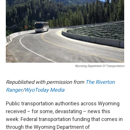
k
n
r
d
Wyoming Department Of Transportation
Republished with permission from
The Riverton
Ranger
/
WyoToday Media
Public transportation authorities across Wyoming
received – for some, devastating – news this
week: Federal transportation funding that comes in
through the Wyoming Department of