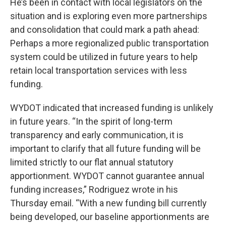
He’s been in contact with local legislators on the
situation and is exploring even more partnerships
and consolidation that could mark a path ahead:
Perhaps a more regionalized public transportation
system could be utilized in future years to help
retain local transportation services with less
funding.
WYDOT indicated that increased funding is unlikely
in future years. “In the spirit of long-term
transparency and early communication, it is
important to clarify that all future funding will be
limited strictly to our flat annual statutory
apportionment. WYDOT cannot guarantee annual
funding increases,” Rodriguez wrote in his
Thursday email. “With a new funding bill currently
being developed, our baseline apportionments are