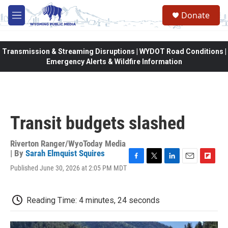
Skip to main content
Donate
M
e
n
u
Transmission & Streaming Disruptions | WYDOT Road Conditions |
Emergency Alerts & Wildfire Information
Transit budgets slashed
Riverton Ranger/WyoToday Media
| By
Sarah Elmquist Squires
F
T
L
E
F
Published June 30, 2026 at 2:05 PM MDT
a
w
i
m
l
c
i
n
a
i
e
t
k
i
p
Reading Time: 4 minutes, 24 seconds
b
t
e
l
b
o
e
d
o
o
r
I
a