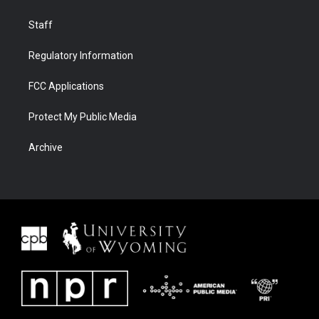
Staff
Regulatory Information
FCC Applications
Protect My Public Media
Archive